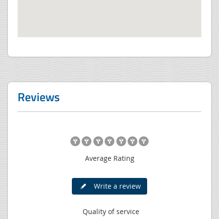
Reviews
Average Rating
Write a review
Quality of service