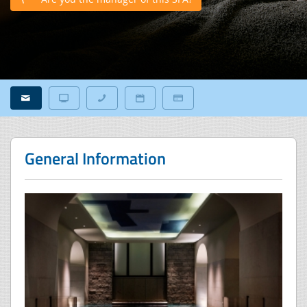
General Information