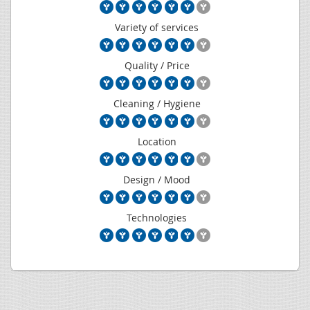
Variety of services
Quality / Price
Cleaning / Hygiene
Location
Design / Mood
Technologies