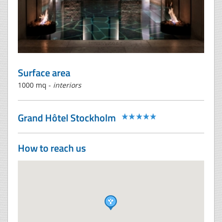
Surface area
1000 mq -
interiors
Grand Hôtel Stockholm
How to reach us