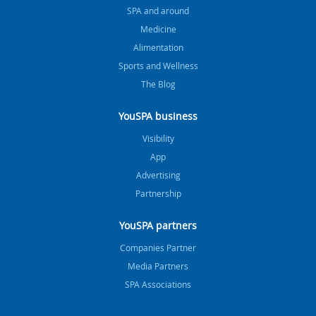
SPA and around
Medicine
Alimentation
Sports and Wellness
The Blog
YouSPA business
Visibility
App
Advertising
Partnership
YouSPA partners
Companies Partner
Media Partners
SPA Associations