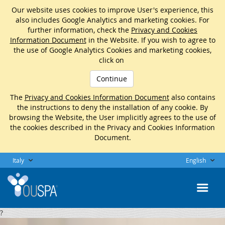
Our website uses cookies to improve User's experience, this
also includes Google Analytics and marketing cookies. For
further information, check the
Privacy and Cookies
Information Document
in the Website. If you wish to agree to
the use of Google Analytics Cookies and marketing cookies,
click on
Continue
The
Privacy and Cookies Information Document
also contains
the instructions to deny the installation of any cookie. By
browsing the Website, the User implicitly agrees to the use of
the cookies described in the Privacy and Cookies Information
Document.
Italy
English
?