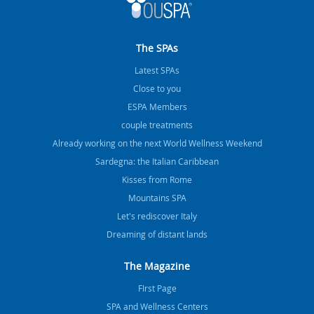
The SPAs
Latest SPAs
Close to you
ESPA Members
couple treatments
Already working on the next World Wellness Weekend
Sardegna: the Italian Caribbean
Kisses from Rome
Mountains SPA
Let's rediscover Italy
Dreaming of distant lands
The Magazine
FIrst Page
SPA and Wellness Centers