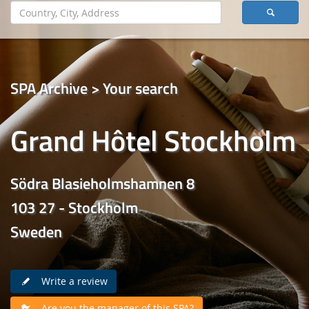
SPA Archive > Your search
Grand Hôtel Stockholm
Södra Blasieholmshamnen 8
103 27 - Stockholm
Sweden
Write a review
Are you the manager of this SPA?