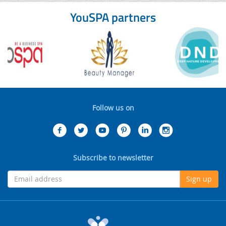
YouSPA partners
Follow us on
Subscribe to newsletter
Sign up