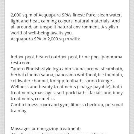
2,000 sq.m of Acquapura SPA’s finest: Pure, clean water,
light and heat, calming colours, natural materials. And
all around, an unspoilt natural environment. A stylish
world of well-being awaits you.
Acquapura SPA in 2,000 sq.m with:
Indoor pool, heated outdoor pool, brine pool, panorama
rest-room
Tauern Finnish-style log-cabin sauna, aroma steambath,
herbal cinema sauna, panorama whirlpool, ice fountain,
coldwater channel, Kneipp footbath, sauna lounge.
Wellness and beauty treatments (charge payable): bath
treatments, massages, soft-pack baths, facials and body
treatments, cosmetics
Cardio fitness room and gym, fitness check-up, personal
training
Massages or energizing treatments