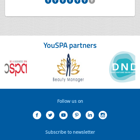
YouSPA partners
Follow us on
Subscribe to newsletter