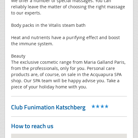
We offer a number of special massages. You can
reliably leave the matter of choosing the right massage
to our experts.
Body packs in the Vitalis steam bath
Heat and nutrients have a purifying effect and boost
the immune system.
Beauty
The exclusive cosmetic range from Maria Galland Paris,
from the professionals, only for you. Personal care
products are, of course, on sale in the Acquapura SPA
shop. Our SPA team will be happy advise you. Take a
piece of your holiday home with you.
Club Funimation Katschberg
How to reach us