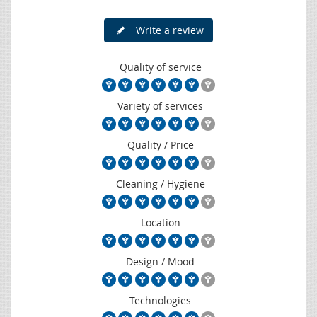
Write a review
Quality of service
Variety of services
Quality / Price
Cleaning / Hygiene
Location
Design / Mood
Technologies