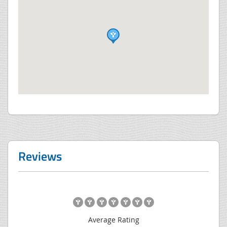
Reviews
Average Rating