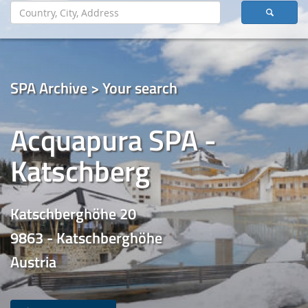
SPA Archive > Your search
Acquapura SPA -
Katschberg
Katschberghöhe 20
9863 - Katschberghöhe
Austria