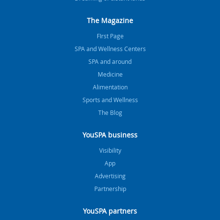
The Magazine
FIrst Page
SPA and Wellness Centers
SPA and around
Medicine
Alimentation
Sports and Wellness
The Blog
YouSPA business
Visibility
App
Advertising
Partnership
YouSPA partners