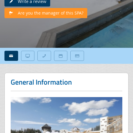
Write a review
Are you the manager of this SPA?
General Information