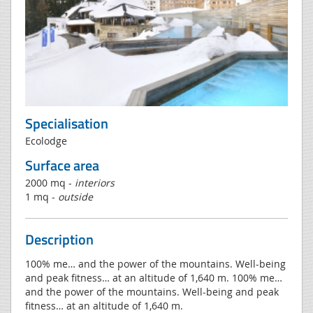
Specialisation
Ecolodge
Surface area
2000 mq -
interiors
1 mq -
outside
Description
100% me… and the power of the mountains. Well-being
and peak fitness… at an altitude of 1,640 m. 100% me…
and the power of the mountains. Well-being and peak
fitness… at an altitude of 1,640 m.