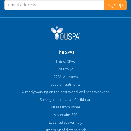
Sign up
The SPAs
Latest SPAs
Close to you
ESPA Members
couple treatments
Already working on the next World Wellness Weekend
Sardegna: the Italian Caribbean
Kisses from Rome
Mountains SPA
Let's rediscover Italy
Dreaming of distant lands