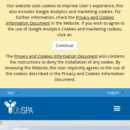
Our website uses cookies to improve User's experience, this
also includes Google Analytics and marketing cookies. For
further information, check the
Privacy and Cookies
Information Document
in the Website. If you wish to agree to
the use of Google Analytics Cookies and marketing cookies,
click on
Continue
The
Privacy and Cookies Information Document
also contains
the instructions to deny the installation of any cookie. By
browsing the Website, the User implicitly agrees to the use of
the cookies described in the Privacy and Cookies Information
Document.
Italy
English
?