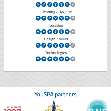
Cleaning / Hygiene
Location
Design / Mood
Technologies
YouSPA partners