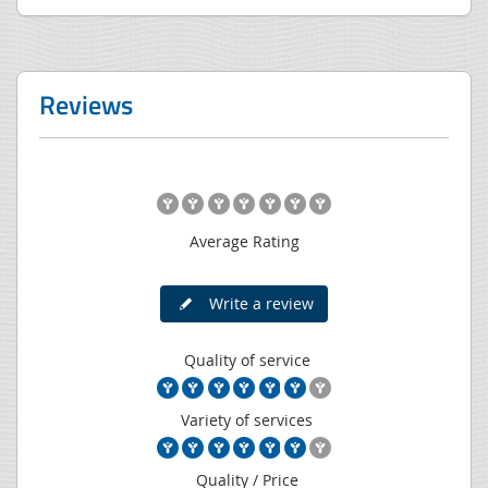
Reviews
Average Rating
Write a review
Quality of service
Variety of services
Quality / Price