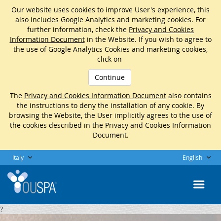
Our website uses cookies to improve User's experience, this
also includes Google Analytics and marketing cookies. For
further information, check the
Privacy and Cookies
Information Document
in the Website. If you wish to agree to
the use of Google Analytics Cookies and marketing cookies,
click on
Continue
The
Privacy and Cookies Information Document
also contains
the instructions to deny the installation of any cookie. By
browsing the Website, the User implicitly agrees to the use of
the cookies described in the Privacy and Cookies Information
Document.
Italy
English
?