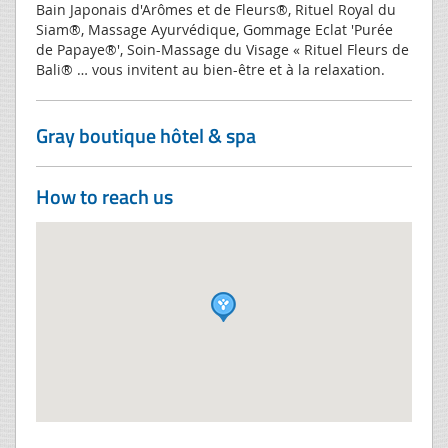
Bain Japonais d'Arômes et de Fleurs®, Rituel Royal du
Siam®, Massage Ayurvédique, Gommage Eclat 'Purée
de Papaye®', Soin-Massage du Visage « Rituel Fleurs de
Bali® … vous invitent au bien-être et à la relaxation.
Gray boutique hôtel & spa
How to reach us