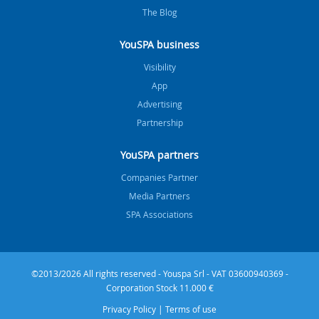
The Blog
YouSPA business
Visibility
App
Advertising
Partnership
YouSPA partners
Companies Partner
Media Partners
SPA Associations
©2013/2026 All rights reserved - Youspa Srl - VAT 03600940369 -
Corporation Stock 11.000 €
Privacy Policy
|
Terms of use