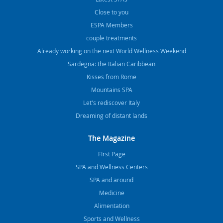
Close to you
ESPA Members
couple treatments
Already working on the next World Wellness Weekend
Sardegna: the Italian Caribbean
Kisses from Rome
Mountains SPA
Let's rediscover Italy
Dreaming of distant lands
The Magazine
FIrst Page
SPA and Wellness Centers
SPA and around
Medicine
Alimentation
Sports and Wellness