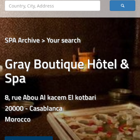
SPA Archive > Your search
Gray Boutique Hôtel &
Spa
8, rue Abou Al kacem El kotbari
20000 - Casablanca
Morocco