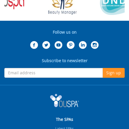
Follow us on
Subscribe to newsletter
Sign up
The SPAs
Latest SPAs