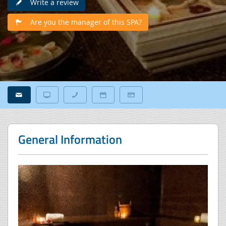
Write a review
Are you the manager of this SPA?
General Information