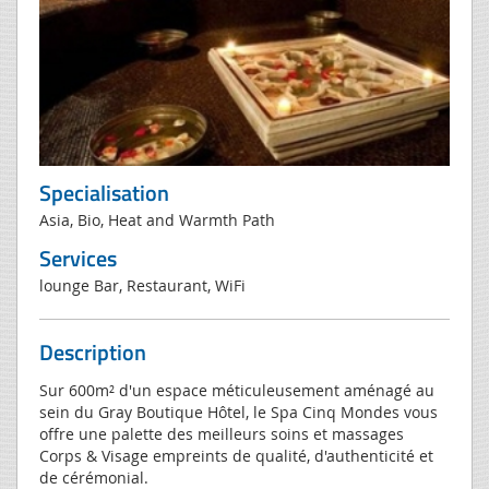
Specialisation
Asia, Bio, Heat and Warmth Path
Services
lounge Bar, Restaurant, WiFi
Description
Sur 600m² d'un espace méticuleusement aménagé au
sein du Gray Boutique Hôtel, le Spa Cinq Mondes vous
offre une palette des meilleurs soins et massages
Corps & Visage empreints de qualité, d'authenticité et
de cérémonial.