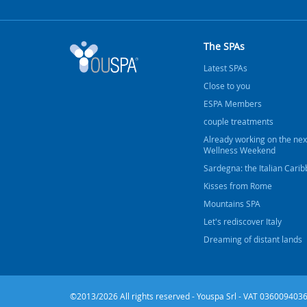
The SPAs
Latest SPAs
Close to you
ESPA Members
couple treatments
Already working on the nex
Wellness Weekend
Sardegna: the Italian Cari
Kisses from Rome
Mountains SPA
Let's rediscover Italy
Dreaming of distant lands
©2013/2026 All rights reserved - Youspa Srl - VAT 0360094036