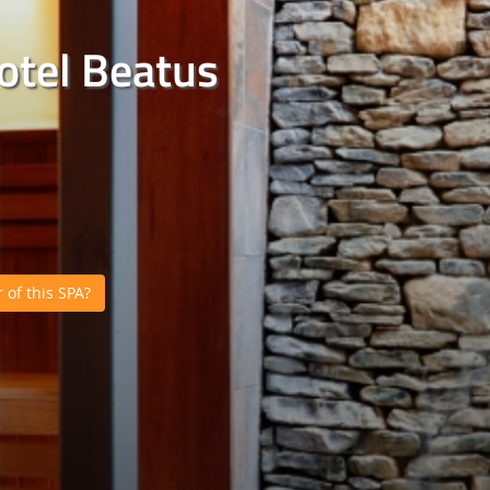
otel Beatus
of this SPA?