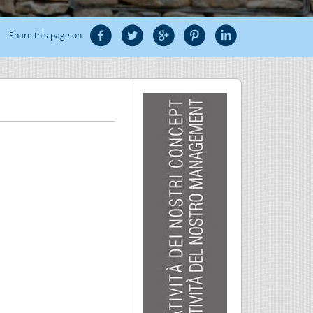
Share this page on