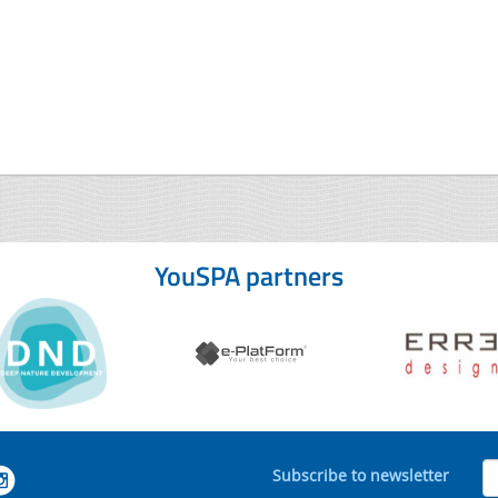
YouSPA partners
Subscribe to newsletter