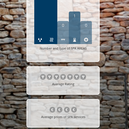
1
0
0
Number and type of SPA AREAS
Average Rating
Average prices of SPA services