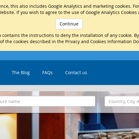
nce, this also includes Google Analytics and marketing cookies. Fo
ebsite. If you wish to agree to the use of Google Analytics Cookies
Continue
 contains the instructions to deny the installation of any cookie. B
 of the cookies described in the Privacy and Cookies Information D
The Blog
FAQs
Contact us