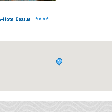
a-Hotel Beatus
s