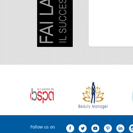
Follow us on