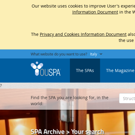
Our website uses cookies to improve User's experie
Information Document
in the W
The
Privacy and Cookies Information Document
also
the use
What website do you want to use?
Italy
The SPAs
The Magazine
?
Find the SPA you are looking for, in the
world:
SPA Archive > Your search