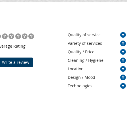
Quality of service
Variety of services
verage Rating
Quality / Price
Cleaning / Hygiene
Write a review
Location
Design / Mood
Technologies