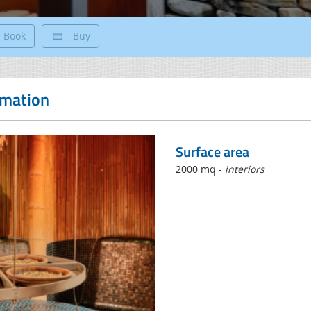
Book
Buy
rmation
Surface area
2000 mq -
interiors