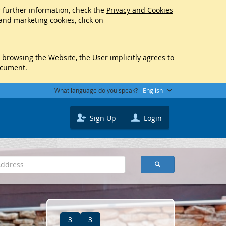
r further information, check the
Privacy and Cookies
 and marketing cookies, click on
y browsing the Website, the User implicitly agrees to
ocument.
What language do you speak?
English
Sign Up
Login
3
3