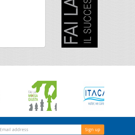
Sign up