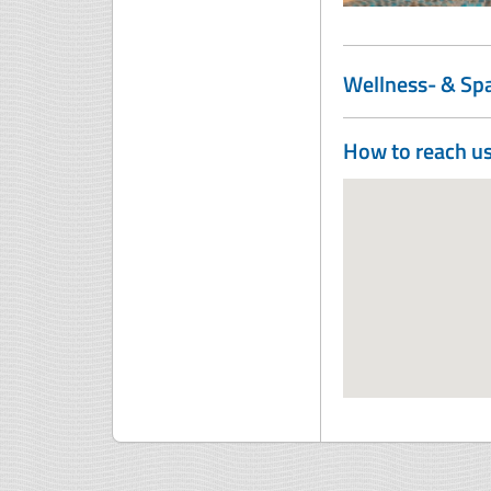
Wellness- & Sp
How to reach u