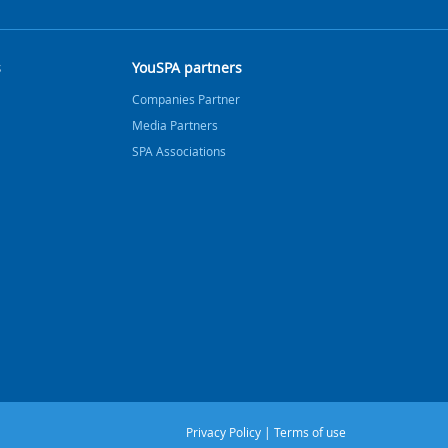
s
YouSPA partners
Companies Partner
Media Partners
SPA Associations
Privacy Policy
|
Terms of use