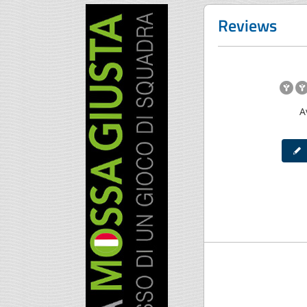
Reviews
A