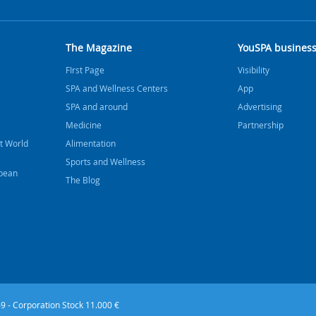
The Magazine
YouSPA busines
FIrst Page
Visibility
SPA and Wellness Centers
App
SPA and around
Advertising
Medicine
Partnership
t World
Alimentation
Sports and Wellness
bbean
The Blog
9 - Corporation Stock 11.000 €