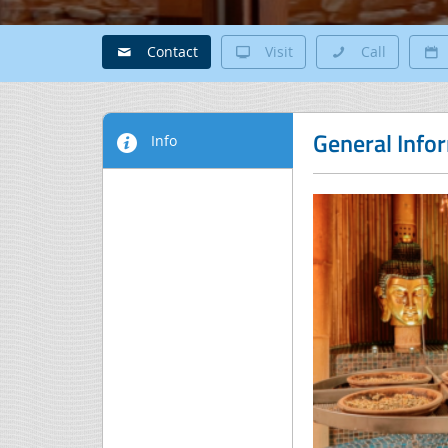
Contact
Visit
Call
General Info
Info