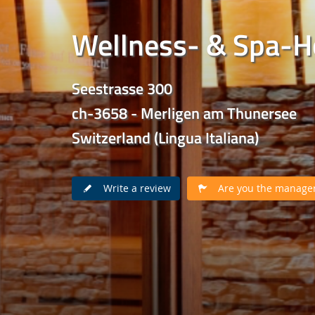
Wellness- & Spa-H
Seestrasse 300
ch-3658 - Merligen am Thunersee
Switzerland (Lingua Italiana)
Write a review
Are you the manager 