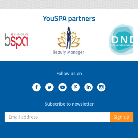
YouSPA partners
Follow us on
Subscribe to newsletter
Sign up