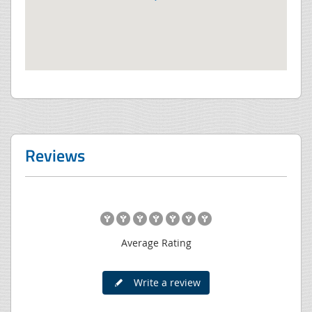
Reviews
Average Rating
Write a review