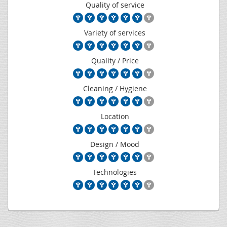
Quality of service
Variety of services
Quality / Price
Cleaning / Hygiene
Location
Design / Mood
Technologies