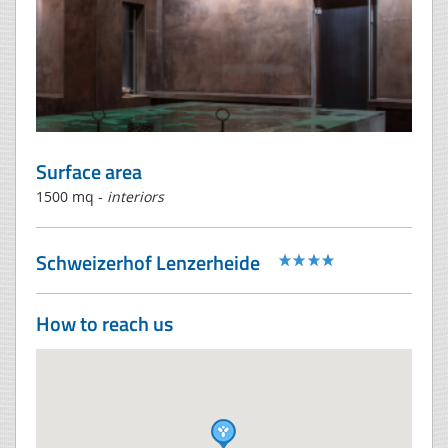
Surface area
1500 mq -
interiors
Schweizerhof Lenzerheide
How to reach us