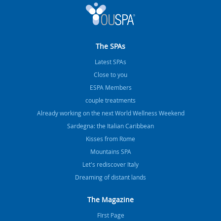
The SPAs
Latest SPAs
Close to you
ESPA Members
couple treatments
Already working on the next World Wellness Weekend
Sardegna: the Italian Caribbean
Kisses from Rome
Mountains SPA
Let's rediscover Italy
Dreaming of distant lands
The Magazine
FIrst Page