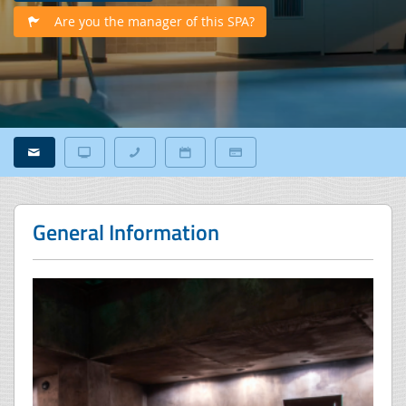
Are you the manager of this SPA?
General Information