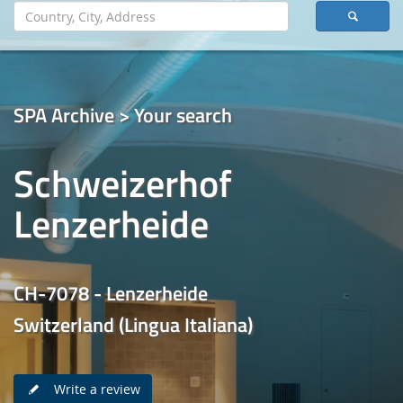
SPA Archive > Your search
Schweizerhof
Lenzerheide
CH-7078 - Lenzerheide
Switzerland (Lingua Italiana)
Write a review