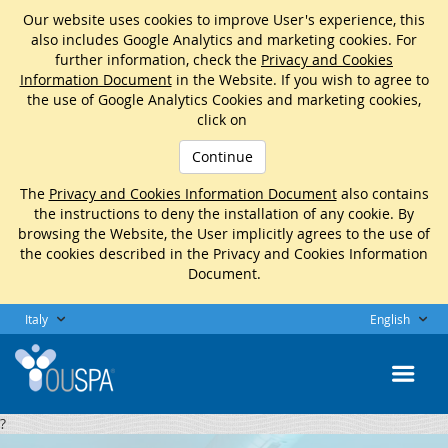
Our website uses cookies to improve User's experience, this
also includes Google Analytics and marketing cookies. For
further information, check the
Privacy and Cookies
Information Document
in the Website. If you wish to agree to
the use of Google Analytics Cookies and marketing cookies,
click on
Continue
The
Privacy and Cookies Information Document
also contains
the instructions to deny the installation of any cookie. By
browsing the Website, the User implicitly agrees to the use of
the cookies described in the Privacy and Cookies Information
Document.
Italy
English
?