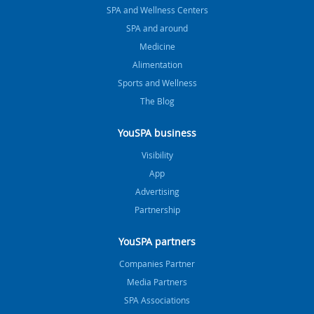
SPA and Wellness Centers
SPA and around
Medicine
Alimentation
Sports and Wellness
The Blog
YouSPA business
Visibility
App
Advertising
Partnership
YouSPA partners
Companies Partner
Media Partners
SPA Associations