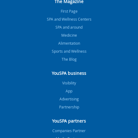
The Magazine
FIrst Page
SPA and Wellness Centers
SPA and around
Medicine
Alimentation
Sports and Wellness
The Blog
YouSPA business
Visibility
App
Advertising
Partnership
YouSPA partners
Companies Partner