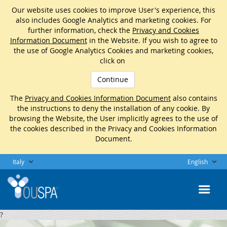
Our website uses cookies to improve User's experience, this
also includes Google Analytics and marketing cookies. For
further information, check the
Privacy and Cookies
Information Document
in the Website. If you wish to agree to
the use of Google Analytics Cookies and marketing cookies,
click on
Continue
The
Privacy and Cookies Information Document
also contains
the instructions to deny the installation of any cookie. By
browsing the Website, the User implicitly agrees to the use of
the cookies described in the Privacy and Cookies Information
Document.
Italy
English
?