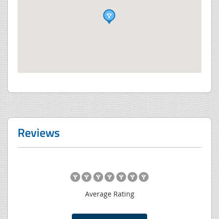
Reviews
Average Rating