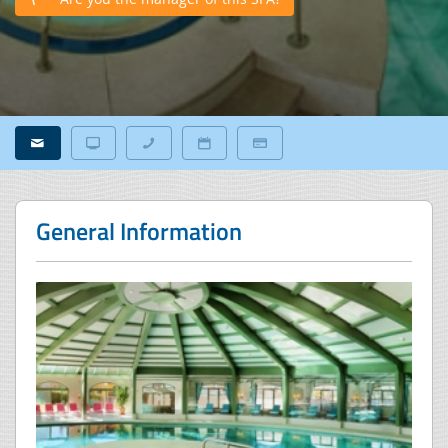
General Information