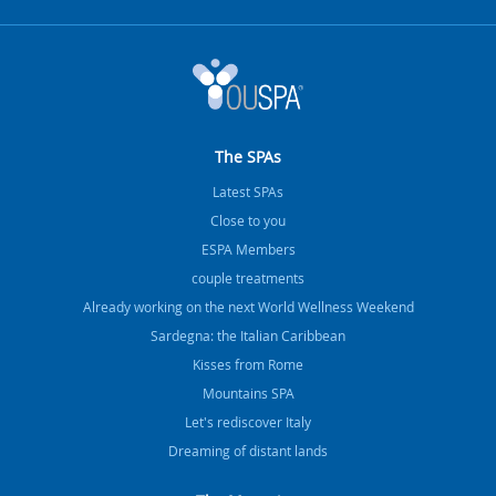
The SPAs
Latest SPAs
Close to you
ESPA Members
couple treatments
Already working on the next World Wellness Weekend
Sardegna: the Italian Caribbean
Kisses from Rome
Mountains SPA
Let's rediscover Italy
Dreaming of distant lands