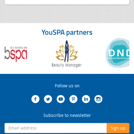
YouSPA partners
Follow us on
Subscribe to newsletter
Sign up