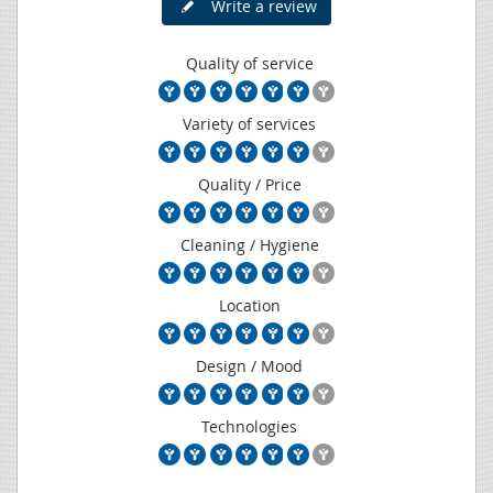
Write a review
Quality of service
Variety of services
Quality / Price
Cleaning / Hygiene
Location
Design / Mood
Technologies