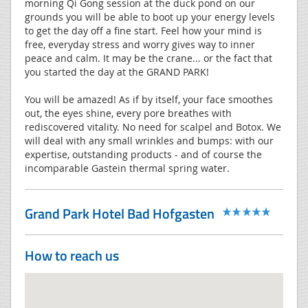
morning Qi Gong session at the duck pond on our
grounds you will be able to boot up your energy levels
to get the day off a fine start. Feel how your mind is
free, everyday stress and worry gives way to inner
peace and calm. It may be the crane... or the fact that
you started the day at the GRAND PARK!
You will be amazed! As if by itself, your face smoothes
out, the eyes shine, every pore breathes with
rediscovered vitality. No need for scalpel and Botox. We
will deal with any small wrinkles and bumps: with our
expertise, outstanding products - and of course the
incomparable Gastein thermal spring water.
Grand Park Hotel Bad Hofgasten
How to reach us