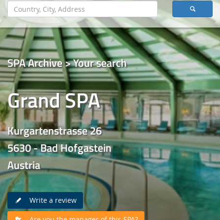
SPA Archive > Your search
Grand SPA
Kurgartenstrasse 26
5630 - Bad Hofgastein
Austria
Write a review
Are you the manager of this SPA?