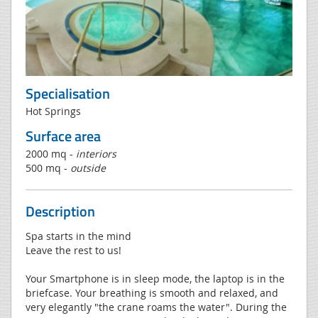
Specialisation
Hot Springs
Surface area
2000 mq -
interiors
500 mq -
outside
Description
Spa starts in the mind
Leave the rest to us!
Your Smartphone is in sleep mode, the laptop is in the
briefcase. Your breathing is smooth and relaxed, and
very elegantly "the crane roams the water". During the