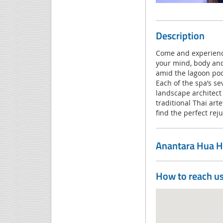
Description
Come and experience
your mind, body and
amid the lagoon poo
Each of the spa’s se
landscape architect
traditional Thai art
find the perfect rej
Anantara Hua H
How to reach u