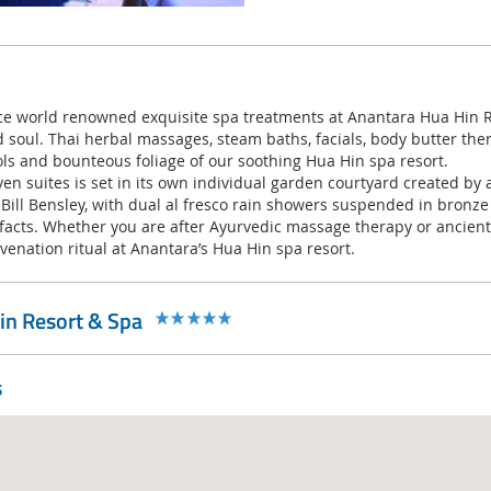
 world renowned exquisite spa treatments at Anantara Hua Hin Re
 soul. Thai herbal massages, steam baths, facials, body butter th
ls and bounteous foliage of our soothing Hua Hin spa resort.
ven suites is set in its own individual garden courtyard created b
 Bill Bensley, with dual al fresco rain showers suspended in bronz
efacts. Whether you are after Ayurvedic massage therapy or ancient 
uvenation ritual at Anantara’s Hua Hin spa resort.
in Resort & Spa
s