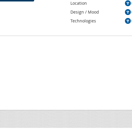
Location
Design / Mood
Technologies