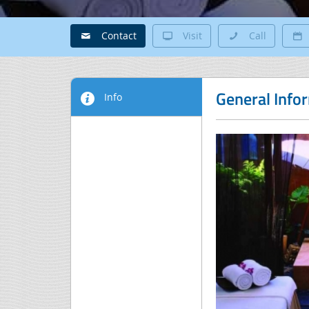
Contact
Visit
Call
General Info
Info