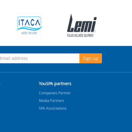
Sign up
s
YouSPA partners
Companies Partner
Media Partners
SPA Associations