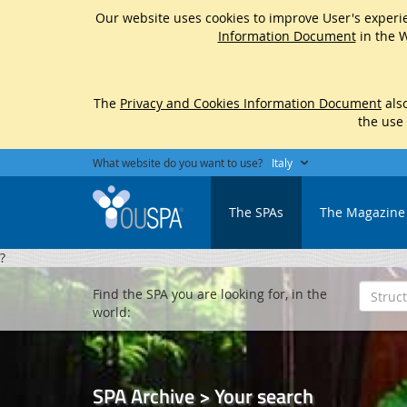
Our website uses cookies to improve User's experie
Information Document
in the W
The
Privacy and Cookies Information Document
also
the use
What website do you want to use?
Italy
The SPAs
The Magazine
?
Find the SPA you are looking for, in the
world:
SPA Archive > Your search