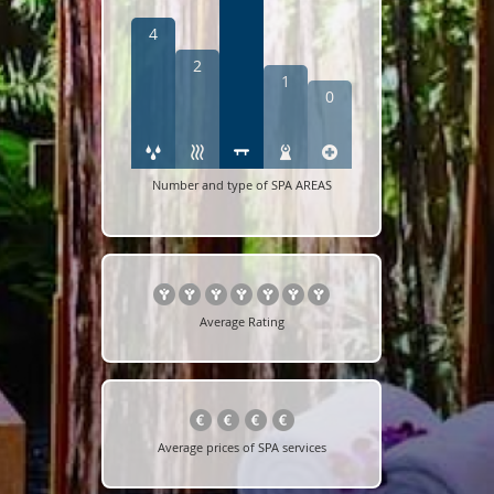
4
2
1
0
Number and type of SPA AREAS
Average Rating
Average prices of SPA services