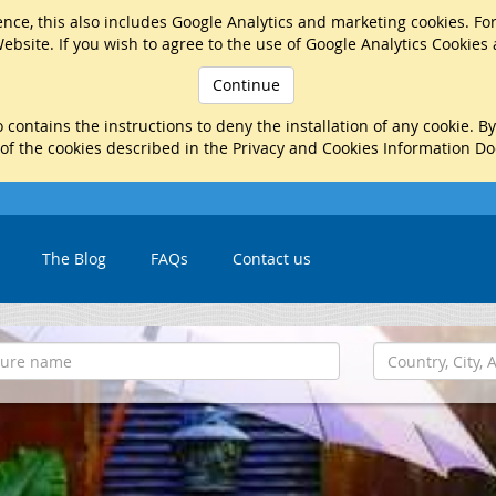
nce, this also includes Google Analytics and marketing cookies. Fo
ebsite. If you wish to agree to the use of Google Analytics Cookies
Continue
 contains the instructions to deny the installation of any cookie. B
 of the cookies described in the Privacy and Cookies Information D
The Blog
FAQs
Contact us