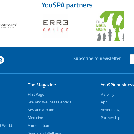
YouSPA partners
Subscribe to newsletter
The Magazine
YouSPA busines
FIrst Page
Visibility
SPA and Wellness Centers
App
SPA and around
Advertising
Medicine
Partnership
t World
Alimentation
Sports and Wellness