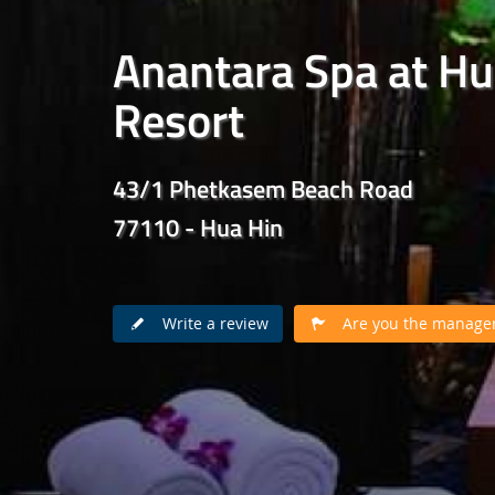
Anantara Spa at Hu
Resort
43/1 Phetkasem Beach Road
77110 - Hua Hin
Write a review
Are you the manager 