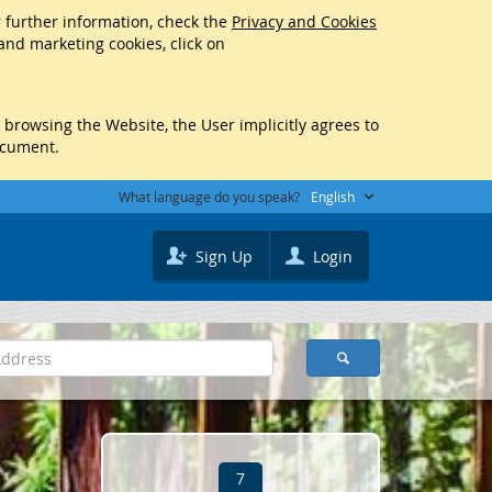
r further information, check the
Privacy and Cookies
 and marketing cookies, click on
y browsing the Website, the User implicitly agrees to
ocument.
What language do you speak?
English
Sign Up
Login
7