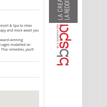
sort & Spa to relax
erapy and more await you
y award-winning
e cages modelled on
Thai remedies, you’ll