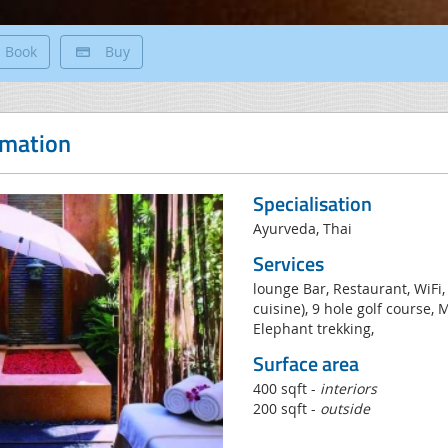
Book
Buy
rmation
Specialisation
Ayurveda, Thai
Services
lounge Bar, Restaurant, WiFi,
cuisine), 9 hole golf course, 
Elephant trekking,
Surface area
400 sqft -
interiors
200 sqft -
outside