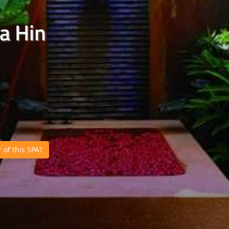
a Hin
of this SPA?