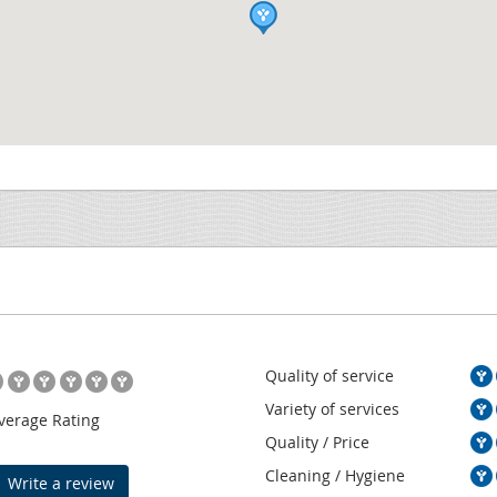
Quality of service
Variety of services
verage Rating
Quality / Price
Cleaning / Hygiene
Write a review