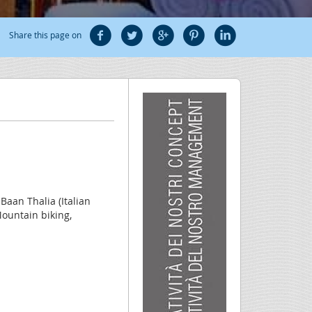
Share this page on
 Baan Thalia (Italian
Mountain biking,