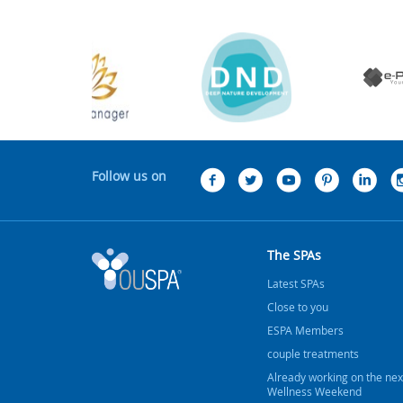
Follow us on
The SPAs
Latest SPAs
Close to you
ESPA Members
couple treatments
Already working on the nex
Wellness Weekend