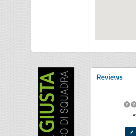
Reviews
A