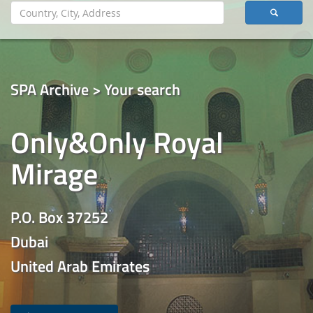
SPA Archive > Your search
Only&Only Royal
Mirage
P.O. Box 37252
Dubai
United Arab Emirates