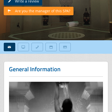
Write a review
Are you the manager of this SPA?
General Information