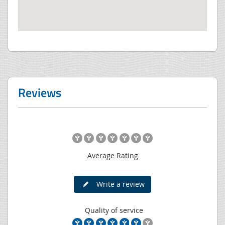
Reviews
Average Rating
Write a review
Quality of service