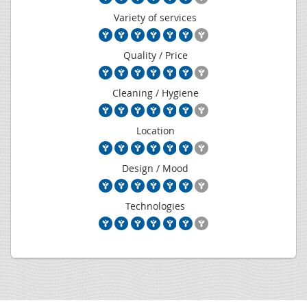
Variety of services
Quality / Price
Cleaning / Hygiene
Location
Design / Mood
Technologies