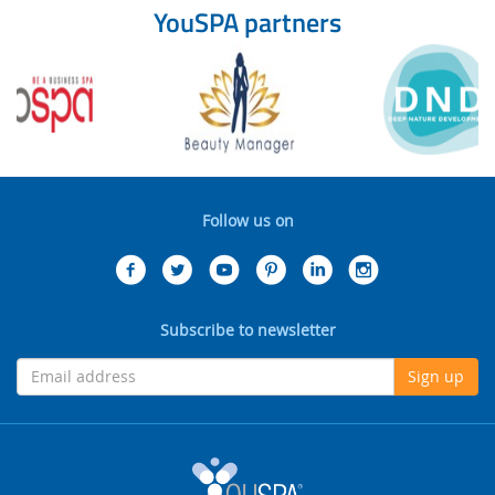
YouSPA partners
Follow us on
Subscribe to newsletter
Sign up