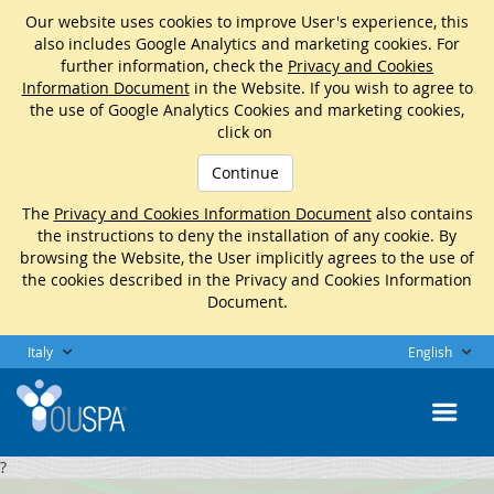
Our website uses cookies to improve User's experience, this
also includes Google Analytics and marketing cookies. For
further information, check the
Privacy and Cookies
Information Document
in the Website. If you wish to agree to
the use of Google Analytics Cookies and marketing cookies,
click on
Continue
The
Privacy and Cookies Information Document
also contains
the instructions to deny the installation of any cookie. By
browsing the Website, the User implicitly agrees to the use of
the cookies described in the Privacy and Cookies Information
Document.
Italy
English
?