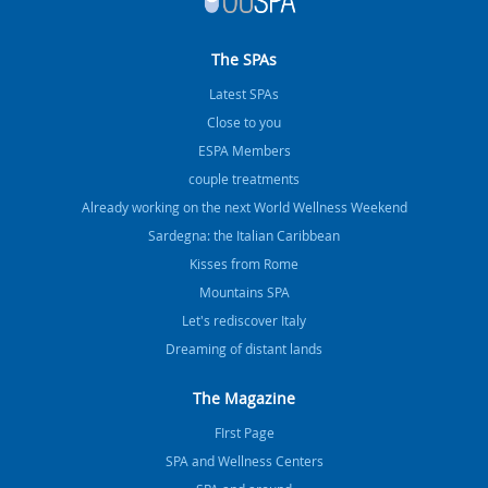
The SPAs
Latest SPAs
Close to you
ESPA Members
couple treatments
Already working on the next World Wellness Weekend
Sardegna: the Italian Caribbean
Kisses from Rome
Mountains SPA
Let's rediscover Italy
Dreaming of distant lands
The Magazine
FIrst Page
SPA and Wellness Centers