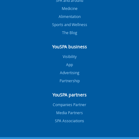
SPA and around
Medicine
Alimentation
Sports and Wellness
The Blog
YouSPA business
Visibility
App
Advertising
Partnership
YouSPA partners
Companies Partner
Media Partners
SPA Associations