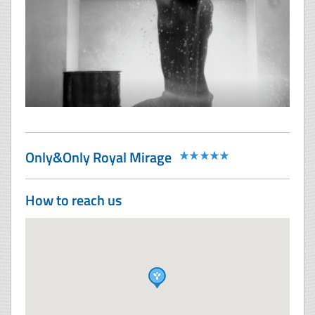
Only&Only Royal Mirage
How to reach us