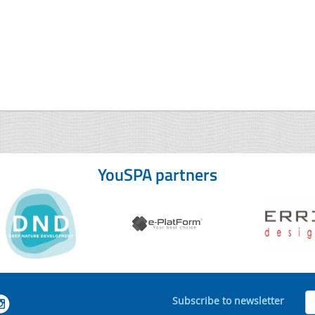
YouSPA partners
Subscribe to newsletter