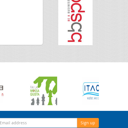
Sign up