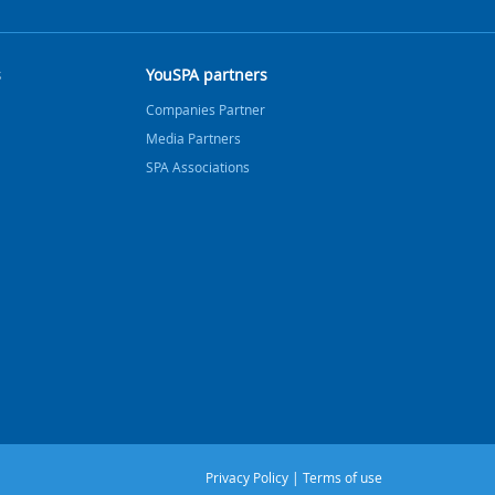
s
YouSPA partners
Companies Partner
Media Partners
SPA Associations
Privacy Policy
|
Terms of use