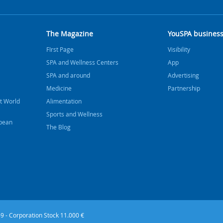
The Magazine
YouSPA busines
FIrst Page
Visibility
SPA and Wellness Centers
App
SPA and around
Advertising
Medicine
Partnership
t World
Alimentation
Sports and Wellness
bbean
The Blog
9 - Corporation Stock 11.000 €