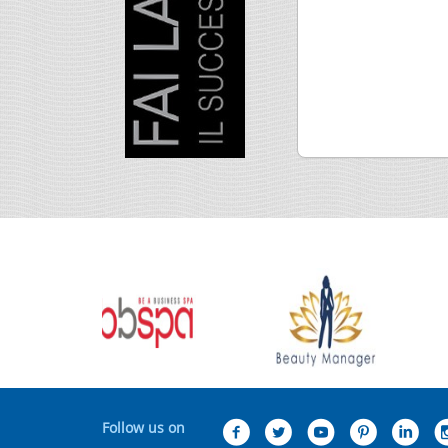
Follow us on