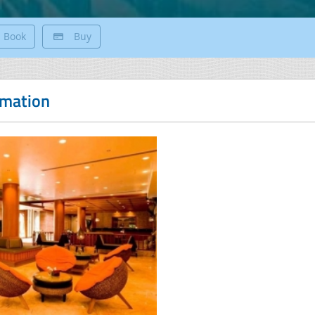
Book
Buy
rmation