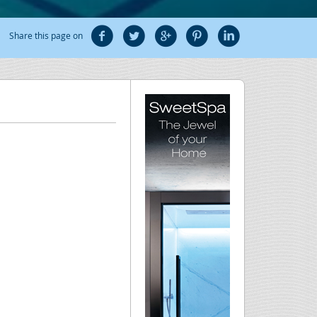
Share this page on