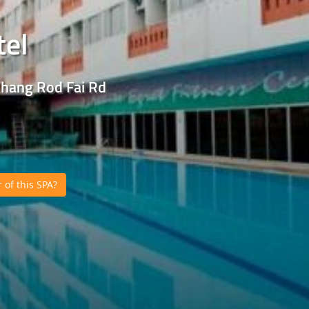
tel
Thang Rod Fai Rd
of this SPA?