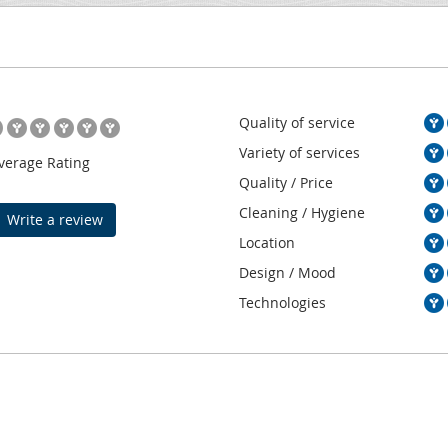
Quality of service
Variety of services
verage Rating
Quality / Price
Cleaning / Hygiene
Write a review
Location
Design / Mood
Technologies