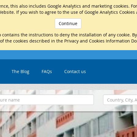
nce, this also includes Google Analytics and marketing cookies. Fo
ebsite. If you wish to agree to the use of Google Analytics Cookies
Continue
 contains the instructions to deny the installation of any cookie. B
 of the cookies described in the Privacy and Cookies Information D
The Blog
FAQs
Contact us