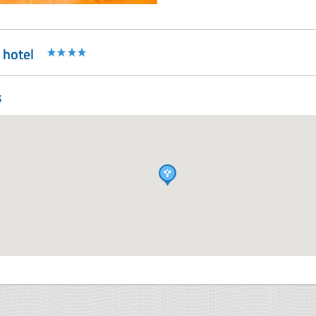
 hotel
s