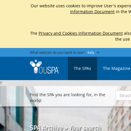
Our website uses cookies to improve User's experie
Information Document
in the W
The
Privacy and Cookies Information Document
also
the use
What website do you want to use?
Italy
The SPAs
The Magazine
?
Find the SPA you are looking for, in the
world:
SPA Archive > Your search