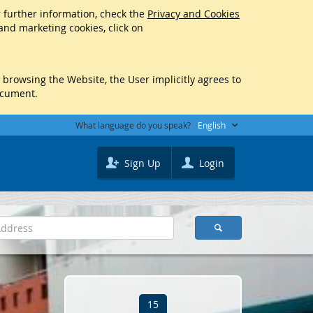
r further information, check the
Privacy and Cookies
 and marketing cookies, click on
y browsing the Website, the User implicitly agrees to
ocument.
What language do you speak?
English
Sign Up
Login
15