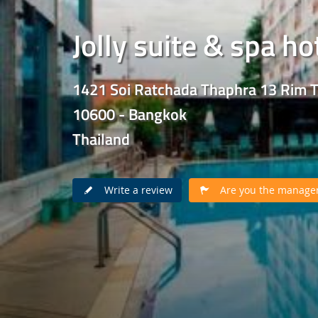
Jolly suite & spa ho
1421 Soi Ratchada Thaphra 13 Rim 
10600 - Bangkok
Thailand
Write a review
Are you the manager 