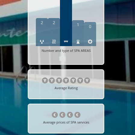
2
2
1
0
Number and type of SPA AREAS
Average Rating
Average prices of SPA services