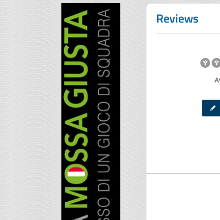
Reviews
A