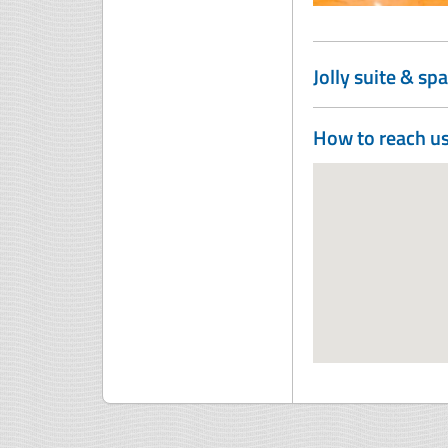
Jolly suite & spa
How to reach u