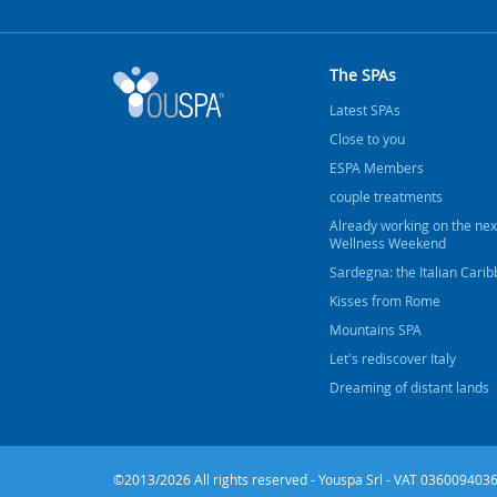
The SPAs
Latest SPAs
Close to you
ESPA Members
couple treatments
Already working on the nex
Wellness Weekend
Sardegna: the Italian Cari
Kisses from Rome
Mountains SPA
Let's rediscover Italy
Dreaming of distant lands
©2013/2026 All rights reserved - Youspa Srl - VAT 0360094036