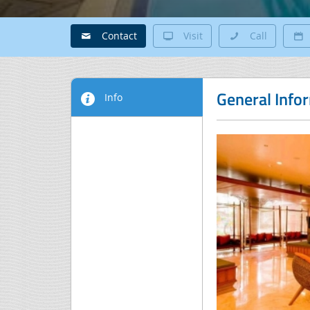
Contact
Visit
Call
General Info
Info