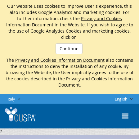
Our website uses cookies to improve User's experience, this
also includes Google Analytics and marketing cookies. For
further information, check the
Privacy and Cookies
Information Document
in the Website. If you wish to agree to
the use of Google Analytics Cookies and marketing cookies,
click on
Continue
The
Privacy and Cookies Information Document
also contains
the instructions to deny the installation of any cookie. By
browsing the Website, the User implicitly agrees to the use of
the cookies described in the Privacy and Cookies Information
Document.
Italy
English
?