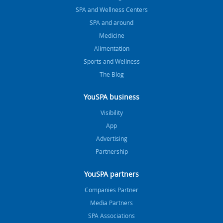
SPA and Wellness Centers
SPA and around
Medicine
Alimentation
Sports and Wellness
The Blog
YouSPA business
Visibility
App
Advertising
Partnership
YouSPA partners
Companies Partner
Media Partners
SPA Associations