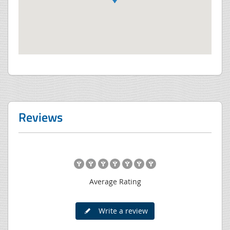
Reviews
Average Rating
Write a review