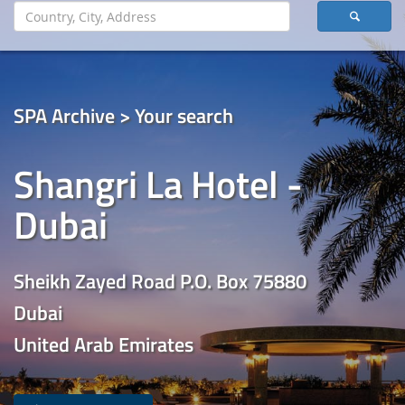
SPA Archive > Your search
Shangri La Hotel -
Dubai
Sheikh Zayed Road P.O. Box 75880
Dubai
United Arab Emirates