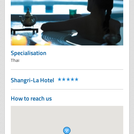
Specialisation
Thai
Shangri-La Hotel
How to reach us