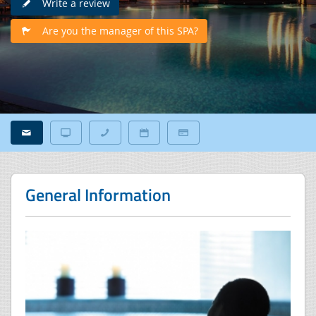
Write a review
Are you the manager of this SPA?
General Information