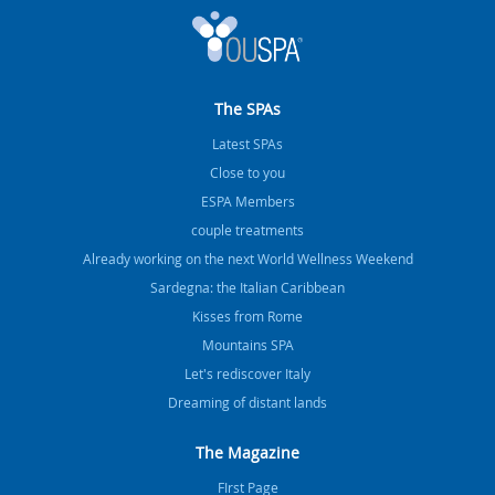
The SPAs
Latest SPAs
Close to you
ESPA Members
couple treatments
Already working on the next World Wellness Weekend
Sardegna: the Italian Caribbean
Kisses from Rome
Mountains SPA
Let's rediscover Italy
Dreaming of distant lands
The Magazine
FIrst Page