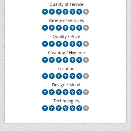
Quality of service
Variety of services
Quality / Price
Cleaning / Hygiene
Location
Design / Mood
Technologies