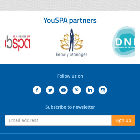
YouSPA partners
Follow us on
Subscribe to newsletter
Sign up