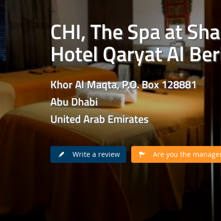
CHI, The Spa at Sha
Hotel Qaryat Al Ber
Khor Al Maqta, P.O. Box 128881
Abu Dhabi
United Arab Emirates
Write a review
Are you the manager 