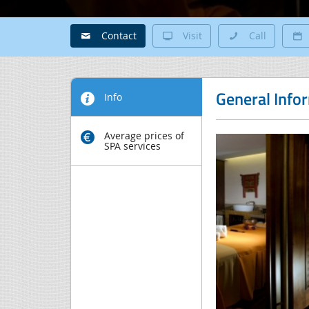
Contact
Visit
Call
General Info
Info
Average prices of
SPA services