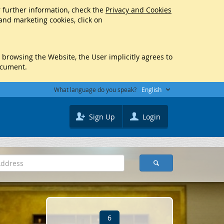
r further information, check the
Privacy and Cookies
 and marketing cookies, click on
y browsing the Website, the User implicitly agrees to
ocument.
What language do you speak?
English
Sign Up
Login
6