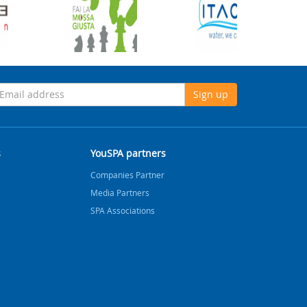
Sign up
s
YouSPA partners
Companies Partner
Media Partners
SPA Associations