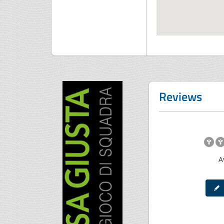
Reviews
A