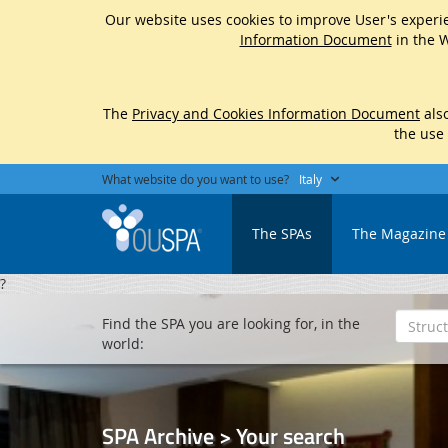
Our website uses cookies to improve User's experie
Information Document
in the W
The
Privacy and Cookies Information Document
also
the use
What website do you want to use?
Italy
The SPAs
The Magazine
?
Find the SPA you are looking for, in the
world:
SPA Archive > Your search