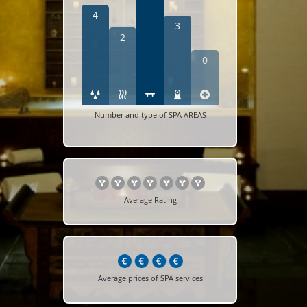
4
3
2
0
Number and type of SPA AREAS
Average Rating
Average prices of SPA services