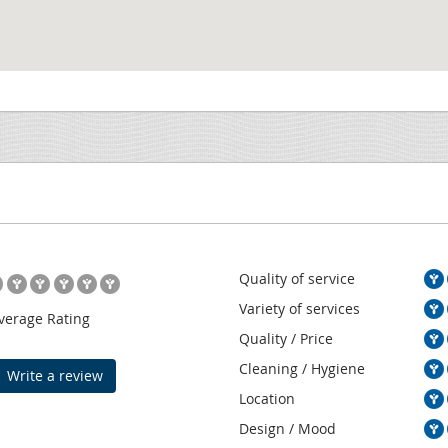
Quality of service
Variety of services
verage Rating
Quality / Price
Cleaning / Hygiene
Write a review
Location
Design / Mood