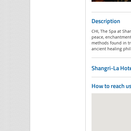
Description
CHI, The Spa at Shan
peace, enchantment 
methods found in tra
ancient healing phi
Shangri-La Hotel
How to reach u