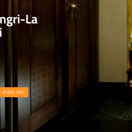
ngri-La
i
of this SPA?