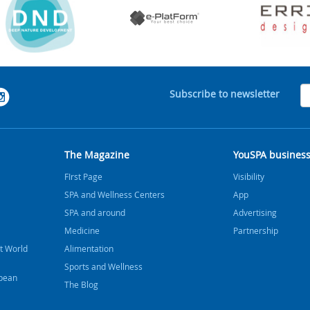
Subscribe to newsletter
The Magazine
YouSPA busines
FIrst Page
Visibility
SPA and Wellness Centers
App
SPA and around
Advertising
Medicine
Partnership
t World
Alimentation
Sports and Wellness
bbean
The Blog