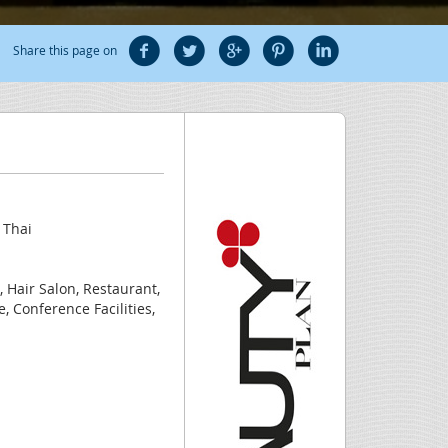
Share this page on
 Thai
, Hair Salon, Restaurant,
, Conference Facilities,