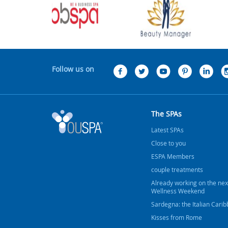
Follow us on
The SPAs
Latest SPAs
Close to you
ESPA Members
couple treatments
Already working on the nex
Wellness Weekend
Sardegna: the Italian Cari
Kisses from Rome