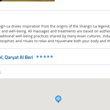
gri-La draws inspiration from the origins of the Shangri-La legend,
and well-being. All massages and treatments are based on authen
ditional well-being practices shared by many Asian cultures. Indul
losophies and rituals to relax and rejuvenate both your body and m
, Qaryat Al Beri
s