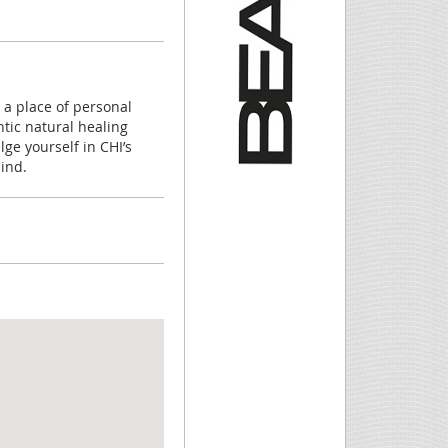
 a place of personal
tic natural healing
ge yourself in CHI’s
ind.