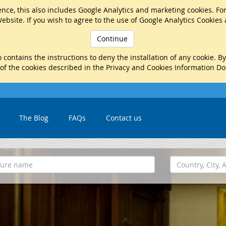
nce, this also includes Google Analytics and marketing cookies. Fo
ebsite. If you wish to agree to the use of Google Analytics Cookies
Continue
 contains the instructions to deny the installation of any cookie. B
 of the cookies described in the Privacy and Cookies Information D
The Blog
FAQs
Contact us