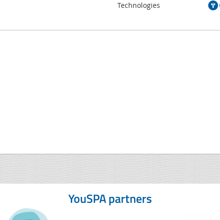
Technologies
YouSPA partners