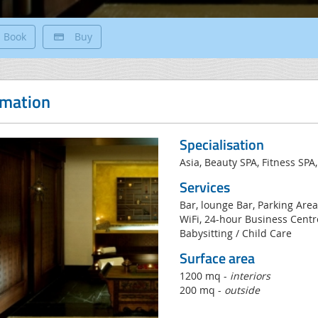
Book
Buy
rmation
Specialisation
Asia, Beauty SPA, Fitness SPA,
Services
Bar, lounge Bar, Parking Area
WiFi, 24-hour Business Centre
Babysitting / Child Care
Surface area
1200 mq -
interiors
200 mq -
outside