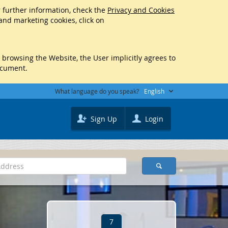
r further information, check the
Privacy and Cookies
 and marketing cookies, click on
y browsing the Website, the User implicitly agrees to
ocument.
What language do you speak?
English
Sign Up
Login
7