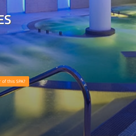
ES
of this SPA?