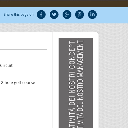
Share this page on
Circuit
18 hole golf course