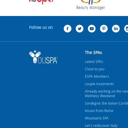
Follow us on
The SPAs
Latest SPAs
Close to you
ESPA Members
couple treatments
Already working on the nex
Wellness Weekend
Sardegna: the Italian Cari
Kisses from Rome
Mountains SPA
Let's rediscover Italy