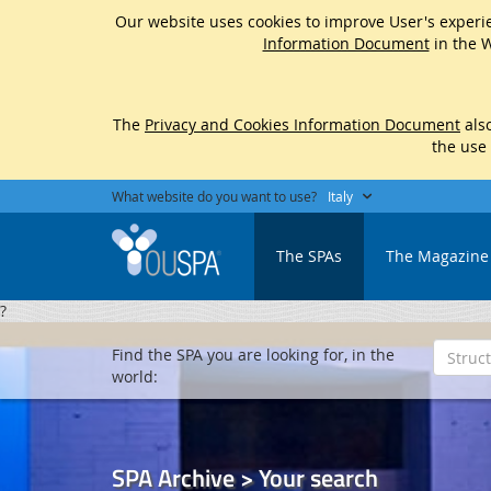
Our website uses cookies to improve User's experie
Information Document
in the W
The
Privacy and Cookies Information Document
also
the use
What website do you want to use?
Italy
The SPAs
The Magazine
?
Find the SPA you are looking for, in the
world:
SPA Archive > Your search