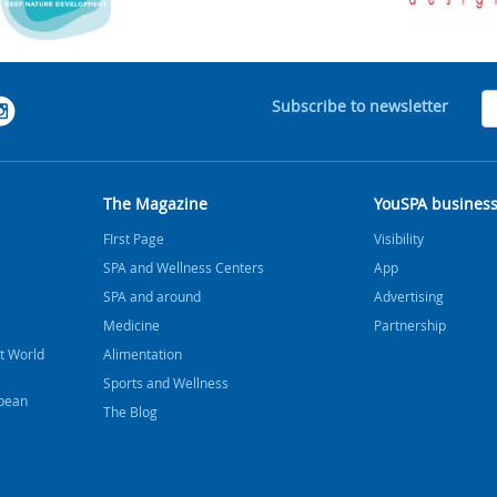
Subscribe to newsletter
The Magazine
YouSPA busines
FIrst Page
Visibility
SPA and Wellness Centers
App
SPA and around
Advertising
Medicine
Partnership
t World
Alimentation
Sports and Wellness
bbean
The Blog