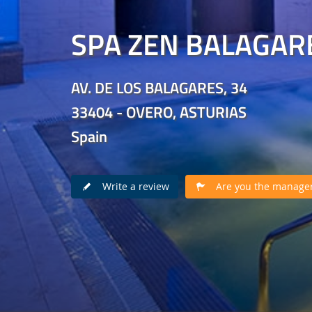
SPA ZEN BALAGAR
AV. DE LOS BALAGARES, 34
33404 - OVERO, ASTURIAS
Spain
Write a review
Are you the manager 