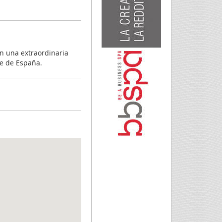
n una extraordinaria
te de España.