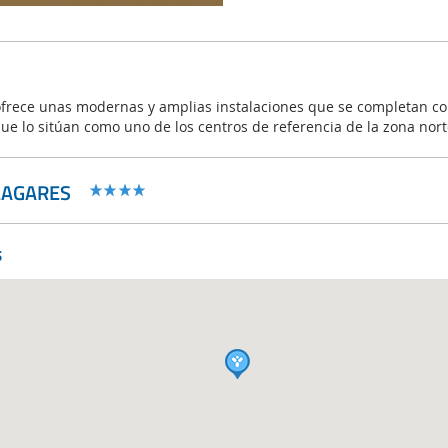
frece unas modernas y amplias instalaciones que se completan co
que lo sitúan como uno de los centros de referencia de la zona nor
LAGARES
s