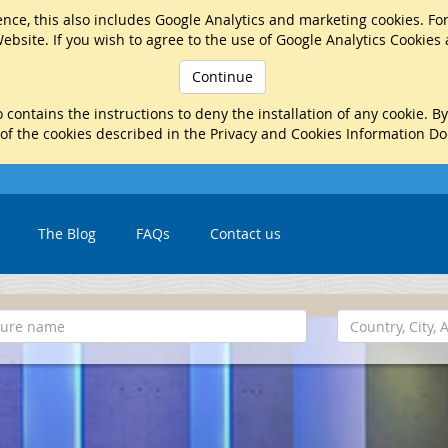
nce, this also includes Google Analytics and marketing cookies. Fo
ebsite. If you wish to agree to the use of Google Analytics Cookies
Continue
 contains the instructions to deny the installation of any cookie. B
 of the cookies described in the Privacy and Cookies Information D
The Blog
FAQs
Contact us