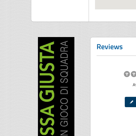
Reviews
A