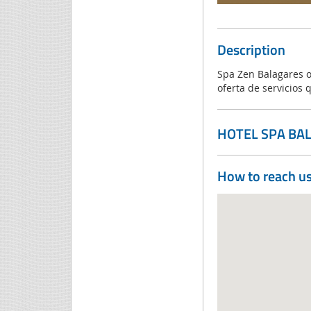
Description
Spa Zen Balagares o
oferta de servicios 
HOTEL SPA BA
How to reach u