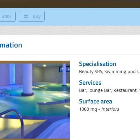
Book
Buy
rmation
Specialisation
Beauty SPA, Swimming pools 
Services
Bar, lounge Bar, Restaurant, 
Surface area
1000 mq -
interiors