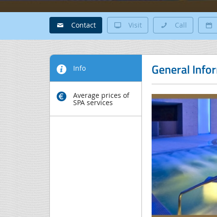
Contact
Visit
Call
General Info
Info
Average prices of
SPA services