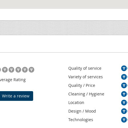
Quality of service
Variety of services
verage Rating
Quality / Price
Cleaning / Hygiene
Write a review
Location
Design / Mood
Technologies