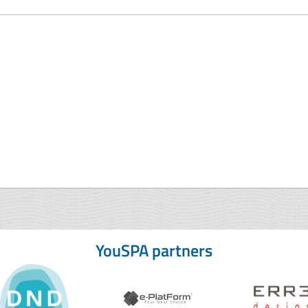
YouSPA partners