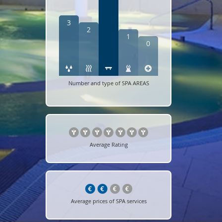
3
2
1
0
Number and type of SPA AREAS
Average Rating
Average prices of SPA services