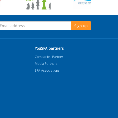
Sign up
s
YouSPA partners
Companies Partner
Media Partners
SPA Associations