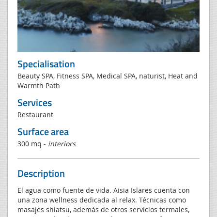
Specialisation
Beauty SPA, Fitness SPA, Medical SPA, naturist, Heat and
Warmth Path
Services
Restaurant
Surface area
300 mq -
interiors
Description
El agua como fuente de vida. Aisia Islares cuenta con
una zona wellness dedicada al relax. Técnicas como
masajes shiatsu, además de otros servicios termales,