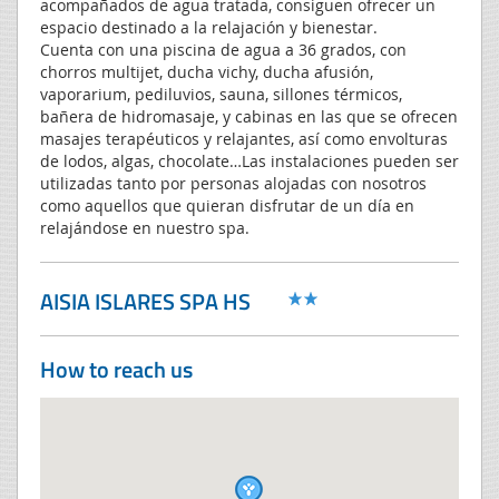
acompañados de agua tratada, consiguen ofrecer un
espacio destinado a la relajación y bienestar.
Cuenta con una piscina de agua a 36 grados, con
chorros multijet, ducha vichy, ducha afusión,
vaporarium, pediluvios, sauna, sillones térmicos,
bañera de hidromasaje, y cabinas en las que se ofrecen
masajes terapéuticos y relajantes, así como envolturas
de lodos, algas, chocolate…Las instalaciones pueden ser
utilizadas tanto por personas alojadas con nosotros
como aquellos que quieran disfrutar de un día en
relajándose en nuestro spa.
AISIA ISLARES SPA HS
How to reach us