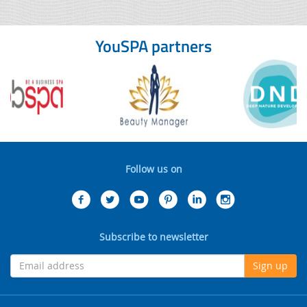
YouSPA partners
Follow us on
Subscribe to newsletter
Sign up