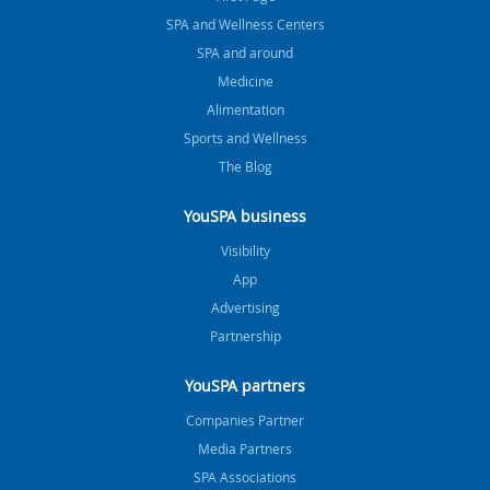
SPA and Wellness Centers
SPA and around
Medicine
Alimentation
Sports and Wellness
The Blog
YouSPA business
Visibility
App
Advertising
Partnership
YouSPA partners
Companies Partner
Media Partners
SPA Associations