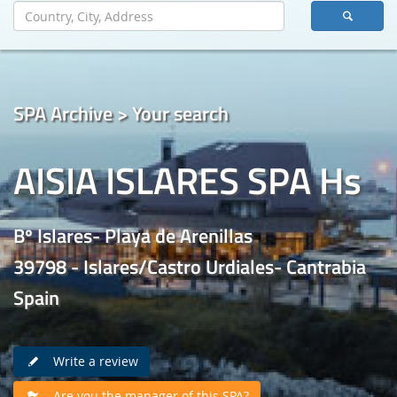
SPA Archive > Your search
AISIA ISLARES SPA Hs
Bº Islares- Playa de Arenillas
39798 - Islares/Castro Urdiales- Cantrabia
Spain
Write a review
Are you the manager of this SPA?