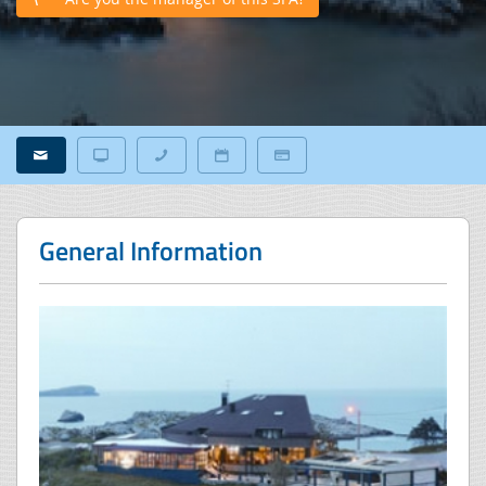
General Information