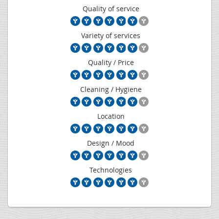
Quality of service
Variety of services
Quality / Price
Cleaning / Hygiene
Location
Design / Mood
Technologies