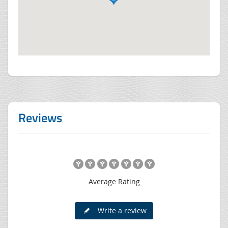
Reviews
Average Rating
Write a review