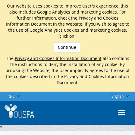
Our website uses cookies to improve User's experience, this
also includes Google Analytics and marketing cookies. For
further information, check the
Privacy and Cookies
Information Document
in the Website. If you wish to agree to
the use of Google Analytics Cookies and marketing cookies,
click on
Continue
The
Privacy and Cookies Information Document
also contains
the instructions to deny the installation of any cookie. By
browsing the Website, the User implicitly agrees to the use of
the cookies described in the Privacy and Cookies Information
Document.
Italy
English
?