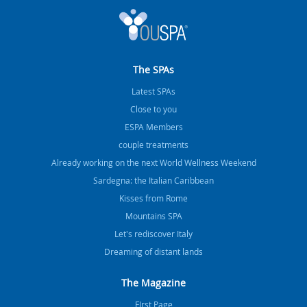
The SPAs
Latest SPAs
Close to you
ESPA Members
couple treatments
Already working on the next World Wellness Weekend
Sardegna: the Italian Caribbean
Kisses from Rome
Mountains SPA
Let's rediscover Italy
Dreaming of distant lands
The Magazine
FIrst Page