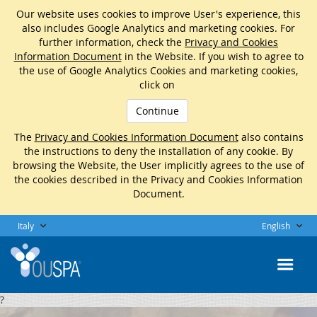
Our website uses cookies to improve User's experience, this
also includes Google Analytics and marketing cookies. For
further information, check the
Privacy and Cookies
Information Document
in the Website. If you wish to agree to
the use of Google Analytics Cookies and marketing cookies,
click on
Continue
The
Privacy and Cookies Information Document
also contains
the instructions to deny the installation of any cookie. By
browsing the Website, the User implicitly agrees to the use of
the cookies described in the Privacy and Cookies Information
Document.
Italy
English
?