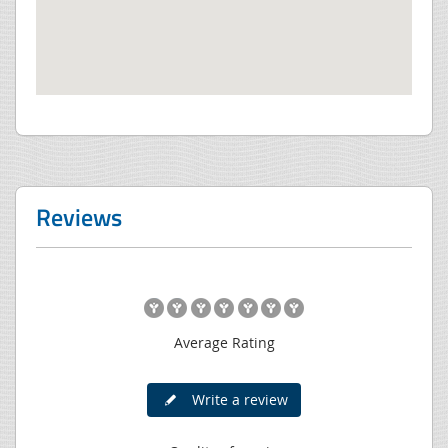
Reviews
Average Rating
Write a review