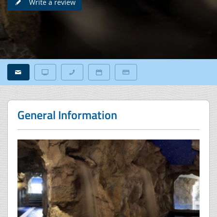
Write a review
General Information