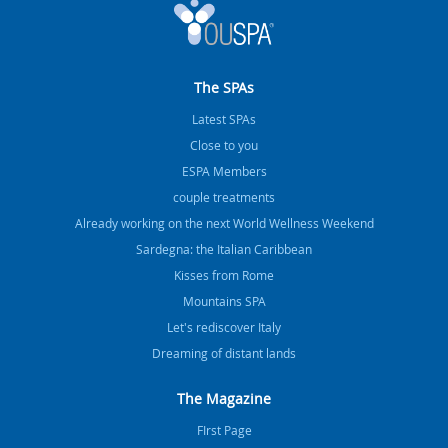
The SPAs
Latest SPAs
Close to you
ESPA Members
couple treatments
Already working on the next World Wellness Weekend
Sardegna: the Italian Caribbean
Kisses from Rome
Mountains SPA
Let's rediscover Italy
Dreaming of distant lands
The Magazine
FIrst Page