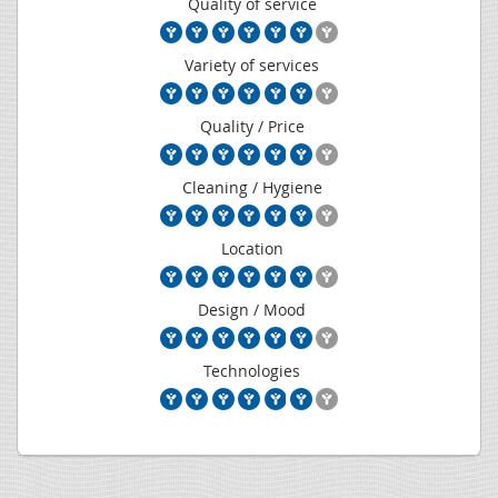
Quality of service
Variety of services
Quality / Price
Cleaning / Hygiene
Location
Design / Mood
Technologies