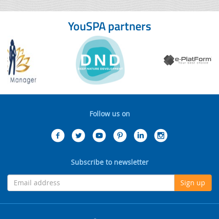
YouSPA partners
Follow us on
Subscribe to newsletter
Sign up