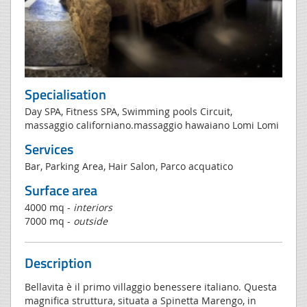
Specialisation
Day SPA, Fitness SPA, Swimming pools Circuit,
massaggio californiano.massaggio hawaiano Lomi Lomi
Services
Bar, Parking Area, Hair Salon, Parco acquatico
Surface area
4000 mq -
interiors
7000 mq -
outside
Description
Bellavita è il primo villaggio benessere italiano. Questa
magnifica struttura, situata a Spinetta Marengo, in