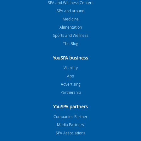
SPA and Wellness Centers
SPA and around
Medicine
Alimentation
Sports and Wellness
The Blog
YouSPA business
Visibility
App
Advertising
Partnership
YouSPA partners
Companies Partner
Media Partners
SPA Associations