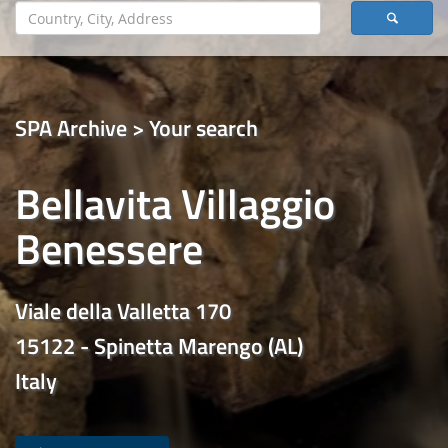
SPA Archive > Your search
Bellavita Villaggio
Benessere
Viale della Valletta 170
15122 - Spinetta Marengo (AL)
Italy