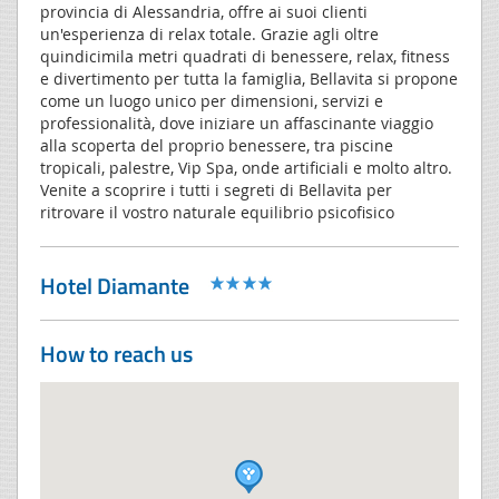
provincia di Alessandria, offre ai suoi clienti
un'esperienza di relax totale. Grazie agli oltre
quindicimila metri quadrati di benessere, relax, fitness
e divertimento per tutta la famiglia, Bellavita si propone
come un luogo unico per dimensioni, servizi e
professionalità, dove iniziare un affascinante viaggio
alla scoperta del proprio benessere, tra piscine
tropicali, palestre, Vip Spa, onde artificiali e molto altro.
Venite a scoprire i tutti i segreti di Bellavita per
ritrovare il vostro naturale equilibrio psicofisico
Hotel Diamante
How to reach us