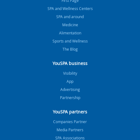
FIrst Page
SPA and Wellness Centers
SPA and around
Medicine
Alimentation
Sports and Wellness
The Blog
YouSPA business
Visibility
App
Advertising
Partnership
YouSPA partners
Companies Partner
Media Partners
SPA Associations