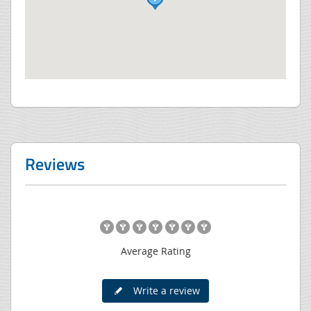
Reviews
Average Rating
Write a review