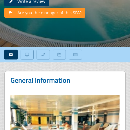
Write a review
Are you the manager of this SPA?
General Information