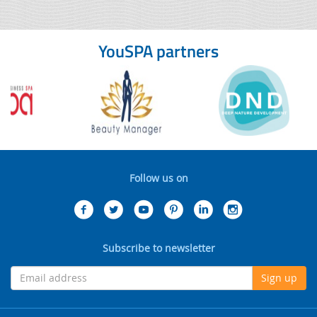
YouSPA partners
Follow us on
Subscribe to newsletter
Sign up