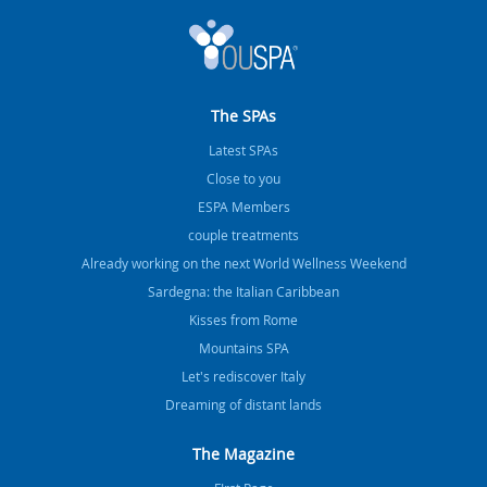
The SPAs
Latest SPAs
Close to you
ESPA Members
couple treatments
Already working on the next World Wellness Weekend
Sardegna: the Italian Caribbean
Kisses from Rome
Mountains SPA
Let's rediscover Italy
Dreaming of distant lands
The Magazine