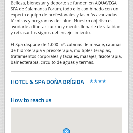
Belleza, bienestar y deporte se funden en AQUAVEGA
SPA de Salamanca Forum, todo ello combinado con un
experto equipo de profesionales y las más avanzadas
técnicas y programas de salud. Nuestro objetivo es
ayudarle a liberar cuerpo y mente, llenarle de vitalidad
y retrasar los signos del envejecimiento.
El Spa dispone de 1.000 m², cabinas de masaje, cabinas
de hidroterapia y presoterapia, múltiples terapias,
tratamientos corporales y faciales, masajes, fisioterapia,
balneoterapia, circuito de aguas y termas.
HOTEL & SPA DOÑA BRÍGIDA
How to reach us