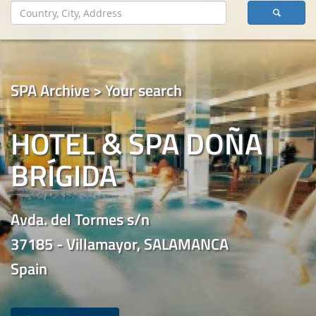
SPA Archive > Your search
HOTEL & SPA DOÑA
BRÍGIDA
Avda. del Tormes s/n
37185 - Villamayor, SALAMANCA
Spain