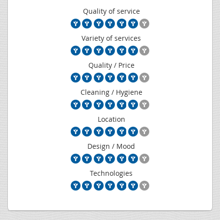
Quality of service
Variety of services
Quality / Price
Cleaning / Hygiene
Location
Design / Mood
Technologies