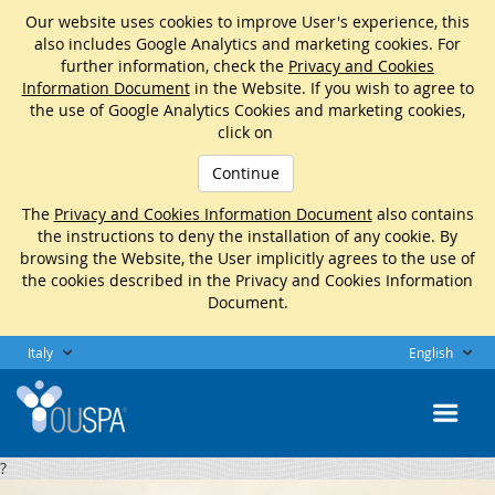
Our website uses cookies to improve User's experience, this
also includes Google Analytics and marketing cookies. For
further information, check the
Privacy and Cookies
Information Document
in the Website. If you wish to agree to
the use of Google Analytics Cookies and marketing cookies,
click on
Continue
The
Privacy and Cookies Information Document
also contains
the instructions to deny the installation of any cookie. By
browsing the Website, the User implicitly agrees to the use of
the cookies described in the Privacy and Cookies Information
Document.
Italy
English
?