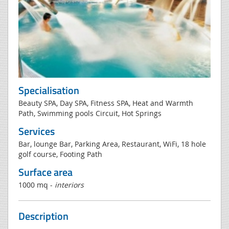
Specialisation
Beauty SPA, Day SPA, Fitness SPA, Heat and Warmth
Path, Swimming pools Circuit, Hot Springs
Services
Bar, lounge Bar, Parking Area, Restaurant, WiFi, 18 hole
golf course, Footing Path
Surface area
1000 mq -
interiors
Description