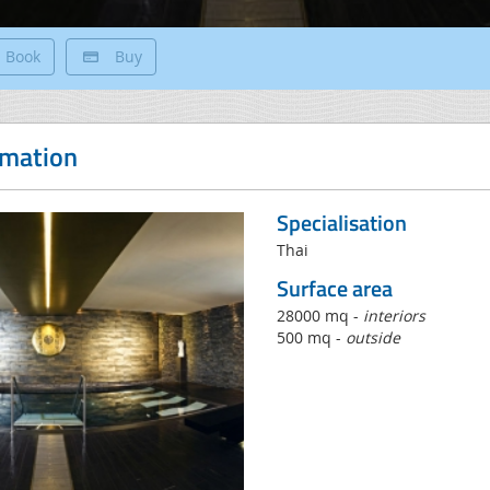
Book
Buy
rmation
Specialisation
Thai
Surface area
28000 mq -
interiors
500 mq -
outside