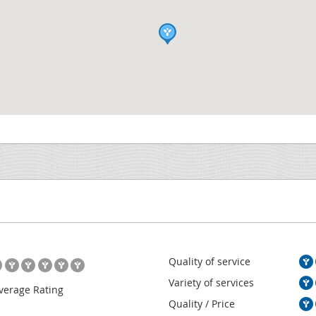
Quality of service
Variety of services
verage Rating
Quality / Price