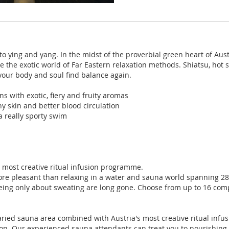
o ying and yang. In the midst of the proverbial green heart of Aust
re the exotic world of Far Eastern relaxation methods. Shiatsu, ho
your body and soul find balance again.
s with exotic, fiery and fruity aromas
hy skin and better blood circulation
a really sporty swim
s most creative ritual infusion programme.
ore pleasant than relaxing in a water and sauna world spanning 28
ing only about sweating are long gone. Choose from up to 16 co
aried sauna area combined with Austria's most creative ritual inf
ion. Our experienced sauna attendants can treat you to nourishing s