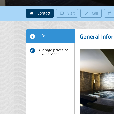
Contact
Visit
Call
General Info
Info
Average prices of
SPA services