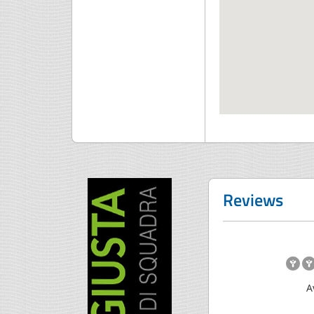
Reviews
A