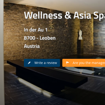
Wellness & Asia Sp
In der Au 1
8700 - Leoben
Austria
Write a review
Are you the manager 