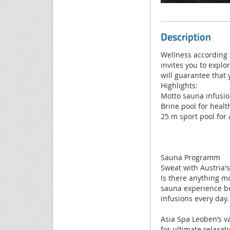
Description
Wellness according t
invites you to explo
will guarantee that 
Highlights:
Motto sauna infusion
Brine pool for healt
25 m sport pool for 
Sauna Programm
Sweat with Austria'
Is there anything m
sauna experience be
infusions every day.
Asia Spa Leoben’s v
for ultimate relaxat