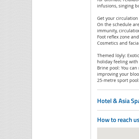
infusions, singing b
Get your circulation
On the schedule are 
immunity, circulatio
Foot reflex zone an
Cosmetics and facia
Themed löyly: Exotic, 
holiday feeling with “
Brine pool: You can
improving your bloo
25-metre sport pool:
Hotel & Asia S
How to reach u