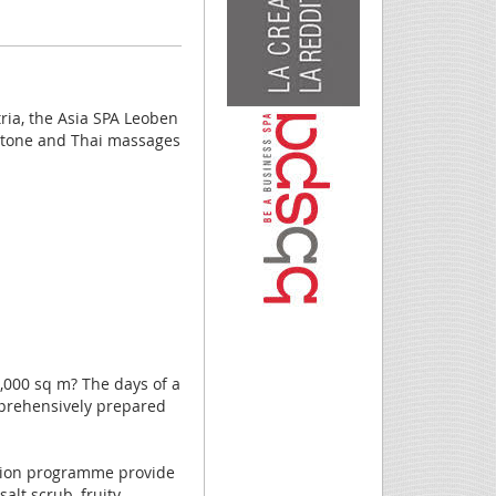
ria, the Asia SPA Leoben
t stone and Thai massages
,000 sq m? The days of a
mprehensively prepared
usion programme provide
alt scrub, fruity