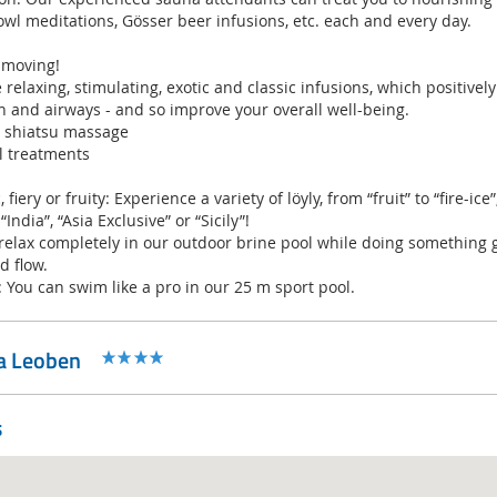
owl meditations, Gösser beer infusions, etc. each and every day.
 moving!
relaxing, stimulating, exotic and classic infusions, which positivel
n and airways - and so improve your overall well-being.
d shiatsu massage
l treatments
fiery or fruity: Experience a variety of löyly, from “fruit” to “fire-ice
India”, “Asia Exclusive” or “Sicily”!
 relax completely in our outdoor brine pool while doing something 
d flow.
 You can swim like a pro in our 25 m sport pool.
pa Leoben
s