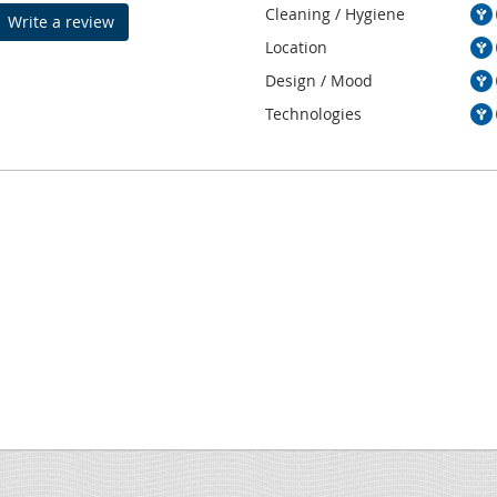
Cleaning / Hygiene
Write a review
Location
Design / Mood
Technologies