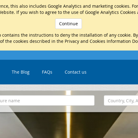
nce, this also includes Google Analytics and marketing cookies. Fo
ebsite. If you wish to agree to the use of Google Analytics Cookies
Continue
 contains the instructions to deny the installation of any cookie. B
 of the cookies described in the Privacy and Cookies Information D
The Blog
FAQs
Contact us