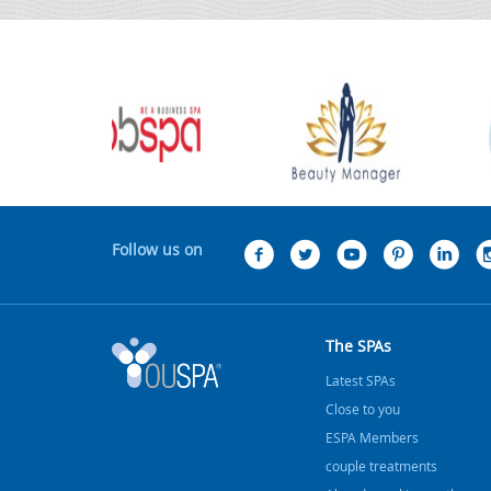
Follow us on
The SPAs
Latest SPAs
Close to you
ESPA Members
couple treatments