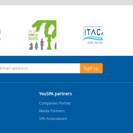
Sign up
s
YouSPA partners
Companies Partner
Media Partners
SPA Associations