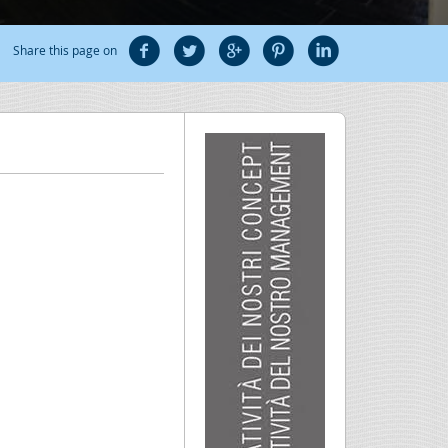
Share this page on