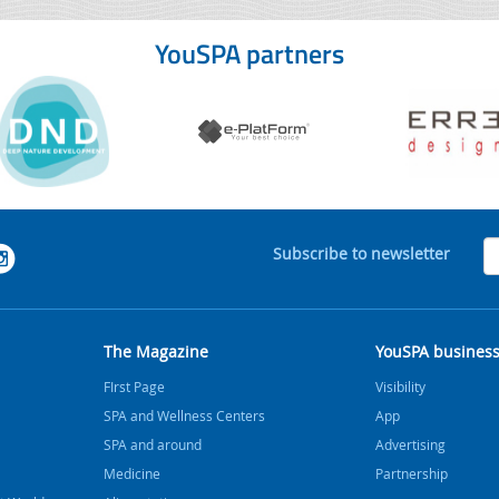
YouSPA partners
Subscribe to newsletter
The Magazine
YouSPA busines
FIrst Page
Visibility
SPA and Wellness Centers
App
SPA and around
Advertising
Medicine
Partnership