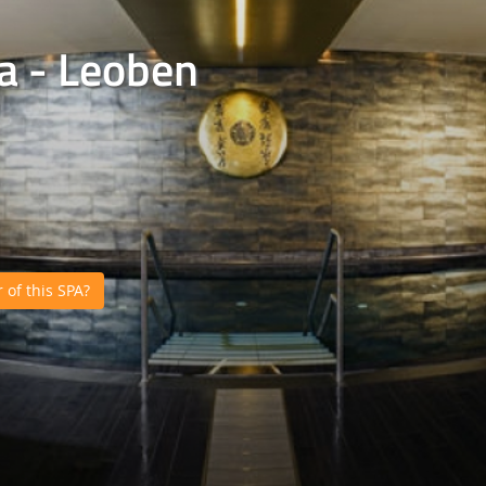
a - Leoben
of this SPA?