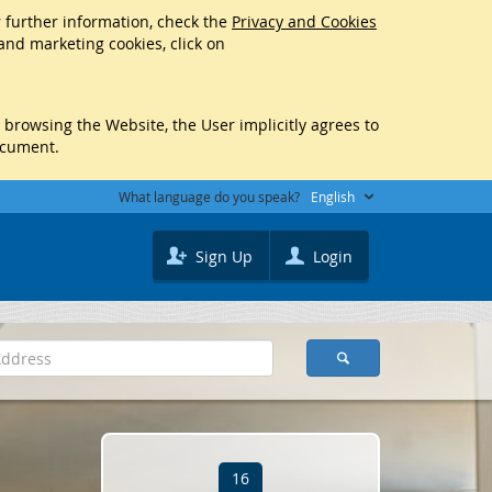
r further information, check the
Privacy and Cookies
 and marketing cookies, click on
y browsing the Website, the User implicitly agrees to
ocument.
What language do you speak?
English
Sign Up
Login
16