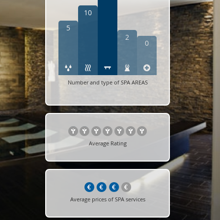
10
5
2
0
Number and type of SPA AREAS
Average Rating
Average prices of SPA services