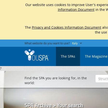
Our website uses cookies to improve User's experie
Information Document
in the W
The
Privacy and Cookies Information Document
also
the use
What website do you want to use?
Italy
The SPAs
The Magazine
?
Find the SPA you are looking for, in the
world:
SPA Archive > Your search