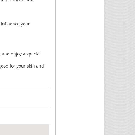
y influence your
”, and enjoy a special
good for your skin and