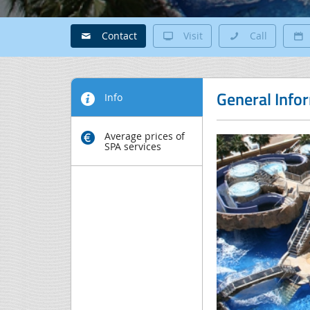
Contact
Visit
Call
General Info
Info
Average prices of
SPA services