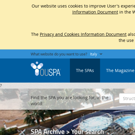
Our website uses cookies to improve User's experie
Information Document
in the W
The
Privacy and Cookies Information Document
also
the use
What website do you want to use?
Italy
The SPAs
The Magazine
?
Find the SPA you are looking for, in the
world:
SPA Archive > Your search