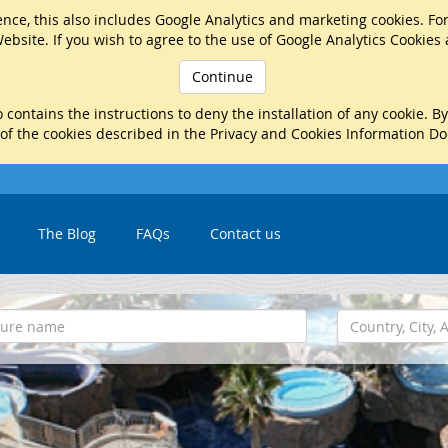
nce, this also includes Google Analytics and marketing cookies. Fo
ebsite. If you wish to agree to the use of Google Analytics Cookies
Continue
 contains the instructions to deny the installation of any cookie. B
 of the cookies described in the Privacy and Cookies Information D
The Blog
FAQs
Contact us