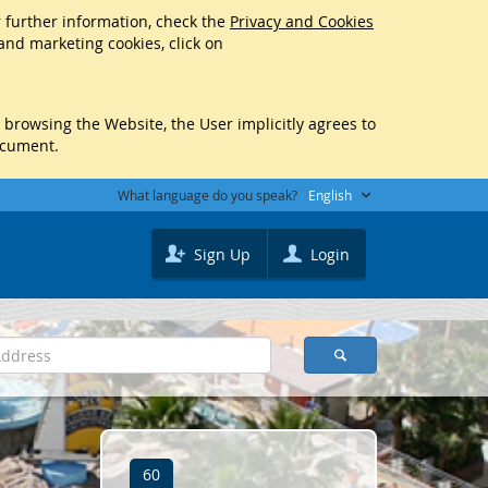
r further information, check the
Privacy and Cookies
 and marketing cookies, click on
y browsing the Website, the User implicitly agrees to
ocument.
What language do you speak?
English
Sign Up
Login
60