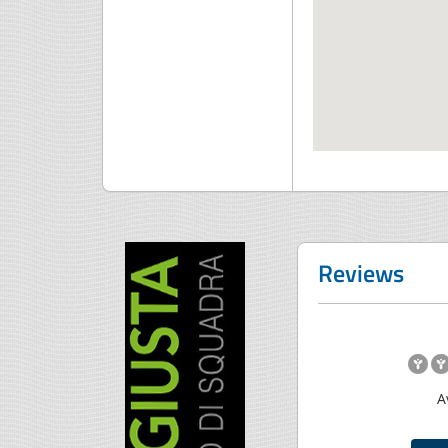
Reviews
A