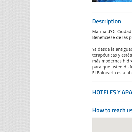
Description
Marina d'Or Ciudad 
Benefíciese de las 
Ya desde la antigüe
terapéuticas y estét
más modernas hidrot
para que usted disf
El Balneario está ub
HOTELES Y AP
How to reach u