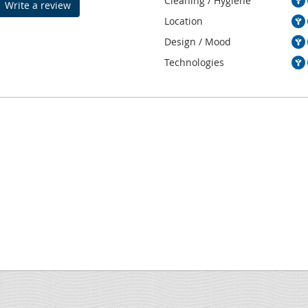
Cleaning / Hygiene
Write a review
Location
Design / Mood
Technologies