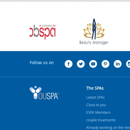
Follow us on
The SPAs
Latest SPAs
Close to you
ESPA Members
couple treatments
Already working on the nex