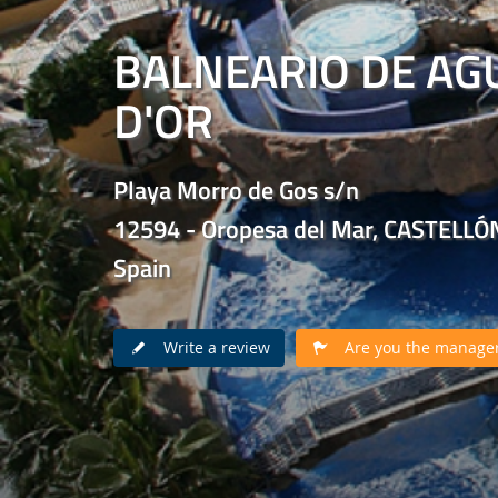
BALNEARIO DE AG
D'OR
Playa Morro de Gos s/n
12594 - Oropesa del Mar, CASTELLÓ
Spain
Write a review
Are you the manager 