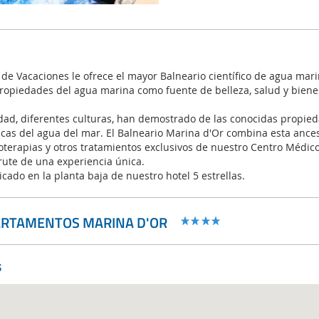
de Vacaciones le ofrece el mayor Balneario científico de agua mar
propiedades del agua marina como fuente de belleza, salud y biene
dad, diferentes culturas, han demostrado de las conocidas propied
icas del agua del mar. El Balneario Marina d'Or combina esta ances
erapias y otros tratamientos exclusivos de nuestro Centro Médico 
rute de una experiencia única.
icado en la planta baja de nuestro hotel 5 estrellas.
ARTAMENTOS MARINA D'OR
s