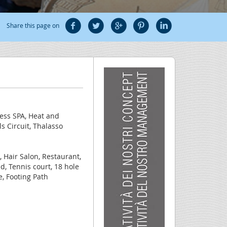
Share this page on
ness SPA, Heat and
 Circuit, Thalasso
, Hair Salon, Restaurant,
eld, Tennis court, 18 hole
e, Footing Path