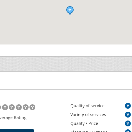
Quality of service
Variety of services
verage Rating
Quality / Price