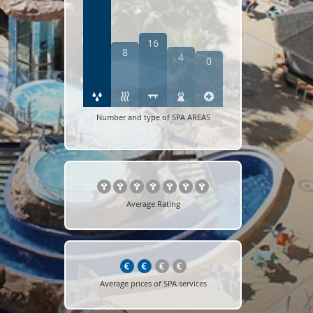
16
8
4
0
Number and type of SPA AREAS
Average Rating
Average prices of SPA services