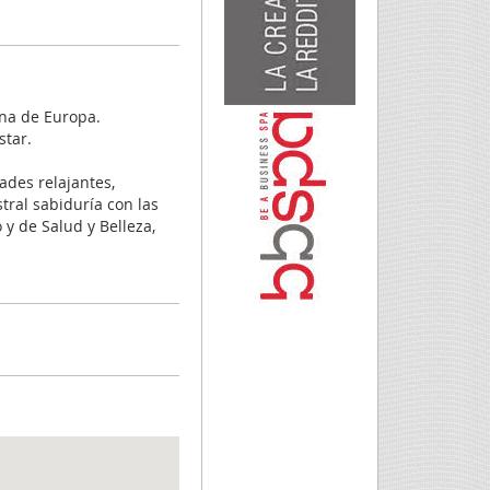
ina de Europa.
star.
ades relajantes,
tral sabiduría con las
y de Salud y Belleza,