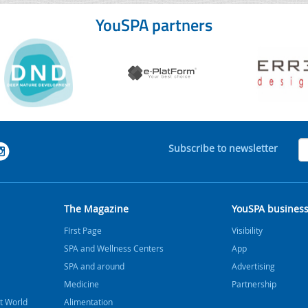
YouSPA partners
Subscribe to newsletter
The Magazine
YouSPA busines
FIrst Page
Visibility
SPA and Wellness Centers
App
SPA and around
Advertising
Medicine
Partnership
t World
Alimentation