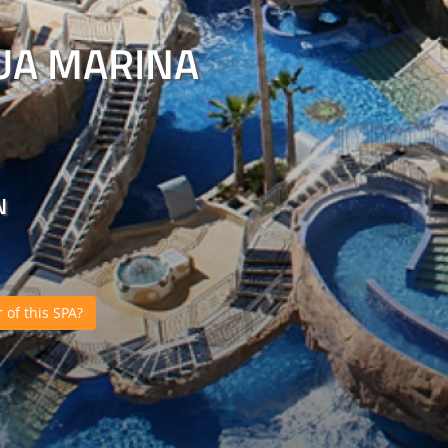
UA MARINA
N
of this SPA?