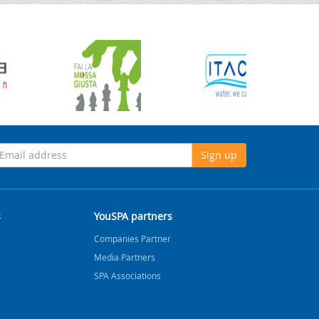
Sign up
s
YouSPA partners
Companies Partner
Media Partners
SPA Associations