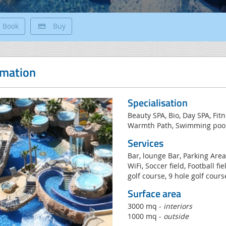
Book
Buy
rmation
Specialisation
Beauty SPA, Bio, Day SPA, Fit
Warmth Path, Swimming pools
Services
Bar, lounge Bar, Parking Area
WiFi, Soccer field, Football fi
golf course, 9 hole golf cours
Surface area
3000 mq -
interiors
1000 mq -
outside