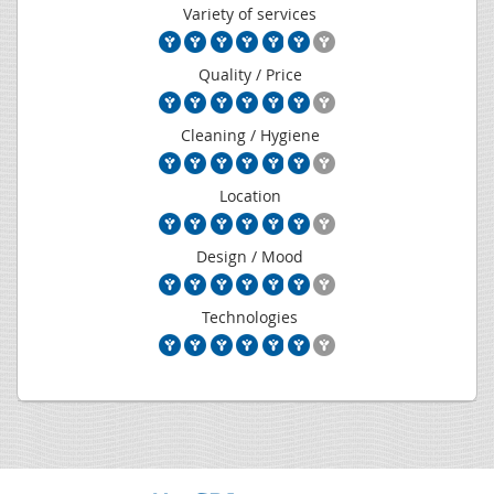
Variety of services
Quality / Price
Cleaning / Hygiene
Location
Design / Mood
Technologies