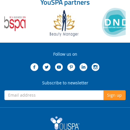
YouSPA partners
Follow us on
Subscribe to newsletter
Sign up