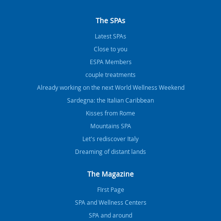
The SPAs
Latest SPAs
Close to you
ESPA Members
couple treatments
Already working on the next World Wellness Weekend
Sardegna: the Italian Caribbean
Kisses from Rome
Mountains SPA
Let's rediscover Italy
Dreaming of distant lands
The Magazine
FIrst Page
SPA and Wellness Centers
SPA and around