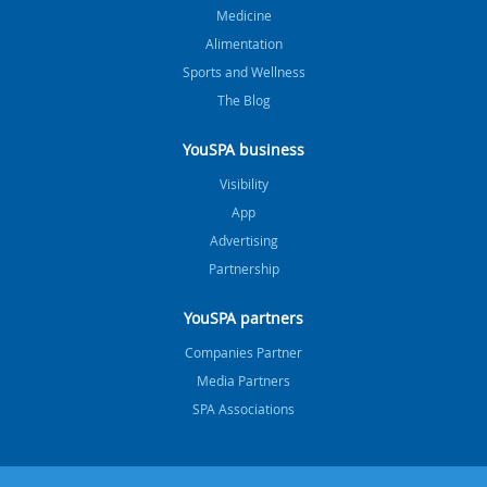
Medicine
Alimentation
Sports and Wellness
The Blog
YouSPA business
Visibility
App
Advertising
Partnership
YouSPA partners
Companies Partner
Media Partners
SPA Associations