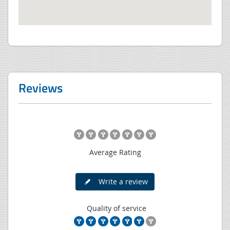
Reviews
Average Rating
Write a review
Quality of service