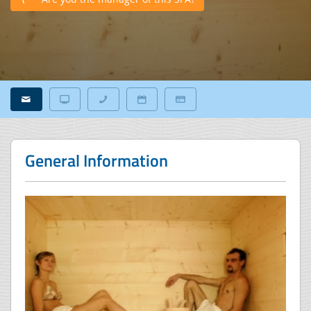
General Information