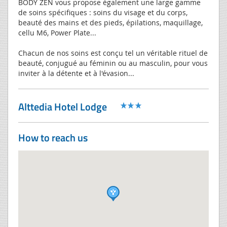
BODY ZEN vous propose également une large gamme
de soins spécifiques : soins du visage et du corps,
beauté des mains et des pieds, épilations, maquillage,
cellu M6, Power Plate...
Chacun de nos soins est conçu tel un véritable rituel de
beauté, conjugué au féminin ou au masculin, pour vous
inviter à la détente et à l'évasion...
Alttedia Hotel Lodge
How to reach us