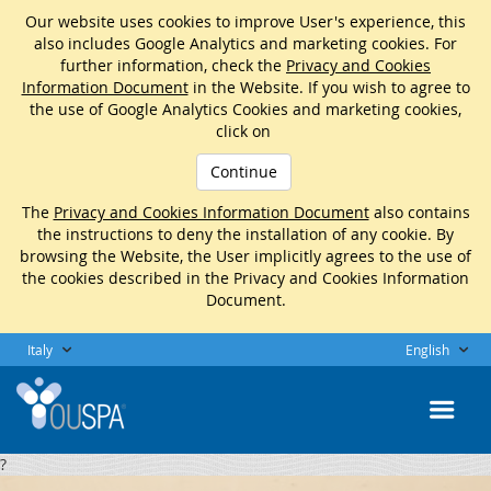
Our website uses cookies to improve User's experience, this
also includes Google Analytics and marketing cookies. For
further information, check the
Privacy and Cookies
Information Document
in the Website. If you wish to agree to
the use of Google Analytics Cookies and marketing cookies,
click on
Continue
The
Privacy and Cookies Information Document
also contains
the instructions to deny the installation of any cookie. By
browsing the Website, the User implicitly agrees to the use of
the cookies described in the Privacy and Cookies Information
Document.
Italy
English
?