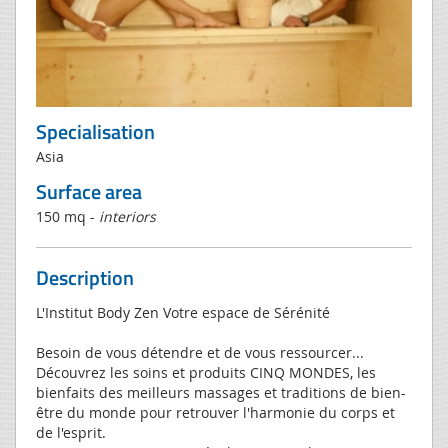
Specialisation
Asia
Surface area
150 mq -
interiors
Description
L'Institut Body Zen Votre espace de Sérénité
Besoin de vous détendre et de vous ressourcer...
Découvrez les soins et produits CINQ MONDES, les
bienfaits des meilleurs massages et traditions de bien-
être du monde pour retrouver l'harmonie du corps et
de l'esprit.