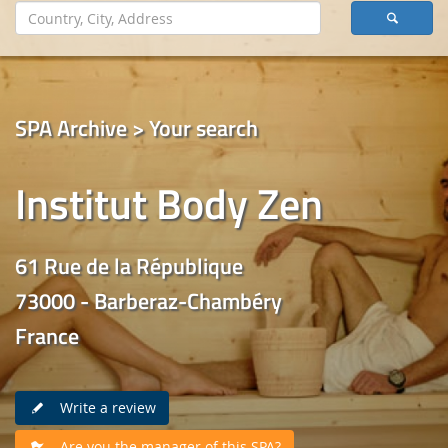
SPA Archive > Your search
Institut Body Zen
61 Rue de la République
73000 - Barberaz-Chambéry
France
Write a review
Are you the manager of this SPA?