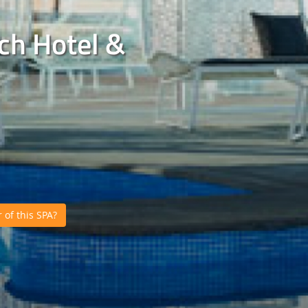
ch Hotel &
of this SPA?