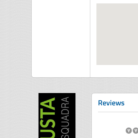
Reviews