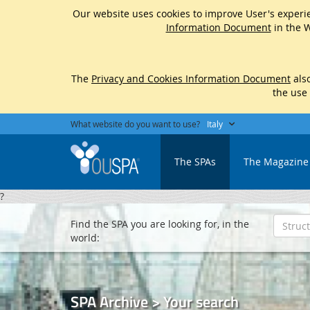
Our website uses cookies to improve User's experie
Information Document
in the W
The
Privacy and Cookies Information Document
also
the use
What website do you want to use?
Italy
The SPAs
The Magazine
?
Find the SPA you are looking for, in the
world:
SPA Archive > Your search