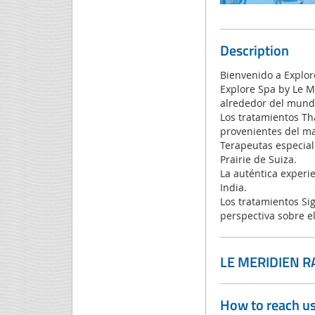
Description
Bienvenido a Explor
Explore Spa by Le M
alrededor del mund
Los tratamientos Th
provenientes del ma
Terapeutas especiali
Prairie de Suiza.
La auténtica experie
India.
Los tratamientos Si
perspectiva sobre e
LE MERIDIEN R
How to reach u