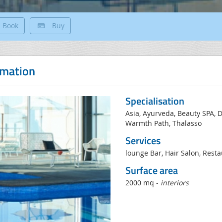
Book
Buy
rmation
Specialisation
Asia, Ayurveda, Beauty SPA, 
Warmth Path, Thalasso
Services
lounge Bar, Hair Salon, Resta
Surface area
2000 mq -
interiors