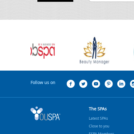
Follow us on
The SPAs
Latest SPAs
Close to you
ESPA Members