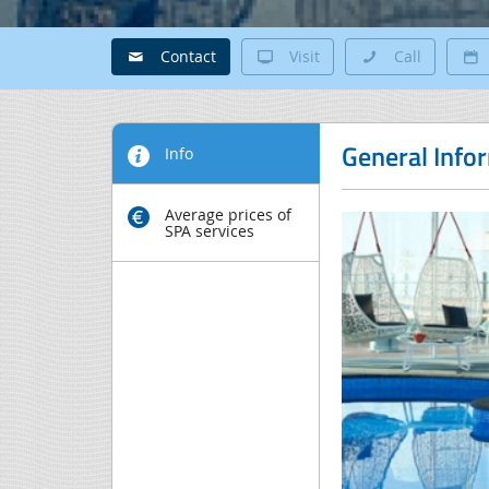
Contact
Visit
Call
General Info
Info
Average prices of
SPA services