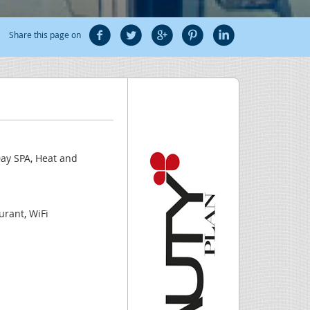
Share this page on
Day SPA, Heat and
urant, WiFi