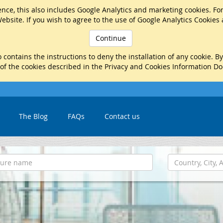
nce, this also includes Google Analytics and marketing cookies. Fo
ebsite. If you wish to agree to the use of Google Analytics Cookies
Continue
 contains the instructions to deny the installation of any cookie. B
 of the cookies described in the Privacy and Cookies Information D
The Blog
FAQs
Contact us