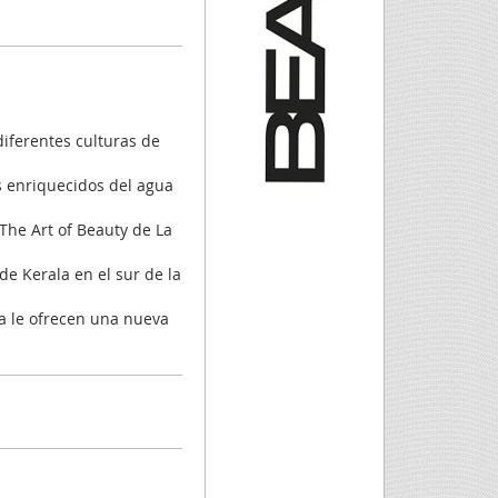
diferentes culturas de
s enriquecidos del agua
 The Art of Beauty de La
de Kerala en el sur de la
ia le ofrecen una nueva