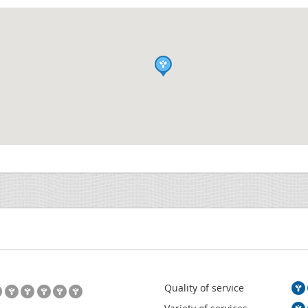
Quality of service