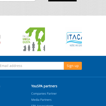
Sign up
s
YouSPA partners
Companies Partner
Media Partners
SPA Associations