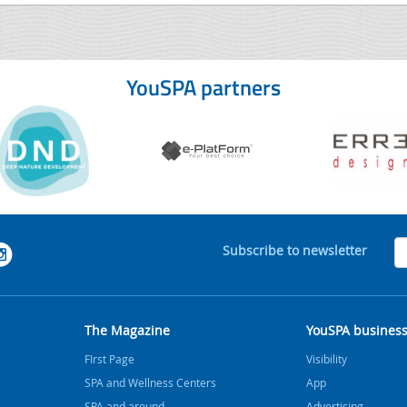
YouSPA partners
Subscribe to newsletter
The Magazine
YouSPA busines
FIrst Page
Visibility
SPA and Wellness Centers
App
SPA and around
Advertising