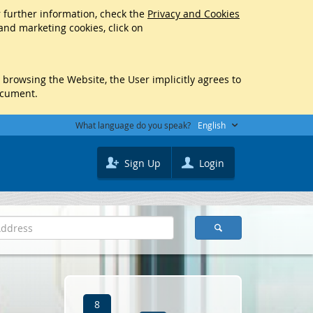
r further information, check the
Privacy and Cookies
 and marketing cookies, click on
y browsing the Website, the User implicitly agrees to
ocument.
What language do you speak?
English
Sign Up
Login
8