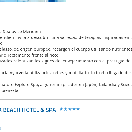
e Spa by Le Méridien
éridien invita a descubrir una variedad de terapias inspiradas en 
o.
alasso, de origen europeo, recargan el cuerpo utilizando nutriente
r directamente frente al hotel.
zados ralentizan los signos del envejecimiento con el prestigio de
ncia Ayurveda utilizando aceites y mobiliario, todo ello llegado des
gnature Explore Spa, algunos inspirados en Japón, Tailandia y Suec
l bienestar
A BEACH HOTEL & SPA
s