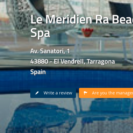
Le Meridien Ra Bea
Spa
Av. Sanatori, 1
43880 - El Vendrell, Tarragona
Spain
Write a review
Are you the manager 