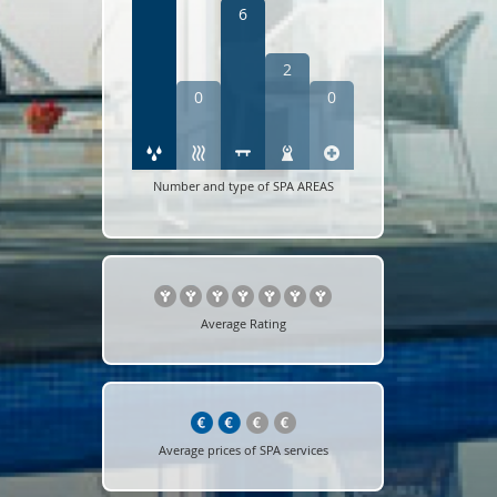
6
2
0
0
Number and type of SPA AREAS
Average Rating
Average prices of SPA services