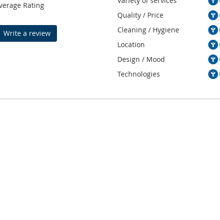
Variety of services
verage Rating
Quality / Price
Cleaning / Hygiene
Write a review
Location
Design / Mood
Technologies