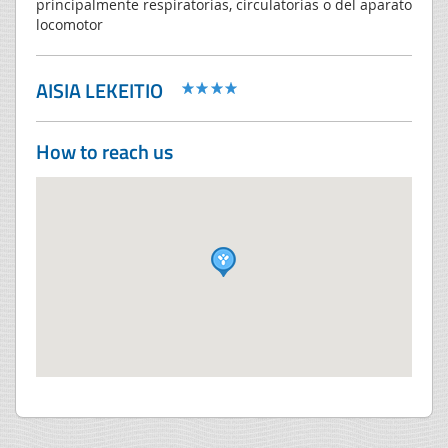
principalmente respiratorias, circulatorias o del aparato
locomotor
AISIA LEKEITIO
How to reach us