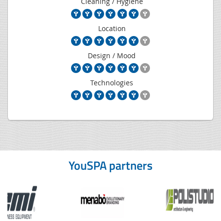
Cleaning / Hygiene
Location
Design / Mood
Technologies
YouSPA partners