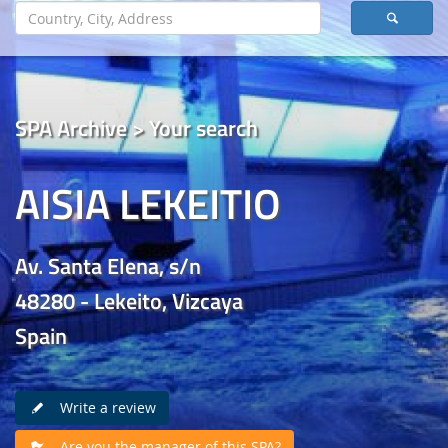
SPA Archive > Your search
AISIA LEKEITIO
Av. Santa Elena, s/n
48280 - Lekeito, Vizcaya
Spain
Write a review
Are you the manager of this SPA?