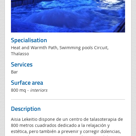
Specialisation
Heat and Warmth Path, Swimming pools Circuit,
Thalasso
Services
Bar
Surface area
800 mq -
interiors
Description
Aisia Lekeitio dispone de un centro de talasoterapia de
800 metros cuadrados dedicado a la relajación y
estética, pero también a prevenir y corregir dolencias,