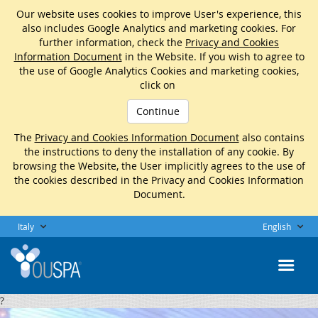
Our website uses cookies to improve User's experience, this
also includes Google Analytics and marketing cookies. For
further information, check the
Privacy and Cookies
Information Document
in the Website. If you wish to agree to
the use of Google Analytics Cookies and marketing cookies,
click on
Continue
The
Privacy and Cookies Information Document
also contains
the instructions to deny the installation of any cookie. By
browsing the Website, the User implicitly agrees to the use of
the cookies described in the Privacy and Cookies Information
Document.
Italy
English
?