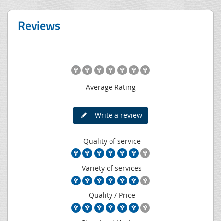
Reviews
Average Rating
Write a review
Quality of service
Variety of services
Quality / Price