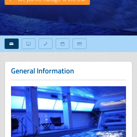
General Information