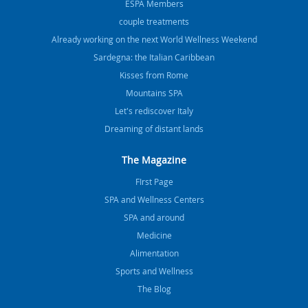
ESPA Members
couple treatments
Already working on the next World Wellness Weekend
Sardegna: the Italian Caribbean
Kisses from Rome
Mountains SPA
Let's rediscover Italy
Dreaming of distant lands
The Magazine
FIrst Page
SPA and Wellness Centers
SPA and around
Medicine
Alimentation
Sports and Wellness
The Blog