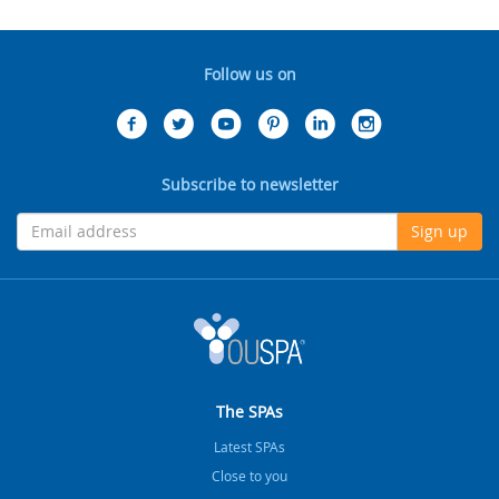
Follow us on
Subscribe to newsletter
Sign up
The SPAs
Latest SPAs
Close to you