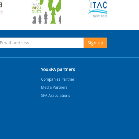
Sign up
s
YouSPA partners
Companies Partner
Media Partners
SPA Associations