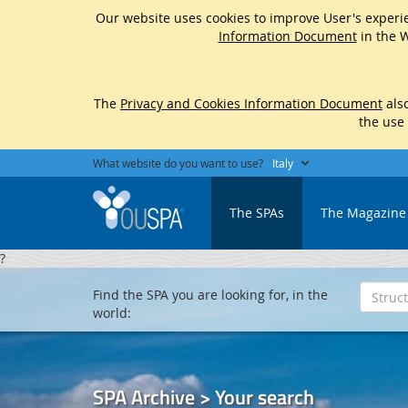
Our website uses cookies to improve User's experie
Information Document
in the W
The
Privacy and Cookies Information Document
also
the use
What website do you want to use?
Italy
The SPAs
The Magazine
?
Find the SPA you are looking for, in the
world:
SPA Archive > Your search