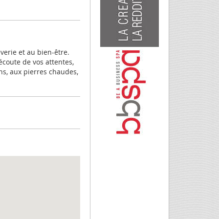
erie et au bien-être.
écoute de vos attentes,
ns, aux pierres chaudes,