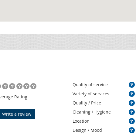
Quality of service
Variety of services
verage Rating
Quality / Price
Cleaning / Hygiene
Write a review
Location
Design / Mood