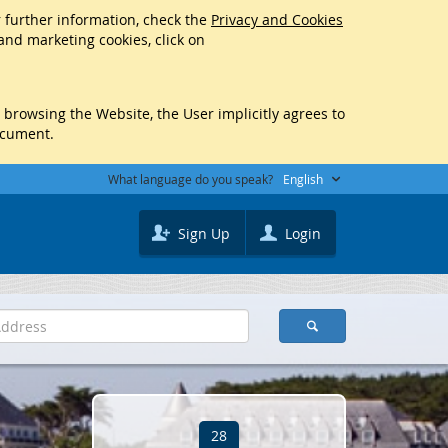
r further information, check the
Privacy and Cookies
 and marketing cookies, click on
y browsing the Website, the User implicitly agrees to
ocument.
What language do you speak?
English
Sign Up
Login
28