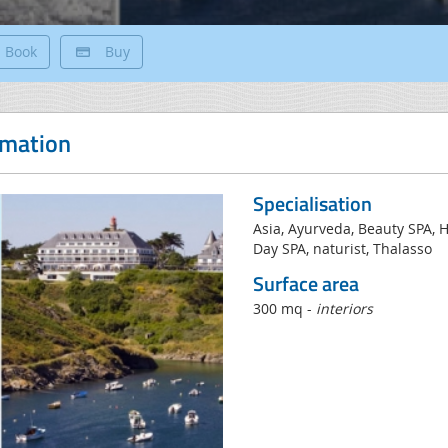
Book
Buy
rmation
Specialisation
Asia, Ayurveda, Beauty SPA,
Day SPA, naturist, Thalasso
Surface area
300 mq -
interiors