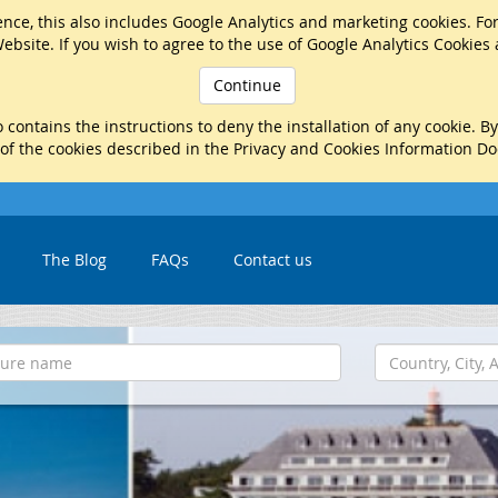
nce, this also includes Google Analytics and marketing cookies. Fo
ebsite. If you wish to agree to the use of Google Analytics Cookies
Continue
 contains the instructions to deny the installation of any cookie. B
 of the cookies described in the Privacy and Cookies Information D
The Blog
FAQs
Contact us