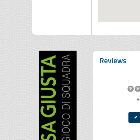
Reviews
A