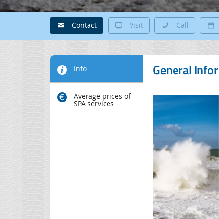
Contact
Visit
Call
General Info
Info
Average prices of
SPA services