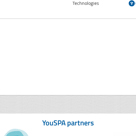
Technologies
YouSPA partners