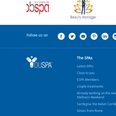
Follow us on
The SPAs
Latest SPAs
Close to you
ESPA Members
couple treatments
Already working on the nex
Wellness Weekend
Sardegna: the Italian Cari
Kisses from Rome