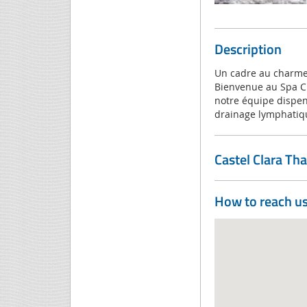
Description
Un cadre au charme 
Bienvenue au Spa Cla
notre équipe dispen
drainage lymphatiqu
Castel Clara Th
How to reach u