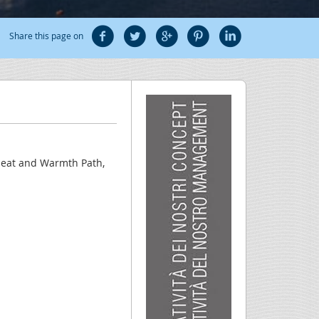
Share this page on
 Heat and Warmth Path,