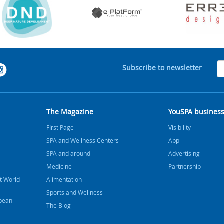
Subscribe to newsletter
The Magazine
YouSPA busines
FIrst Page
Visibility
SPA and Wellness Centers
App
SPA and around
Advertising
Medicine
Partnership
t World
Alimentation
Sports and Wellness
bbean
The Blog