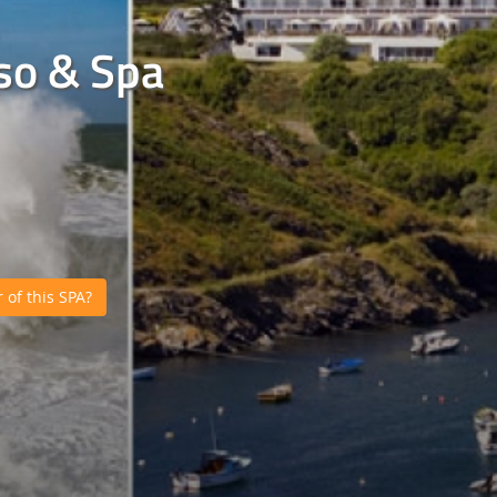
sso & Spa
of this SPA?