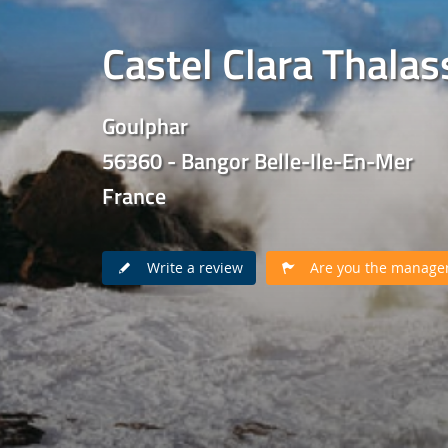
Castel Clara Thala
Goulphar
56360 - Bangor Belle-Ile-En-Mer
France
Write a review
Are you the manager 