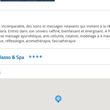
incomparable, des soins et massages relaxants qui invitent à la rêv
ra. Entrez dans son univers raffiné, bienfaisant et énergisant. A l’
se massage ayurvédique, anti-cellulite, rotation, modelage à 4 mai
e, réflexologie, aromathérapie, fasciathérapie
alasso & Spa
s