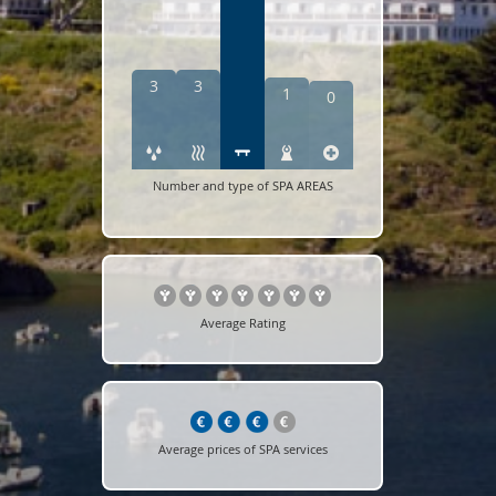
3
3
1
0
Number and type of SPA AREAS
Average Rating
Average prices of SPA services