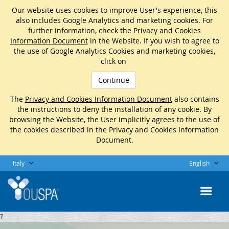
Our website uses cookies to improve User's experience, this
also includes Google Analytics and marketing cookies. For
further information, check the
Privacy and Cookies
Information Document
in the Website. If you wish to agree to
the use of Google Analytics Cookies and marketing cookies,
click on
Continue
The
Privacy and Cookies Information Document
also contains
the instructions to deny the installation of any cookie. By
browsing the Website, the User implicitly agrees to the use of
the cookies described in the Privacy and Cookies Information
Document.
Italy
English
?