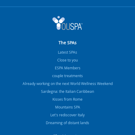
The SPAs
Latest SPAs
Close to you
ESPA Members
couple treatments
Already working on the next World Wellness Weekend
Sardegna: the Italian Caribbean
Kisses from Rome
Mountains SPA
Let's rediscover Italy
Dreaming of distant lands