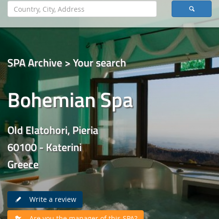
SPA Archive > Your search
Bohemian Spa
Old Elatohori, Pieria
60100 - Katerini
Greece
Write a review
Are you the manager of this SPA?