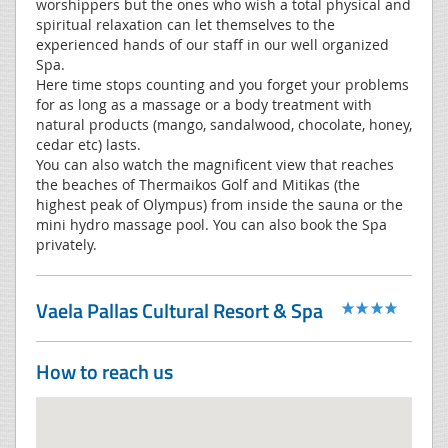
worshippers but the ones who wish a total physical and
spiritual relaxation can let themselves to the
experienced hands of our staff in our well organized
Spa.
Here time stops counting and you forget your problems
for as long as a massage or a body treatment with
natural products (mango, sandalwood, chocolate, honey,
cedar etc) lasts.
You can also watch the magnificent view that reaches
the beaches of Thermaikos Golf and Mitikas (the
highest peak of Olympus) from inside the sauna or the
mini hydro massage pool. You can also book the Spa
privately.
Vaela Pallas Cultural Resort & Spa
How to reach us