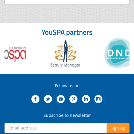
YouSPA partners
Follow us on
Subscribe to newsletter
Sign up