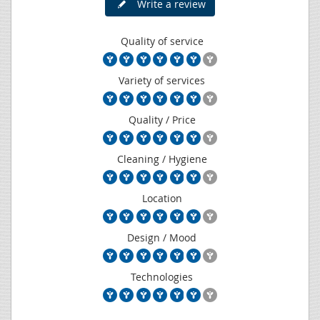
Write a review
Quality of service
Variety of services
Quality / Price
Cleaning / Hygiene
Location
Design / Mood
Technologies