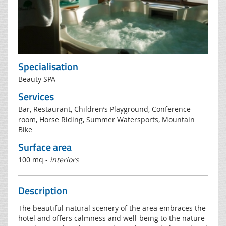
Specialisation
Beauty SPA
Services
Bar, Restaurant, Children’s Playground, Conference
room, Horse Riding, Summer Watersports, Mountain
Bike
Surface area
100 mq -
interiors
Description
The beautiful natural scenery of the area embraces the
hotel and offers calmness and well-being to the nature