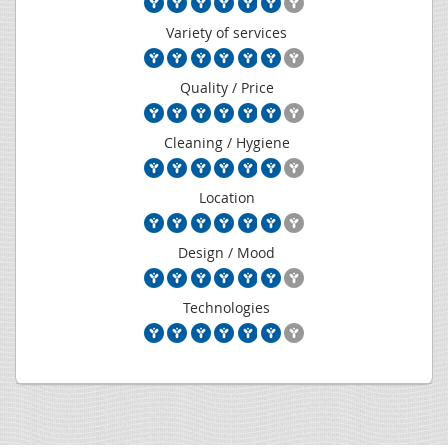
Variety of services
Quality / Price
Cleaning / Hygiene
Location
Design / Mood
Technologies