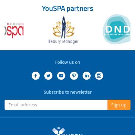
YouSPA partners
Follow us on
Subscribe to newsletter
Sign up