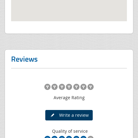
Reviews
Average Rating
Write a review
Quality of service