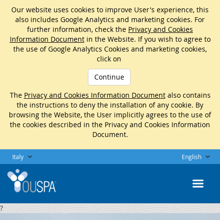
Our website uses cookies to improve User's experience, this
also includes Google Analytics and marketing cookies. For
further information, check the
Privacy and Cookies
Information Document
in the Website. If you wish to agree to
the use of Google Analytics Cookies and marketing cookies,
click on
Continue
The
Privacy and Cookies Information Document
also contains
the instructions to deny the installation of any cookie. By
browsing the Website, the User implicitly agrees to the use of
the cookies described in the Privacy and Cookies Information
Document.
Italy
English
?