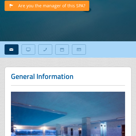
Are you the manager of this SPA?
General Information