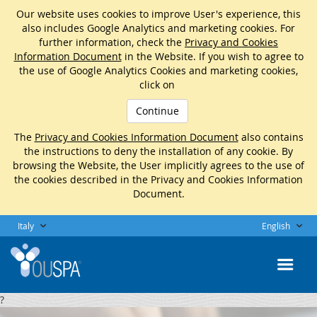
Our website uses cookies to improve User's experience, this
also includes Google Analytics and marketing cookies. For
further information, check the
Privacy and Cookies
Information Document
in the Website. If you wish to agree to
the use of Google Analytics Cookies and marketing cookies,
click on
Continue
The
Privacy and Cookies Information Document
also contains
the instructions to deny the installation of any cookie. By
browsing the Website, the User implicitly agrees to the use of
the cookies described in the Privacy and Cookies Information
Document.
Italy
English
?