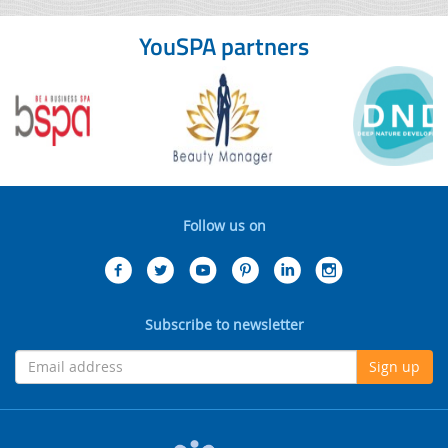
YouSPA partners
Follow us on
Subscribe to newsletter
Sign up