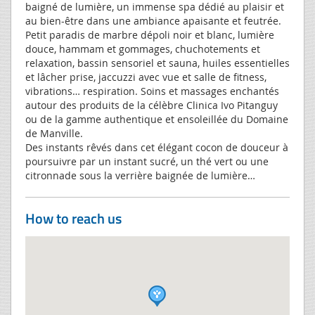
baigné de lumière, un immense spa dédié au plaisir et
au bien-être dans une ambiance apaisante et feutrée.
Petit paradis de marbre dépoli noir et blanc, lumière
douce, hammam et gommages, chuchotements et
relaxation, bassin sensoriel et sauna, huiles essentielles
et lâcher prise, jaccuzzi avec vue et salle de fitness,
vibrations… respiration. Soins et massages enchantés
autour des produits de la célèbre Clinica Ivo Pitanguy
ou de la gamme authentique et ensoleillée du Domaine
de Manville.
Des instants rêvés dans cet élégant cocon de douceur à
poursuivre par un instant sucré, un thé vert ou une
citronnade sous la verrière baignée de lumière…
How to reach us