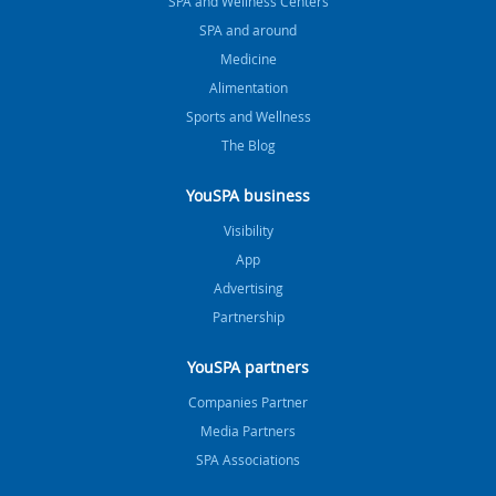
SPA and Wellness Centers
SPA and around
Medicine
Alimentation
Sports and Wellness
The Blog
YouSPA business
Visibility
App
Advertising
Partnership
YouSPA partners
Companies Partner
Media Partners
SPA Associations