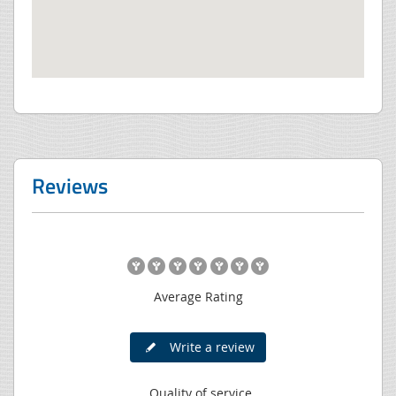
Reviews
Average Rating
Write a review
Quality of service