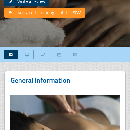
Write a review
Are you the manager of this SPA?
General Information