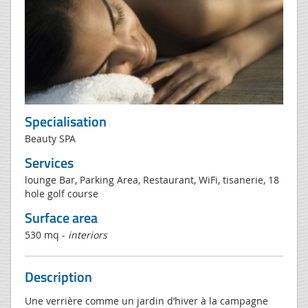
Specialisation
Beauty SPA
Services
lounge Bar, Parking Area, Restaurant, WiFi, tisanerie, 18
hole golf course
Surface area
530 mq -
interiors
Description
Une verrière comme un jardin d’hiver à la campagne