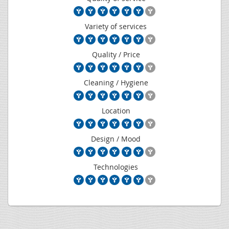
Variety of services
Quality / Price
Cleaning / Hygiene
Location
Design / Mood
Technologies