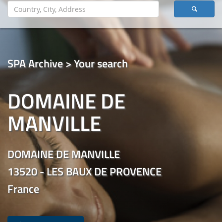
SPA Archive > Your search
DOMAINE DE
MANVILLE
DOMAINE DE MANVILLE
13520 - LES BAUX DE PROVENCE
France