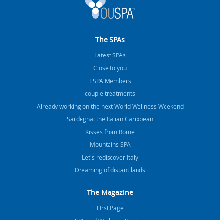
The SPAs
Latest SPAs
Close to you
ESPA Members
couple treatments
Already working on the next World Wellness Weekend
Sardegna: the Italian Caribbean
Kisses from Rome
Mountains SPA
Let's rediscover Italy
Dreaming of distant lands
The Magazine
FIrst Page