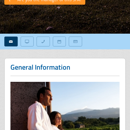
General Information