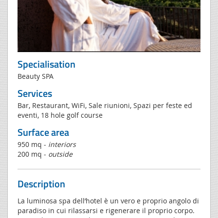
Specialisation
Beauty SPA
Services
Bar, Restaurant, WiFi, Sale riunioni, Spazi per feste ed
eventi, 18 hole golf course
Surface area
950 mq -
interiors
200 mq -
outside
Description
La luminosa spa dell’hotel è un vero e proprio angolo di
paradiso in cui rilassarsi e rigenerare il proprio corpo.