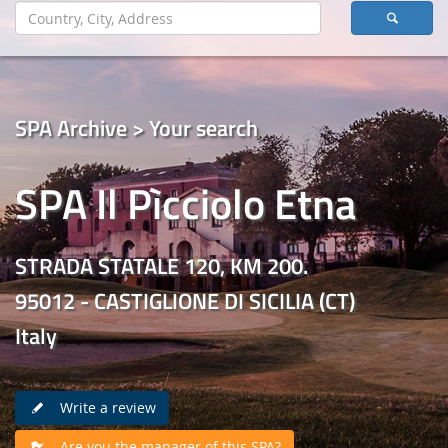
SPA Archive > Your search
SPA Il Pìcciolo Etna
STRADA STATALE 120, KM 200.
95012 - CASTIGLIONE DI SICILIA (CT)
Italy
Write a review
Are you the manager of this SPA?