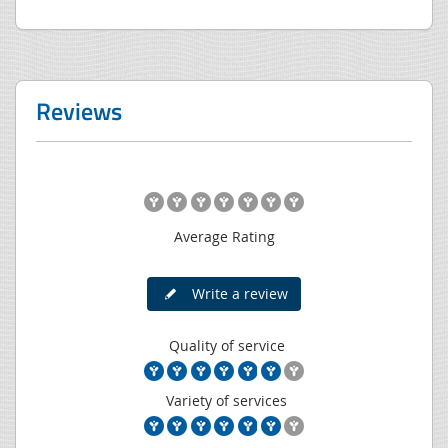
Reviews
Average Rating
Write a review
Quality of service
Variety of services