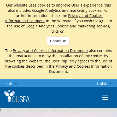
Our website uses cookies to improve User's experience, this
also includes Google Analytics and marketing cookies. For
further information, check the
Privacy and Cookies
Information Document
in the Website. If you wish to agree to
the use of Google Analytics Cookies and marketing cookies,
click on
Continue
The
Privacy and Cookies Information Document
also contains
the instructions to deny the installation of any cookie. By
browsing the Website, the User implicitly agrees to the use of
the cookies described in the Privacy and Cookies Information
Document.
Italy
English
?