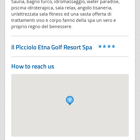
Sauna, bagno turco, idromassaggio, water paradise,
piscina idroterapica, sala relax, angolo tisaneria,
un’attrezzata sala fitness ed una vasta offerta di
trattamenti viso e corpo fanno della spa un vero e
proprio regno del benessere.
Il Pìcciolo Etna Golf Resort Spa
How to reach us