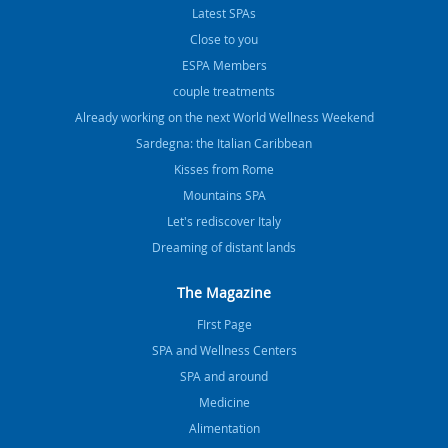
Latest SPAs
Close to you
ESPA Members
couple treatments
Already working on the next World Wellness Weekend
Sardegna: the Italian Caribbean
Kisses from Rome
Mountains SPA
Let's rediscover Italy
Dreaming of distant lands
The Magazine
FIrst Page
SPA and Wellness Centers
SPA and around
Medicine
Alimentation