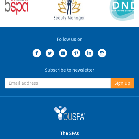
Follow us on
Subscribe to newsletter
Sign up
The SPAs