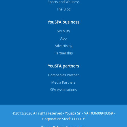
Sports and Wellness
The Blog
YouSPA business
Visibility
App
Advertising
Partnership
YouSPA partners
Companies Partner
Media Partners
SPA Associations
©2013/2026 All rights reserved - Youspa Srl - VAT 03600940369 -
Corporation Stock 11.000 €