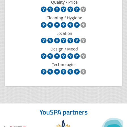
Quality / Price
Cleaning / Hygiene
Location
Design / Mood
Technologies
YouSPA partners