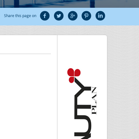
Share this page on