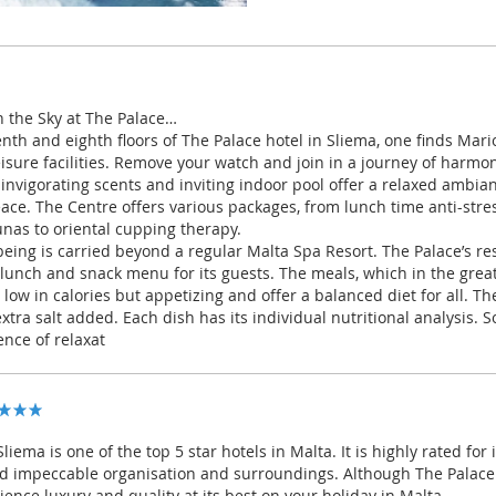
n the Sky at The Palace…
nth and eighth floors of The Palace hotel in Sliema, one finds Mari
eisure facilities. Remove your watch and join in a journey of harmo
 invigorating scents and inviting indoor pool offer a relaxed ambi
eace. The Centre offers various packages, from lunch time anti-str
unas to oriental cupping therapy.
being is carried beyond a regular Malta Spa Resort. The Palace’s re
 lunch and snack menu for its guests. The meals, which in the grea
y low in calories but appetizing and offer a balanced diet for all. Th
tra salt added. Each dish has its individual nutritional analysis. 
nce of relaxat
liema is one of the top 5 star hotels in Malta. It is highly rated for i
d impeccable organisation and surroundings. Although The Palace is
ience luxury and quality at its best on your holiday in Malta.