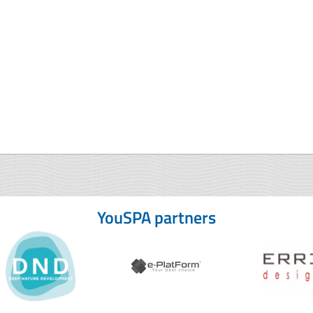
YouSPA partners