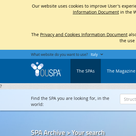
Our website uses cookies to improve User's experie
Information Document
in the W
The
Privacy and Cookies Information Document
also
the use
What website do you want to use?
Italy
The SPAs
The Magazine
?
Find the SPA you are looking for, in the
world:
SPA Archive > Your search