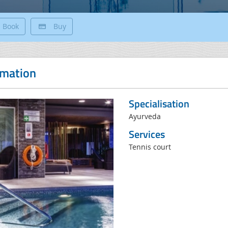
Book
Buy
rmation
Specialisation
Ayurveda
Services
Tennis court