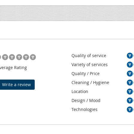
Quality of service
Variety of services
verage Rating
Quality / Price
Cleaning / Hygiene
Write a review
Location
Design / Mood
Technologies