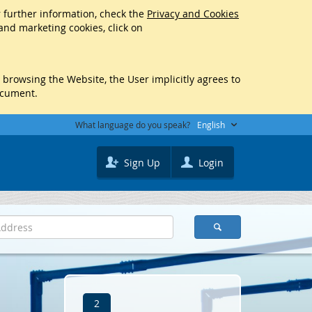
r further information, check the
Privacy and Cookies
 and marketing cookies, click on
y browsing the Website, the User implicitly agrees to
ocument.
What language do you speak?
English
Sign Up
Login
2