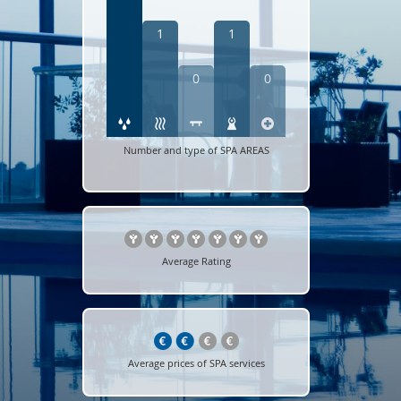
1
1
0
0
Number and type of SPA AREAS
Average Rating
Average prices of SPA services