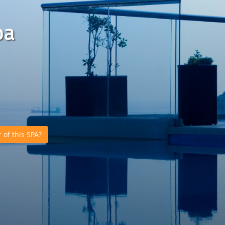
pa
of this SPA?