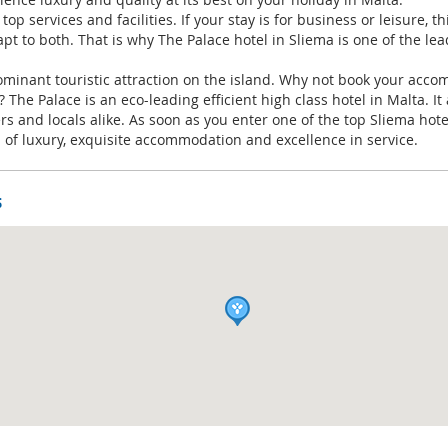
top services and facilities. If your stay is for business or leisure,
apt to both. That is why The Palace hotel in Sliema is one of the lea
dominant touristic attraction on the island. Why not book your ac
The Palace is an eco-leading efficient high class hotel in Malta. 
lers and locals alike. As soon as you enter one of the top Sliema hote
 of luxury, exquisite accommodation and excellence in service.
s