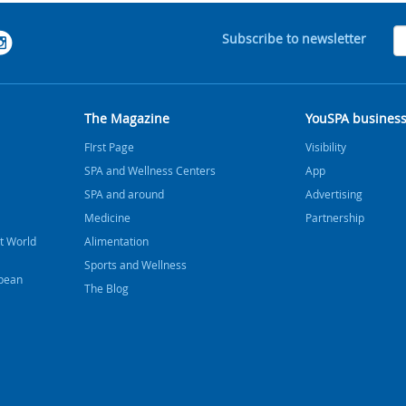
Subscribe to newsletter
The Magazine
YouSPA busines
FIrst Page
Visibility
SPA and Wellness Centers
App
SPA and around
Advertising
Medicine
Partnership
t World
Alimentation
Sports and Wellness
bbean
The Blog