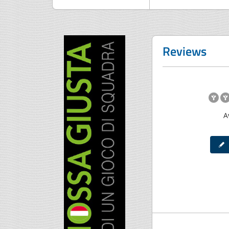
Reviews
A