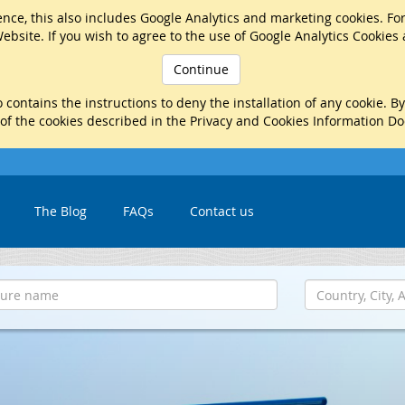
nce, this also includes Google Analytics and marketing cookies. Fo
ebsite. If you wish to agree to the use of Google Analytics Cookies
Continue
 contains the instructions to deny the installation of any cookie. B
 of the cookies described in the Privacy and Cookies Information D
The Blog
FAQs
Contact us