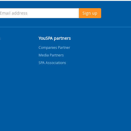
Sign up
s
YouSPA partners
Companies Partner
Media Partners
SPA Associations