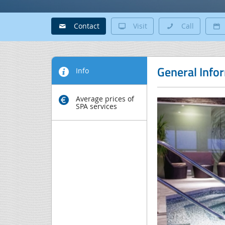
Contact
Visit
Call
General Info
Info
Average prices of
SPA services