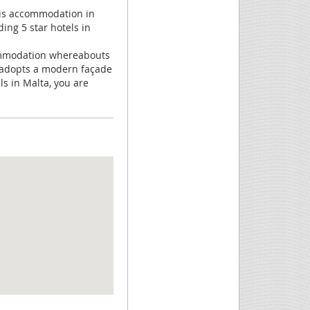
 this accommodation in
ding 5 star hotels in
commodation whereabouts
It adopts a modern façade
ls in Malta, you are