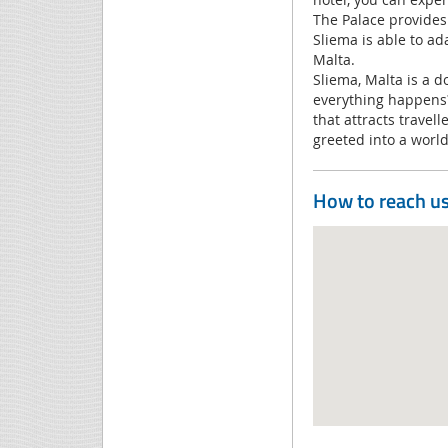
The Palace provides 
Sliema is able to ad
Malta.
Sliema, Malta is a 
everything happens? 
that attracts travel
greeted into a world
How to reach u