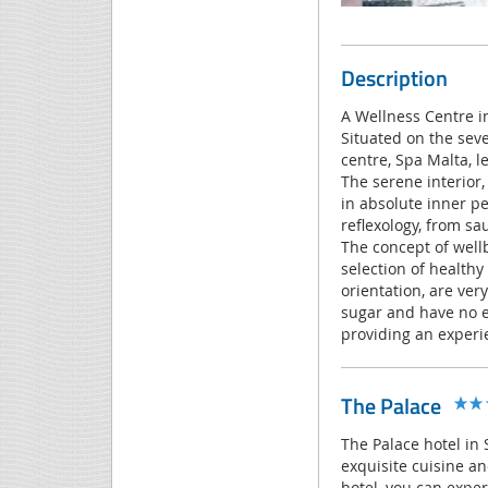
Description
A Wellness Centre i
Situated on the seve
centre, Spa Malta, l
The serene interior,
in absolute inner p
reflexology, from sa
The concept of well
selection of healthy
orientation, are ver
sugar and have no ex
providing an experie
The Palace
The Palace hotel in S
exquisite cuisine an
hotel, you can exper