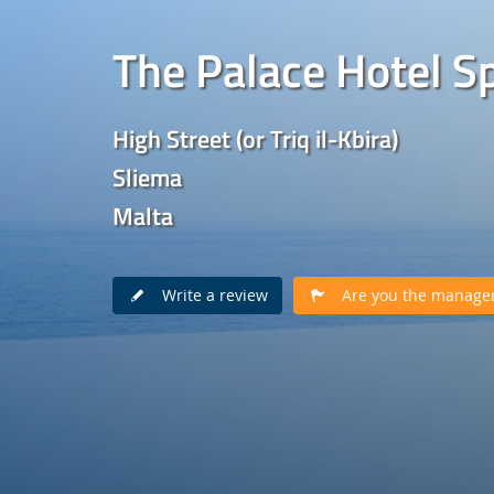
The Palace Hotel S
High Street (or Triq il-Kbira)
Sliema
Malta
Write a review
Are you the manager 