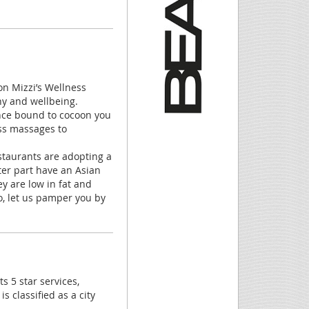
on Mizzi’s Wellness
ny and wellbeing.
ance bound to cocoon you
ess massages to
staurants are adopting a
ter part have an Asian
ey are low in fat and
So, let us pamper you by
ts 5 star services,
 classified as a city