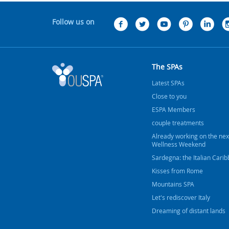
Follow us on
The SPAs
Latest SPAs
Close to you
ESPA Members
couple treatments
Already working on the nex
Wellness Weekend
Sardegna: the Italian Cari
Kisses from Rome
Mountains SPA
Let's rediscover Italy
Dreaming of distant lands