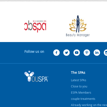
Follow us on
The SPAs
Latest SPAs
Close to you
ESPA Members
couple treatments
Already working on the nex