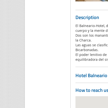
Description
El Balneario-Hotel, 
cuerpo y la mente d
Dos son los mananti
la Charca.
Las aguas se clasifi
Bicarbonadas.
El poder lenitivo de
equilibradora del s
Hotel Balneari
How to reach u