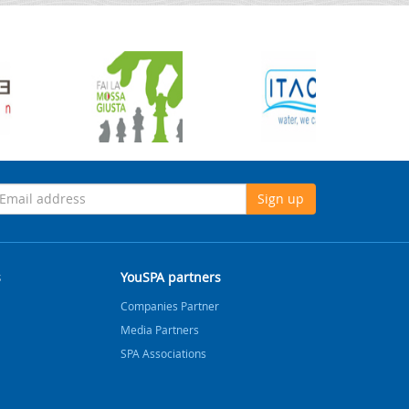
Sign up
s
YouSPA partners
Companies Partner
Media Partners
SPA Associations