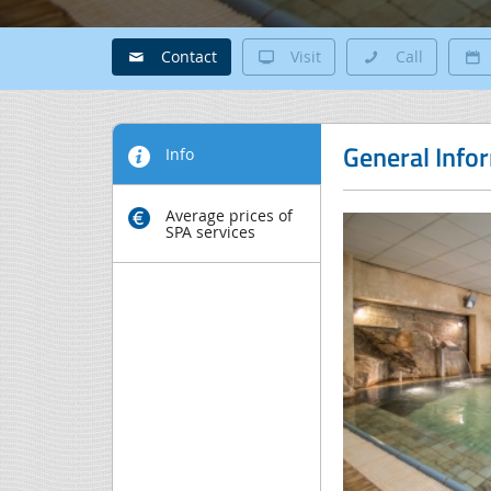
Contact
Visit
Call
General Info
Info
Average prices of
SPA services