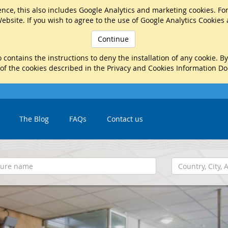
nce, this also includes Google Analytics and marketing cookies. Fo
ebsite. If you wish to agree to the use of Google Analytics Cookies
Continue
 contains the instructions to deny the installation of any cookie. B
 of the cookies described in the Privacy and Cookies Information D
The Blog
FAQs
Contact us