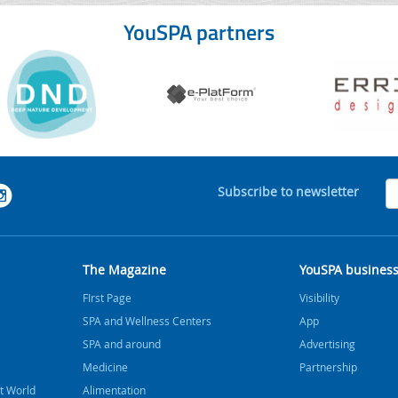
YouSPA partners
Subscribe to newsletter
The Magazine
YouSPA busines
FIrst Page
Visibility
SPA and Wellness Centers
App
SPA and around
Advertising
Medicine
Partnership
t World
Alimentation