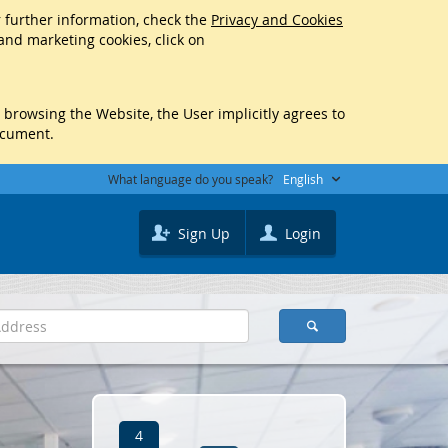
r further information, check the
Privacy and Cookies
 and marketing cookies, click on
y browsing the Website, the User implicitly agrees to
ocument.
What language do you speak?
English
Sign Up
Login
4