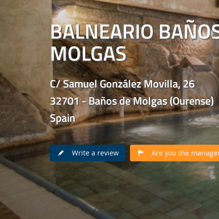
BALNEARIO BAÑOS
MOLGAS
C/ Samuel González Movilla, 26
32701 - Baños de Molgas (Ourense)
Spain
Write a review
Are you the manager 