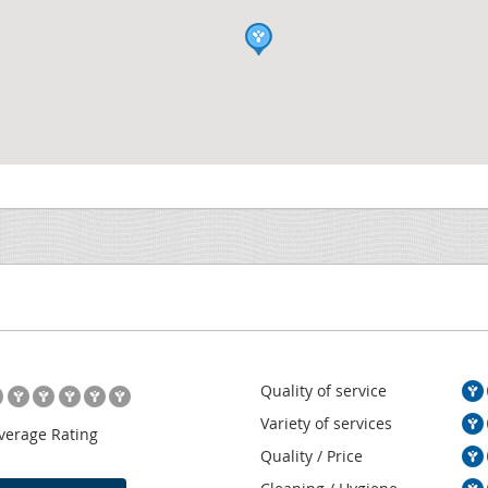
Quality of service
Variety of services
verage Rating
Quality / Price