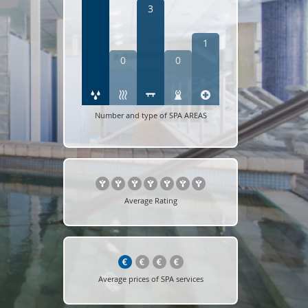
3
1
0
0
Number and type of SPA AREAS
Average Rating
Average prices of SPA services