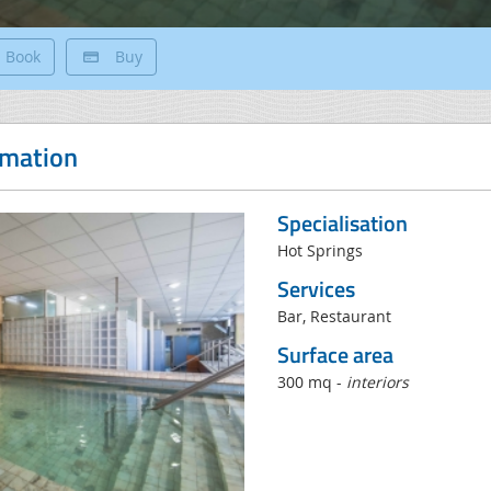
Book
Buy
rmation
Specialisation
Hot Springs
Services
Bar, Restaurant
Surface area
300 mq -
interiors