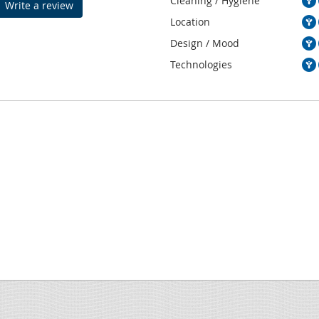
Cleaning / Hygiene
Write a review
Location
Design / Mood
Technologies