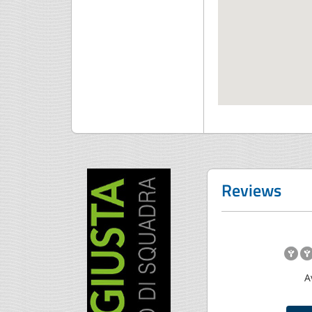
Reviews
A