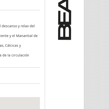
l descanso y relax del
iente y el Manantial de
as, Cálcicas y
a de la circulación