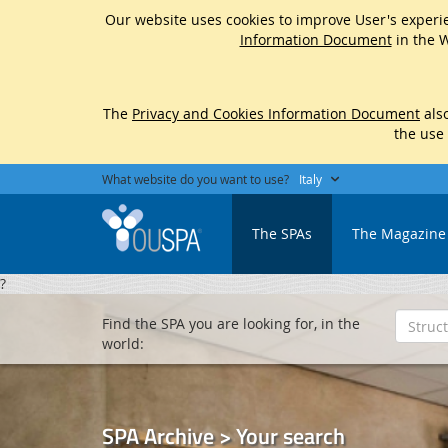
Our website uses cookies to improve User's experie
Information Document
in the W
The
Privacy and Cookies Information Document
also
the use
What website do you want to use?
Italy
The SPAs
The Magazine
?
Find the SPA you are looking for, in the
world:
SPA Archive > Your search