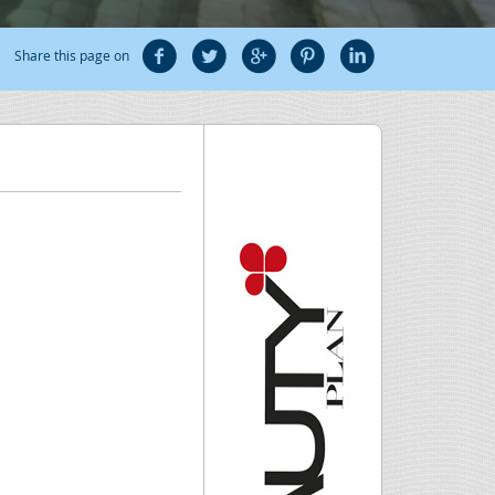
Share this page on