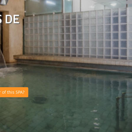
 DE
of this SPA?