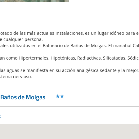
dotado de las más actuales instalaciones, es un lugar idóneo para e
e cualquier persona.
ales utilizados en el Balneario de Baños de Molgas: El manatial Cal
can como Hipertermales, Hipotónicas, Radiactivas, Silicatadas, Sódic
 las aguas se manifiesta en su acción analgésica sedante y la mejor
istema nervioso.
o Baños de Molgas
s