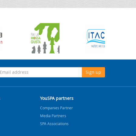
Sign up
s
YouSPA partners
Companies Partner
Media Partners
SPA Associations