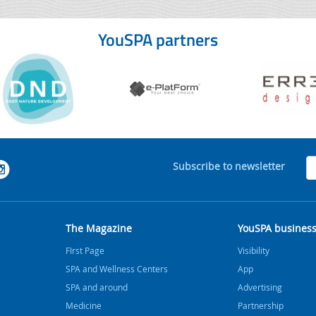
YouSPA partners
Subscribe to newsletter
The Magazine
YouSPA busines
FIrst Page
Visibility
SPA and Wellness Centers
App
SPA and around
Advertising
Medicine
Partnership