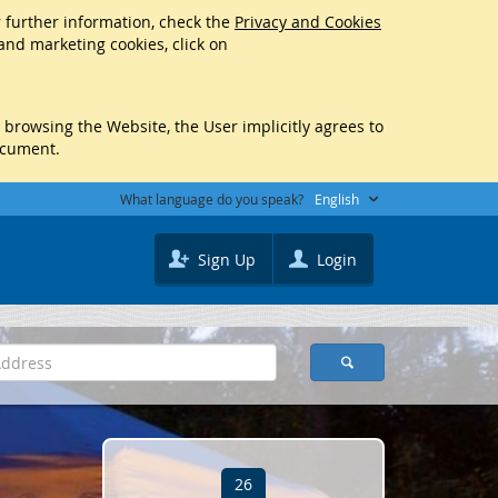
r further information, check the
Privacy and Cookies
 and marketing cookies, click on
y browsing the Website, the User implicitly agrees to
ocument.
What language do you speak?
English
Sign Up
Login
26