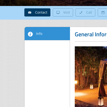
Contact
Visit
Call
General Info
Info