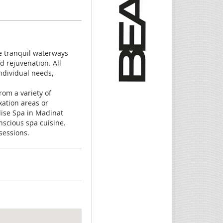
e tranquil waterways
d rejuvenation. All
ndividual needs,
rom a variety of
xation areas or
lise Spa in Madinat
scious spa cuisine.
sessions.