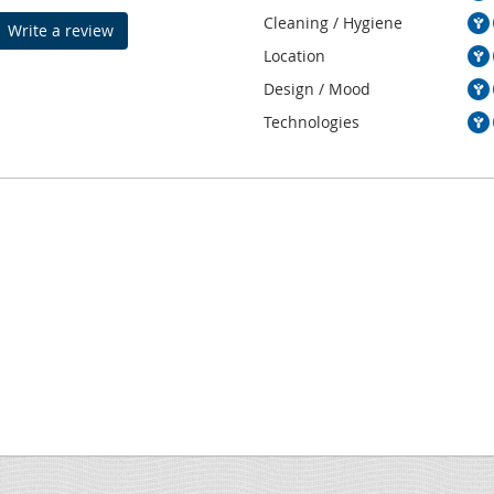
Cleaning / Hygiene
Write a review
Location
Design / Mood
Technologies