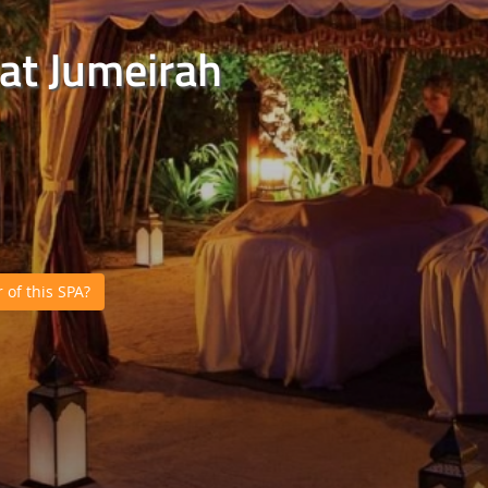
nat Jumeirah
of this SPA?