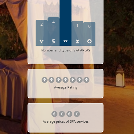
4
2
1
0
Number and type of SPA AREAS
Average Rating
Average prices of SPA services