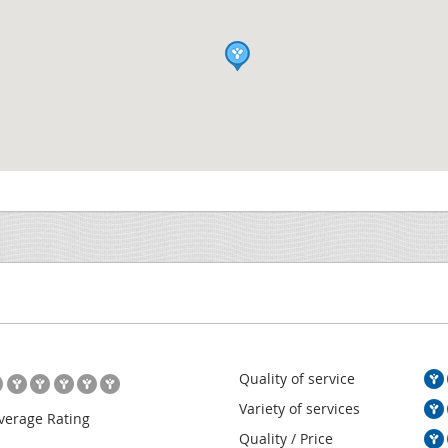
Quality of service
Variety of services
verage Rating
Quality / Price