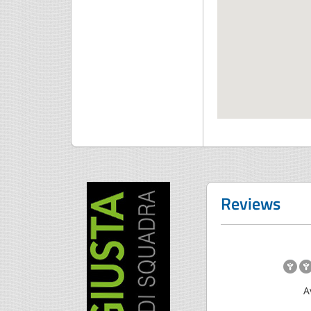
Reviews
A