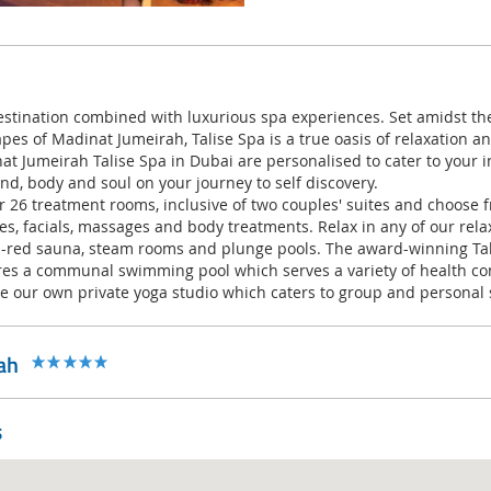
stination combined with luxurious spa experiences. Set amidst th
pes of Madinat Jumeirah, Talise Spa is a true oasis of relaxation an
t Jumeirah Talise Spa in Dubai are personalised to cater to your i
d, body and soul on your journey to self discovery.
 26 treatment rooms, inclusive of two couples' suites and choose f
s, facials, massages and body treatments. Relax in any of our rela
a-red sauna, steam rooms and plunge pools. The award-winning Ta
res a communal swimming pool which serves a variety of health con
ude our own private yoga studio which caters to group and personal 
ah
s