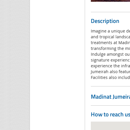
Description
Imagine a unique de
and tropical landsca
treatments at Madina
transforming the min
Indulge amongst our
signature experience
experience the infr
Jumeirah also featu
Facilities also incl
Madinat Jumeir
How to reach u