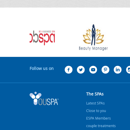
Follow us on
The SPAs
Latest SPAs
Close to you
ESPA Members
couple treatments