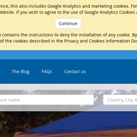
nce, this also includes Google Analytics and marketing cookies. Fo
ebsite. If you wish to agree to the use of Google Analytics Cookies
Continue
 contains the instructions to deny the installation of any cookie. B
 of the cookies described in the Privacy and Cookies Information D
The Blog
FAQs
Contact us