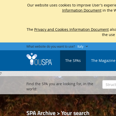
Our website uses cookies to improve User's experie
Information Document
in the W
The
Privacy and Cookies Information Document
also
the use
What website do you want to use?
Italy
The SPAs
The Magazine
?
Find the SPA you are looking for, in the
world:
SPA Archive > Your search