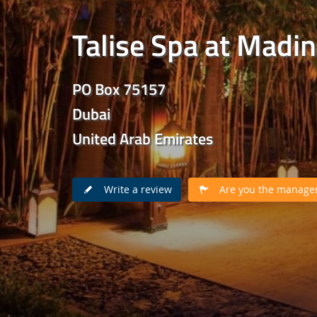
Talise Spa at Madi
PO Box 75157
Dubai
United Arab Emirates
Write a review
Are you the manager 