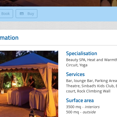
Book
Buy
rmation
Specialisation
Beauty SPA, Heat and Warmt
Circuit, Yoga
Services
Bar, lounge Bar, Parking Are
Theatre, Sinbad’s Kids Club,
court, Rock Climbing Wall
Surface area
3500 mq -
interiors
500 mq -
outside