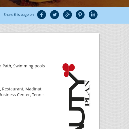
Share this page on
h Path, Swimming pools
a, Restaurant, Madinat
 Business Center, Tennis