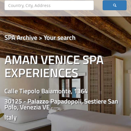
SPA Archive > Your search
AMAN VENICE SPA
EXPERIENCES
Calle Tiepolo Baiamonte, 1364
30125 - Palazzo Papadopoli, Sestiere San
Polo, Venezia VE
Italy