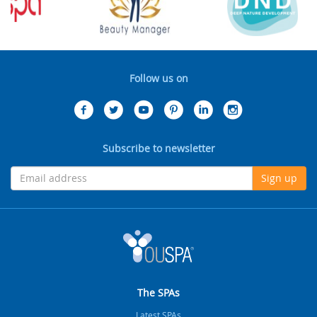
Follow us on
Subscribe to newsletter
Sign up
The SPAs
Latest SPAs