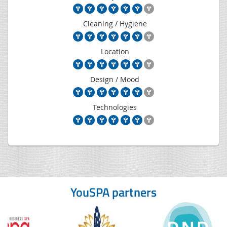
Cleaning / Hygiene
Location
Design / Mood
Technologies
YouSPA partners