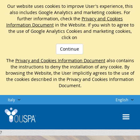
Our website uses cookies to improve User's experience, this
also includes Google Analytics and marketing cookies. For
further information, check the
Privacy and Cookies
Information Document
in the Website. If you wish to agree to
the use of Google Analytics Cookies and marketing cookies,
click on
Continue
The
Privacy and Cookies Information Document
also contains
the instructions to deny the installation of any cookie. By
browsing the Website, the User implicitly agrees to the use of
the cookies described in the Privacy and Cookies Information
Document.
Italy
English
?