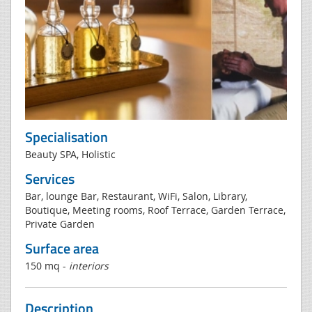
Specialisation
Beauty SPA, Holistic
Services
Bar, lounge Bar, Restaurant, WiFi, Salon, Library,
Boutique, Meeting rooms, Roof Terrace, Garden Terrace,
Private Garden
Surface area
150 mq -
interiors
Description