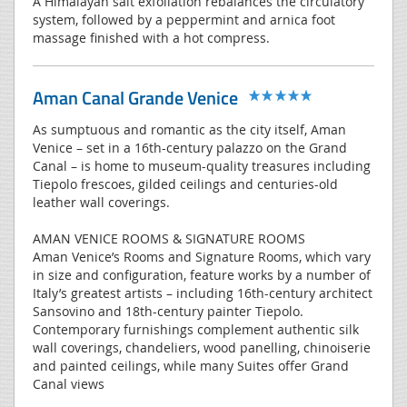
A Himalayan salt exfoliation rebalances the circulatory
system, followed by a peppermint and arnica foot
massage finished with a hot compress.
Aman Canal Grande Venice
As sumptuous and romantic as the city itself, Aman
Venice – set in a 16th-century palazzo on the Grand
Canal – is home to museum-quality treasures including
Tiepolo frescoes, gilded ceilings and centuries-old
leather wall coverings.
AMAN VENICE ROOMS & SIGNATURE ROOMS
Aman Venice’s Rooms and Signature Rooms, which vary
in size and configuration, feature works by a number of
Italy’s greatest artists – including 16th-century architect
Sansovino and 18th-century painter Tiepolo.
Contemporary furnishings complement authentic silk
wall coverings, chandeliers, wood panelling, chinoiserie
and painted ceilings, while many Suites offer Grand
Canal views