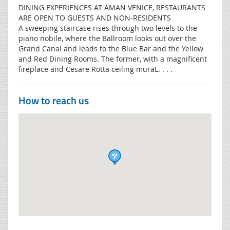
DINING EXPERIENCES AT AMAN VENICE, RESTAURANTS
ARE OPEN TO GUESTS AND NON-RESIDENTS
A sweeping staircase rises through two levels to the
piano nobile, where the Ballroom looks out over the
Grand Canal and leads to the Blue Bar and the Yellow
and Red Dining Rooms. The former, with a magnificent
fireplace and Cesare Rotta ceiling muraL. . . .
How to reach us