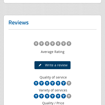
Reviews
Average Rating
Write a review
Quality of service
Variety of services
Quality / Price