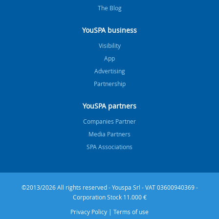
The Blog
YouSPA business
Visibility
App
Advertising
Partnership
YouSPA partners
Companies Partner
Media Partners
SPA Associations
©2013/2026 All rights reserved - Youspa Srl - VAT 03600940369 -
Corporation Stock 11.000 €
Privacy Policy
|
Terms of use