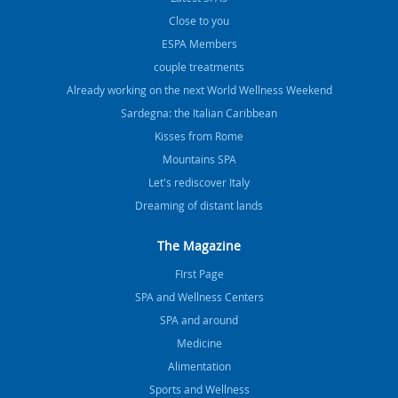
Close to you
ESPA Members
couple treatments
Already working on the next World Wellness Weekend
Sardegna: the Italian Caribbean
Kisses from Rome
Mountains SPA
Let's rediscover Italy
Dreaming of distant lands
The Magazine
FIrst Page
SPA and Wellness Centers
SPA and around
Medicine
Alimentation
Sports and Wellness