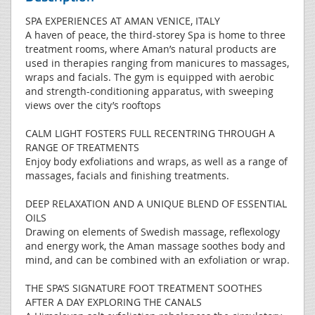
SPA EXPERIENCES AT AMAN VENICE, ITALY
A haven of peace, the third-storey Spa is home to three
treatment rooms, where Aman’s natural products are
used in therapies ranging from manicures to massages,
wraps and facials. The gym is equipped with aerobic
and strength-conditioning apparatus, with sweeping
views over the city’s rooftops
CALM LIGHT FOSTERS FULL RECENTRING THROUGH A
RANGE OF TREATMENTS
Enjoy body exfoliations and wraps, as well as a range of
massages, facials and finishing treatments.
DEEP RELAXATION AND A UNIQUE BLEND OF ESSENTIAL
OILS
Drawing on elements of Swedish massage, reflexology
and energy work, the Aman massage soothes body and
mind, and can be combined with an exfoliation or wrap.
THE SPA’S SIGNATURE FOOT TREATMENT SOOTHES
AFTER A DAY EXPLORING THE CANALS