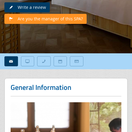
Write a review
Are you the manager of this SPA?
General Information