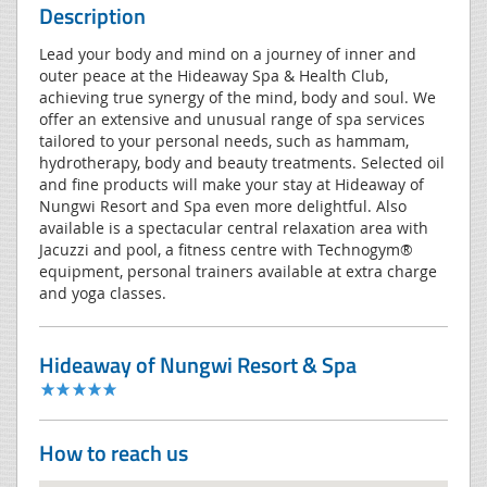
Description
Lead your body and mind on a journey of inner and
outer peace at the Hideaway Spa & Health Club,
achieving true synergy of the mind, body and soul. We
offer an extensive and unusual range of spa services
tailored to your personal needs, such as hammam,
hydrotherapy, body and beauty treatments. Selected oil
and fine products will make your stay at Hideaway of
Nungwi Resort and Spa even more delightful. Also
available is a spectacular central relaxation area with
Jacuzzi and pool, a fitness centre with Technogym®
equipment, personal trainers available at extra charge
and yoga classes.
Hideaway of Nungwi Resort & Spa
How to reach us