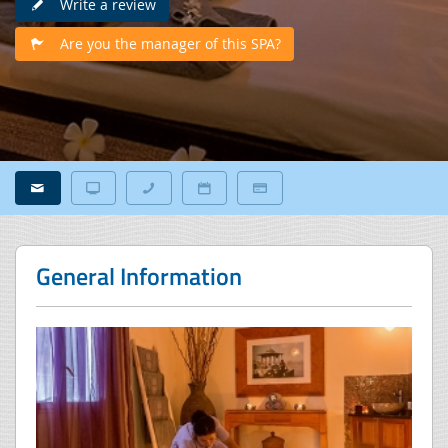
Write a review
Are you the manager of this SPA?
General Information