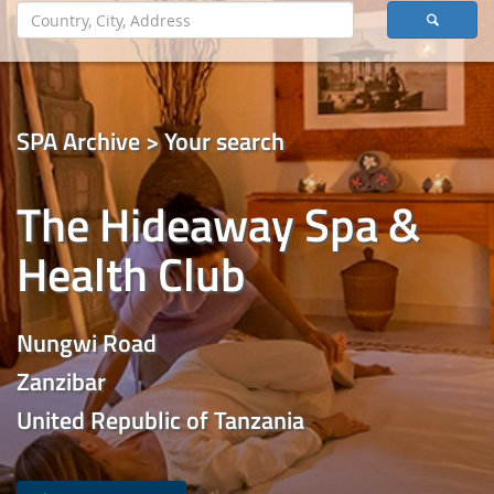
SPA Archive > Your search
The Hideaway Spa &
Health Club
Nungwi Road
Zanzibar
United Republic of Tanzania