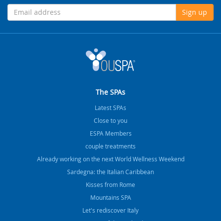
Sign up
The SPAs
Latest SPAs
Close to you
ESPA Members
couple treatments
Already working on the next World Wellness Weekend
Sardegna: the Italian Caribbean
Kisses from Rome
Mountains SPA
Let's rediscover Italy