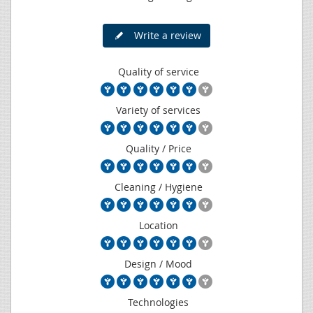
Write a review
Quality of service
Variety of services
Quality / Price
Cleaning / Hygiene
Location
Design / Mood
Technologies