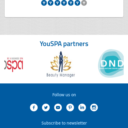
YouSPA partners
Follow us on
Subscribe to newsletter