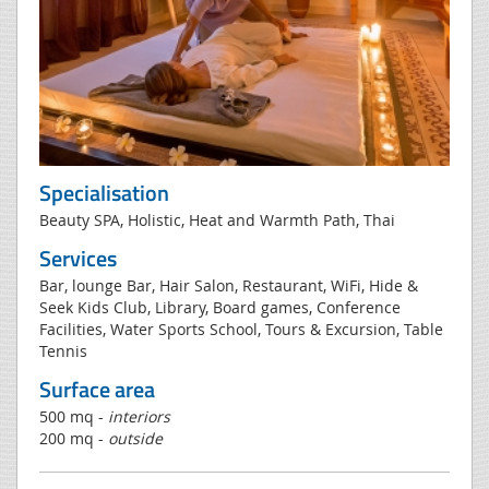
Specialisation
Beauty SPA, Holistic, Heat and Warmth Path, Thai
Services
Bar, lounge Bar, Hair Salon, Restaurant, WiFi, Hide &
Seek Kids Club, Library, Board games, Conference
Facilities, Water Sports School, Tours & Excursion, Table
Tennis
Surface area
500 mq -
interiors
200 mq -
outside