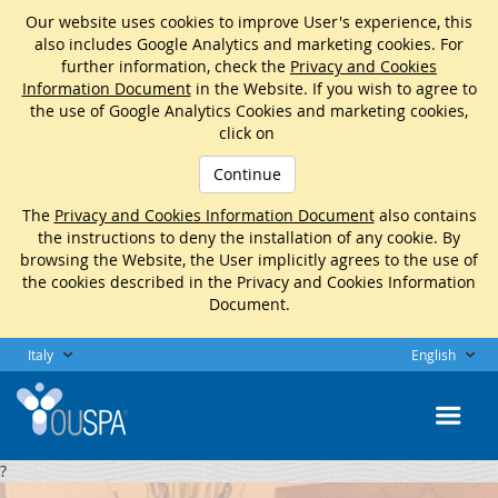
Our website uses cookies to improve User's experience, this
also includes Google Analytics and marketing cookies. For
further information, check the
Privacy and Cookies
Information Document
in the Website. If you wish to agree to
the use of Google Analytics Cookies and marketing cookies,
click on
Continue
The
Privacy and Cookies Information Document
also contains
the instructions to deny the installation of any cookie. By
browsing the Website, the User implicitly agrees to the use of
the cookies described in the Privacy and Cookies Information
Document.
Italy
English
?