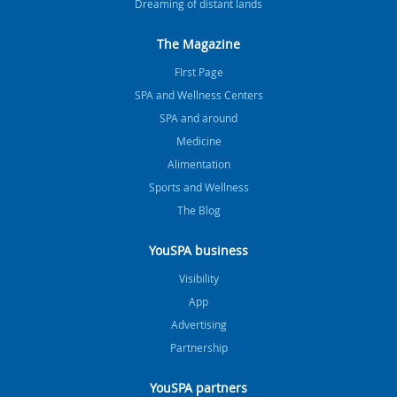
Dreaming of distant lands
The Magazine
FIrst Page
SPA and Wellness Centers
SPA and around
Medicine
Alimentation
Sports and Wellness
The Blog
YouSPA business
Visibility
App
Advertising
Partnership
YouSPA partners