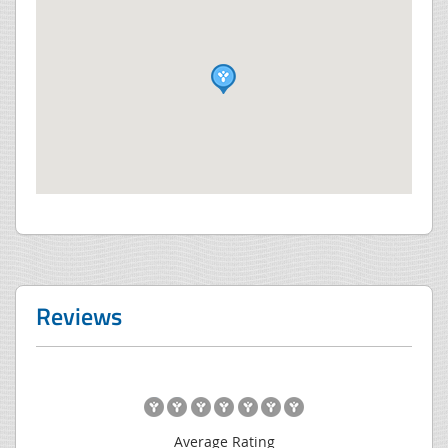
Reviews
Average Rating