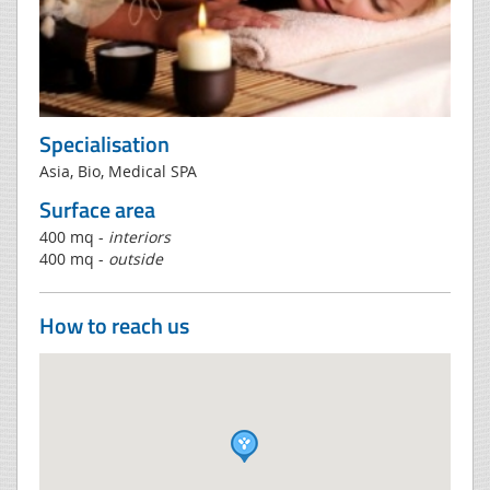
Specialisation
Asia, Bio, Medical SPA
Surface area
400 mq -
interiors
400 mq -
outside
How to reach us