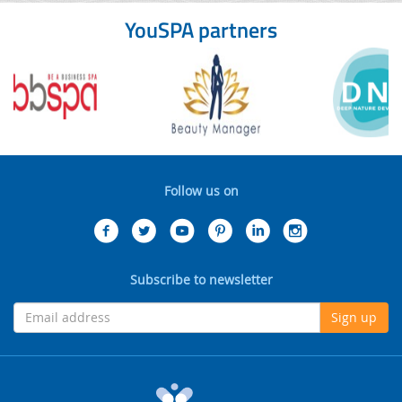
YouSPA partners
Follow us on
Subscribe to newsletter
Sign up