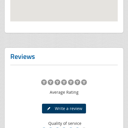
Reviews
Average Rating
Write a review
Quality of service