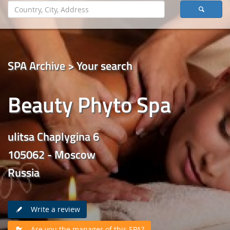
SPA Archive > Your search
Beauty Phyto Spa
ulitsa Chaplygina 6
105062 - Moscow
Russia
Write a review
Are you the manager of this SPA?