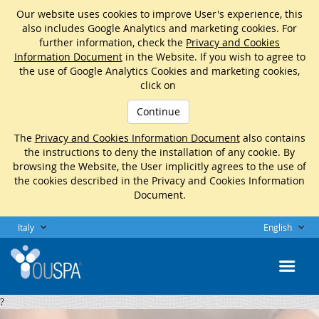
Our website uses cookies to improve User's experience, this
also includes Google Analytics and marketing cookies. For
further information, check the
Privacy and Cookies
Information Document
in the Website. If you wish to agree to
the use of Google Analytics Cookies and marketing cookies,
click on
Continue
The
Privacy and Cookies Information Document
also contains
the instructions to deny the installation of any cookie. By
browsing the Website, the User implicitly agrees to the use of
the cookies described in the Privacy and Cookies Information
Document.
Italy
English
?