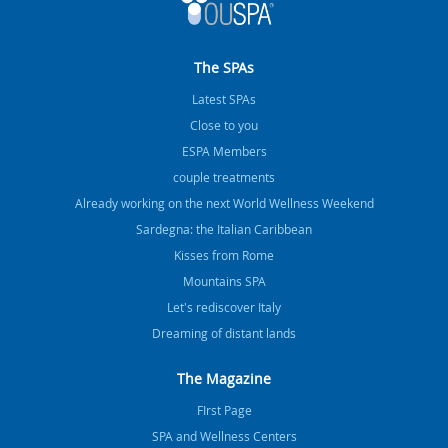
The SPAs
Latest SPAs
Close to you
ESPA Members
couple treatments
Already working on the next World Wellness Weekend
Sardegna: the Italian Caribbean
Kisses from Rome
Mountains SPA
Let's rediscover Italy
Dreaming of distant lands
The Magazine
FIrst Page
SPA and Wellness Centers