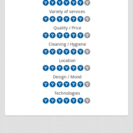
Variety of services
Quality / Price
Cleaning / Hygiene
Location
Design / Mood
Technologies