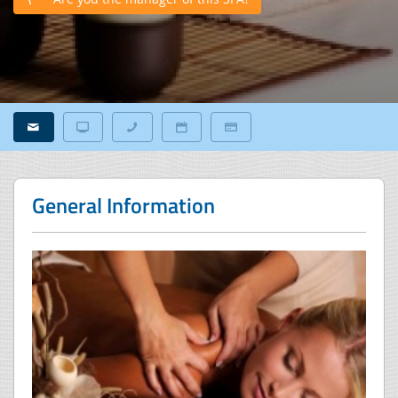
General Information