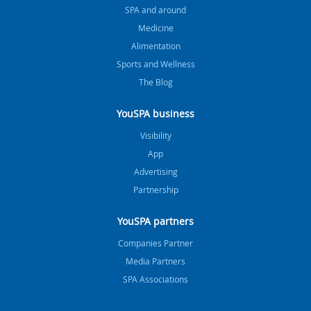
SPA and around
Medicine
Alimentation
Sports and Wellness
The Blog
YouSPA business
Visibility
App
Advertising
Partnership
YouSPA partners
Companies Partner
Media Partners
SPA Associations