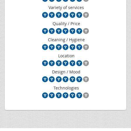
Variety of services
Quality / Price
Cleaning / Hygiene
Location
Design / Mood
Technologies