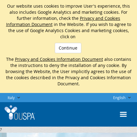
Our website uses cookies to improve User's experience, this
also includes Google Analytics and marketing cookies. For
further information, check the
Privacy and Cookies
Information Document
in the Website. If you wish to agree to
the use of Google Analytics Cookies and marketing cookies,
click on
Continue
The
Privacy and Cookies Information Document
also contains
the instructions to deny the installation of any cookie. By
browsing the Website, the User implicitly agrees to the use of
the cookies described in the Privacy and Cookies Information
Document.
Italy
English
?