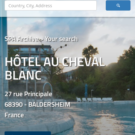
SPA Archive > Your search
HÔTEL AU CHEVAL
BLANC
27 rue Principale
68390 - BALDERSHEIM
France