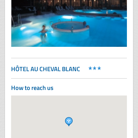
HÔTEL AU CHEVAL BLANC
How to reach us