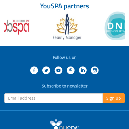
YouSPA partners
Follow us on
Subscribe to newsletter
Sign up