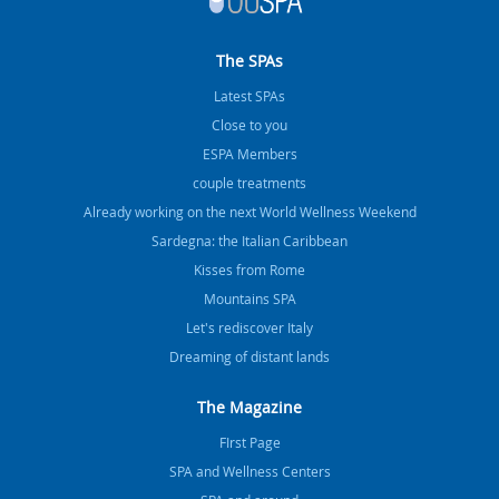
The SPAs
Latest SPAs
Close to you
ESPA Members
couple treatments
Already working on the next World Wellness Weekend
Sardegna: the Italian Caribbean
Kisses from Rome
Mountains SPA
Let's rediscover Italy
Dreaming of distant lands
The Magazine
FIrst Page
SPA and Wellness Centers