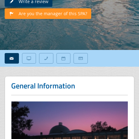
Write a review
Are you the manager of this SPA?
General Information