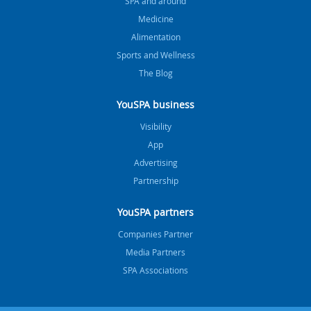
SPA and around
Medicine
Alimentation
Sports and Wellness
The Blog
YouSPA business
Visibility
App
Advertising
Partnership
YouSPA partners
Companies Partner
Media Partners
SPA Associations