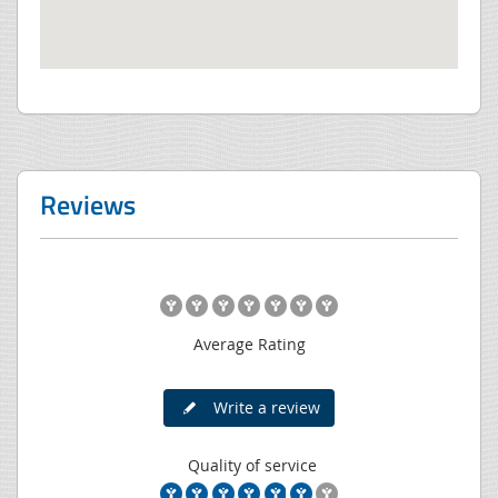
Reviews
Average Rating
Write a review
Quality of service