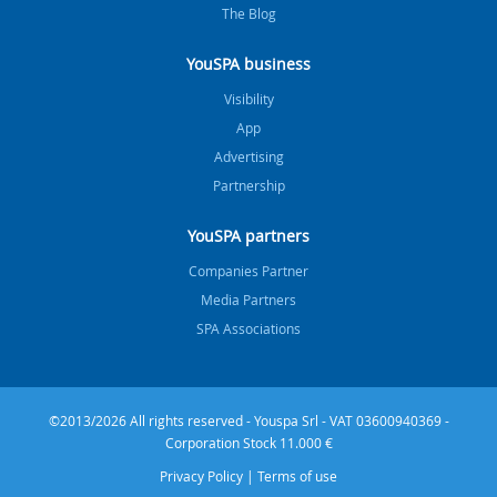
The Blog
YouSPA business
Visibility
App
Advertising
Partnership
YouSPA partners
Companies Partner
Media Partners
SPA Associations
©2013/2026 All rights reserved - Youspa Srl - VAT 03600940369 -
Corporation Stock 11.000 €
Privacy Policy
|
Terms of use