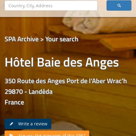
SPA Archive > Your search
Hôtel Baie des Anges
350 Route des Anges Port de l'Aber Wrac'h
29870 - Landéda
France
Write a review
Are you the manager of this SPA?