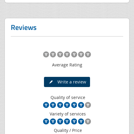
Reviews
Average Rating
Write a review
Quality of service
Variety of services
Quality / Price