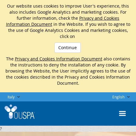
Our website uses cookies to improve User's experience, this
also includes Google Analytics and marketing cookies. For
further information, check the
Privacy and Cookies
Information Document
in the Website. If you wish to agree to
the use of Google Analytics Cookies and marketing cookies,
click on
Continue
The
Privacy and Cookies Information Document
also contains
the instructions to deny the installation of any cookie. By
browsing the Website, the User implicitly agrees to the use of
the cookies described in the Privacy and Cookies Information
Document.
Italy
English
?