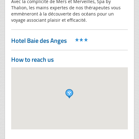
Avec la complicité de Mers et Merveilles, Spa by
Thalion, les mains expertes de nos thérapeutes vous
emmèneront à la découverte des océans pour un
voyage associant plaisir et efficacité.
Hotel Baie des Anges
How to reach us