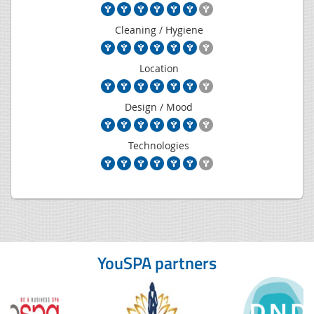
Cleaning / Hygiene
Location
Design / Mood
Technologies
YouSPA partners