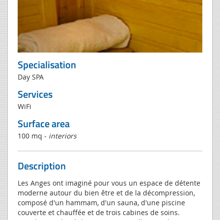
Specialisation
Day SPA
Services
WiFi
Surface area
100 mq -
interiors
Description
Les Anges ont imaginé pour vous un espace de détente
moderne autour du bien être et de la décompression,
composé d'un hammam, d'un sauna, d'une piscine
couverte et chauffée et de trois cabines de soins.