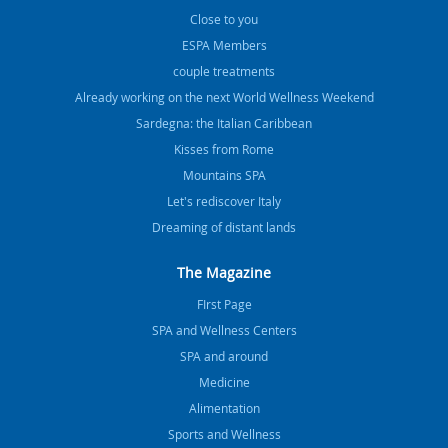
Close to you
ESPA Members
couple treatments
Already working on the next World Wellness Weekend
Sardegna: the Italian Caribbean
Kisses from Rome
Mountains SPA
Let's rediscover Italy
Dreaming of distant lands
The Magazine
FIrst Page
SPA and Wellness Centers
SPA and around
Medicine
Alimentation
Sports and Wellness