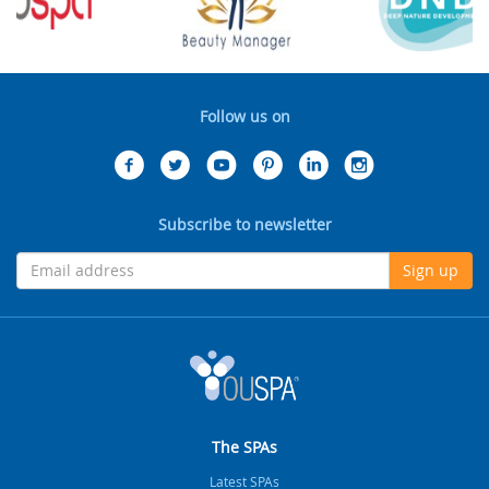
Follow us on
Subscribe to newsletter
Sign up
The SPAs
Latest SPAs