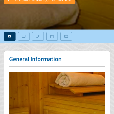
General Information