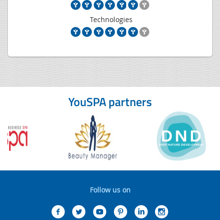
Technologies
YouSPA partners
Follow us on