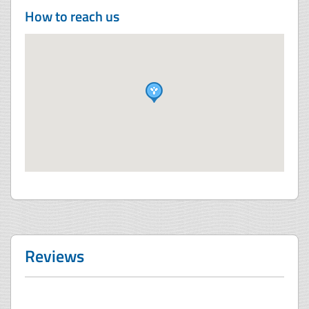
How to reach us
Reviews