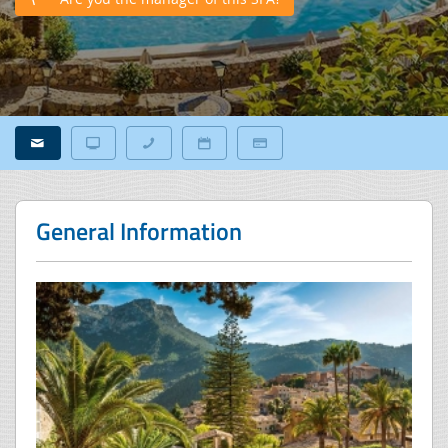
General Information