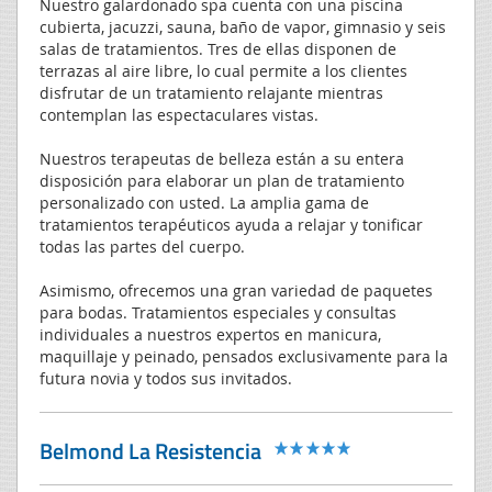
Nuestro galardonado spa cuenta con una piscina
cubierta, jacuzzi, sauna, baño de vapor, gimnasio y seis
salas de tratamientos. Tres de ellas disponen de
terrazas al aire libre, lo cual permite a los clientes
disfrutar de un tratamiento relajante mientras
contemplan las espectaculares vistas.
Nuestros terapeutas de belleza están a su entera
disposición para elaborar un plan de tratamiento
personalizado con usted. La amplia gama de
tratamientos terapéuticos ayuda a relajar y tonificar
todas las partes del cuerpo.
Asimismo, ofrecemos una gran variedad de paquetes
para bodas. Tratamientos especiales y consultas
individuales a nuestros expertos en manicura,
maquillaje y peinado, pensados exclusivamente para la
futura novia y todos sus invitados.
Belmond La Resistencia