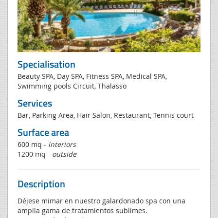
Specialisation
Beauty SPA, Day SPA, Fitness SPA, Medical SPA,
Swimming pools Circuit, Thalasso
Services
Bar, Parking Area, Hair Salon, Restaurant, Tennis court
Surface area
600 mq -
interiors
1200 mq -
outside
Description
Déjese mimar en nuestro galardonado spa con una
amplia gama de tratamientos sublimes.