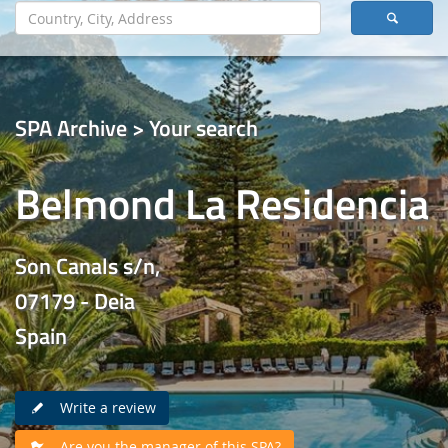
SPA Archive > Your search
Belmond La Residencia
Son Canals s/n,
07179 - Deia
Spain
Write a review
Are you the manager of this SPA?