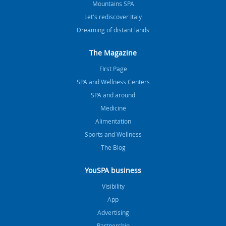
Mountains SPA
Let's rediscover Italy
Dreaming of distant lands
The Magazine
FIrst Page
SPA and Wellness Centers
SPA and around
Medicine
Alimentation
Sports and Wellness
The Blog
YouSPA business
Visibility
App
Advertising
Partnership