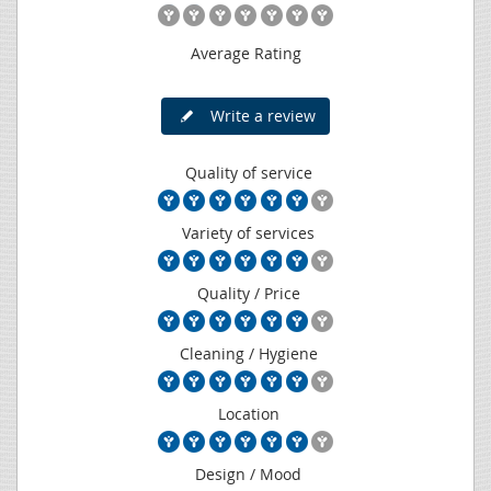
Average Rating
Write a review
Quality of service
Variety of services
Quality / Price
Cleaning / Hygiene
Location
Design / Mood