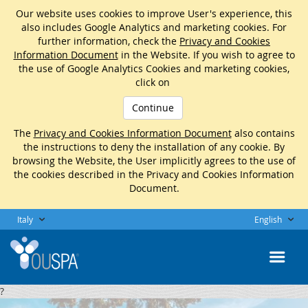
Our website uses cookies to improve User's experience, this
also includes Google Analytics and marketing cookies. For
further information, check the
Privacy and Cookies
Information Document
in the Website. If you wish to agree to
the use of Google Analytics Cookies and marketing cookies,
click on
Continue
The
Privacy and Cookies Information Document
also contains
the instructions to deny the installation of any cookie. By
browsing the Website, the User implicitly agrees to the use of
the cookies described in the Privacy and Cookies Information
Document.
Italy
English
?