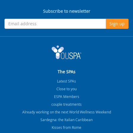
Subscribe to newsletter
Sign up
The SPAs
Latest SPAs
Close to you
ESPA Members
couple treatments
Already working on the next World Wellness Weekend
Sardegna: the Italian Caribbean
Kisses from Rome