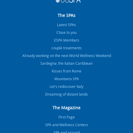
The SPAs
Latest SPAs
Close to you
ESPA Members
couple treatments
Already working on the next World Wellness Weekend
Sardegna: the Italian Caribbean
Kisses from Rome
Mountains SPA
Let's rediscover Italy
Dreaming of distant lands
The Magazine
FIrst Page
SPA and Wellness Centers
SPA and around