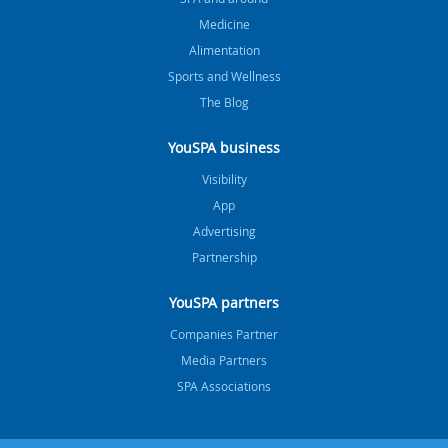
Medicine
Alimentation
Sports and Wellness
The Blog
YouSPA business
Visibility
App
Advertising
Partnership
YouSPA partners
Companies Partner
Media Partners
SPA Associations