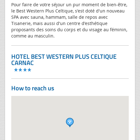
Pour faire de votre séjour un pur moment de bien-être,
le Best Western Plus Celtique, s'est doté d'un nouveau
SPA avec sauna, hammam, salle de repos avec
Tisanerie, mais aussi d'un centre d'esthétique
proposants des soins du corps et du visage au féminin,
comme au masculin.
HOTEL BEST WESTERN PLUS CELTIQUE
CARNAC
How to reach us