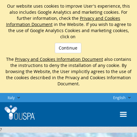
Our website uses cookies to improve User's experience, this
also includes Google Analytics and marketing cookies. For
further information, check the
Privacy and Cookies
Information Document
in the Website. If you wish to agree to
the use of Google Analytics Cookies and marketing cookies,
click on
Continue
The
Privacy and Cookies Information Document
also contains
the instructions to deny the installation of any cookie. By
browsing the Website, the User implicitly agrees to the use of
the cookies described in the Privacy and Cookies Information
Document.
Italy
English
?