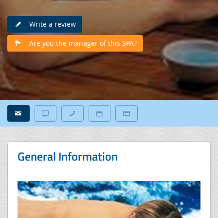
Write a review
Are you the manager of this SPA?
General Information