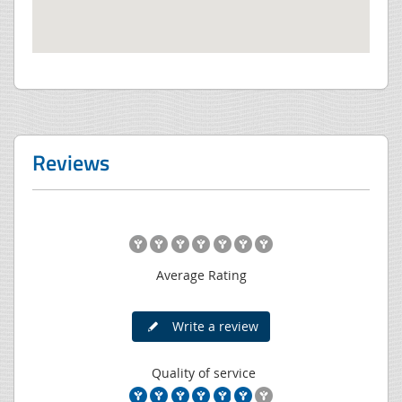
Reviews
Average Rating
Write a review
Quality of service