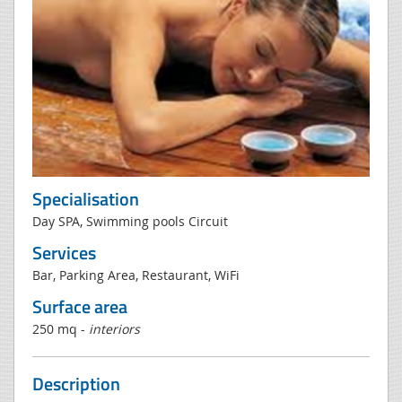
Specialisation
Day SPA, Swimming pools Circuit
Services
Bar, Parking Area, Restaurant, WiFi
Surface area
250 mq -
interiors
Description