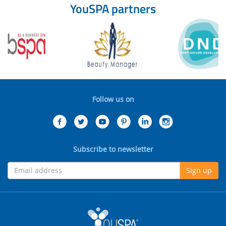
YouSPA partners
Follow us on
Subscribe to newsletter
Sign up