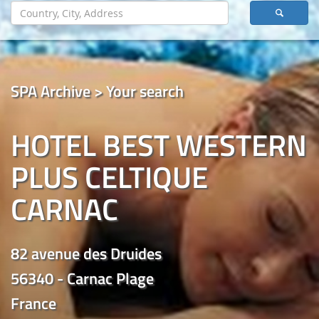
SPA Archive > Your search
HOTEL BEST WESTERN
PLUS CELTIQUE
CARNAC
82 avenue des Druides
56340 - Carnac Plage
France