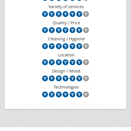
Variety of services
Quality / Price
Cleaning / Hygiene
Location
Design / Mood
Technologies