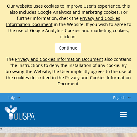
Our website uses cookies to improve User's experience, this
also includes Google Analytics and marketing cookies. For
further information, check the
Privacy and Cookies
Information Document
in the Website. If you wish to agree to
the use of Google Analytics Cookies and marketing cookies,
click on
Continue
The
Privacy and Cookies Information Document
also contains
the instructions to deny the installation of any cookie. By
browsing the Website, the User implicitly agrees to the use of
the cookies described in the Privacy and Cookies Information
Document.
Italy
English
?