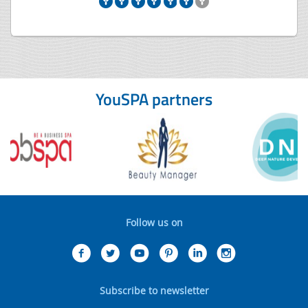
YouSPA partners
Follow us on
Subscribe to newsletter