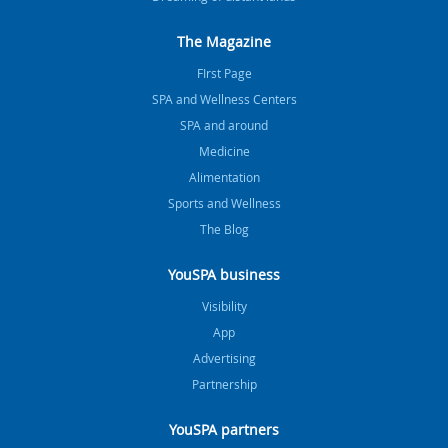
The Magazine
FIrst Page
SPA and Wellness Centers
SPA and around
Medicine
Alimentation
Sports and Wellness
The Blog
YouSPA business
Visibility
App
Advertising
Partnership
YouSPA partners