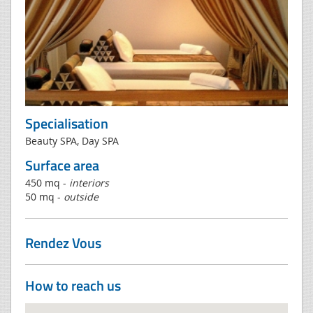
Specialisation
Beauty SPA, Day SPA
Surface area
450 mq -
interiors
50 mq -
outside
Rendez Vous
How to reach us