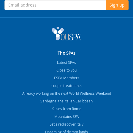
Sign up
The SPAs
Latest SPAs
Close to you
ESPA Members
couple treatments
Already working on the next World Wellness Weekend
Sardegna: the Italian Caribbean
Kisses from Rome
Mountains SPA
Let's rediscover Italy
Dreaming of distant lands