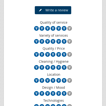
Write a review
Quality of service
Variety of services
Quality / Price
Cleaning / Hygiene
Location
Design / Mood
Technologies