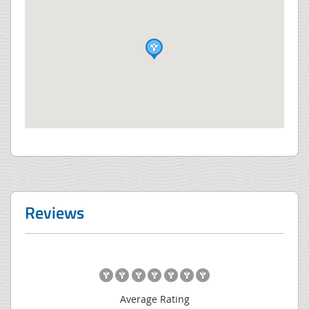
Reviews
Average Rating