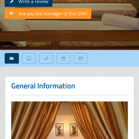
Write a review
Are you the manager of this SPA?
General Information