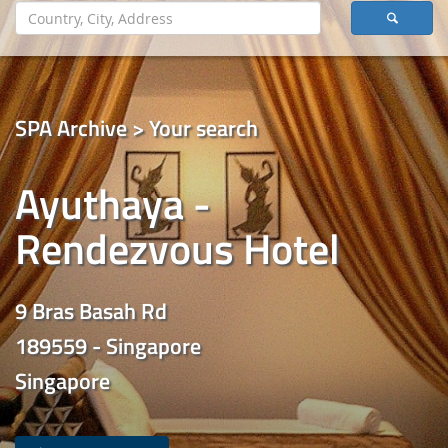
SPA Archive > Your search
Ayuthaya -
Rendezvous Hotel
9 Bras Basah Rd
189559 - Singapore
Singapore