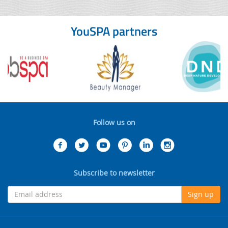
YouSPA partners
Follow us on
Subscribe to newsletter
Sign up