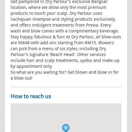
Get pampered in Dry Parlour's exclusive Bangsar
location, where we allow only the most premium
products to touch your scalp. Dry Parlour uses
Sachajuan shampoo and styling products exclusively,
and offers indulgent treatments from Previa. Every
wash and blow comes with a complimentary beverage.
Stay happy, fabulous & fun! At Dry Parlour, all blow-outs
are RM48 with add-ons starting from RM15. Blowers
can pick from a menu of six styles, including Dry
Parlour's signature 'Beach Head'. Other services
include hair and scalp treatments, updos and make-up
by appointment only.
So what are you waiting for? Get blown and blow in for
a blow out!
How to reach us