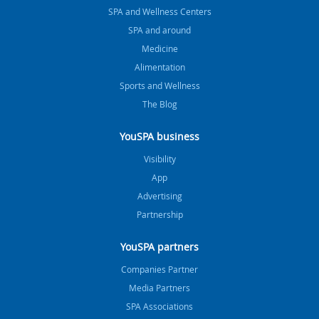
SPA and Wellness Centers
SPA and around
Medicine
Alimentation
Sports and Wellness
The Blog
YouSPA business
Visibility
App
Advertising
Partnership
YouSPA partners
Companies Partner
Media Partners
SPA Associations