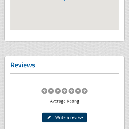
Reviews
Average Rating
Write a review