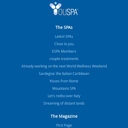
The SPAs
Latest SPAs
Close to you
ESPA Members
couple treatments
Already working on the next World Wellness Weekend
Sardegna: the Italian Caribbean
Kisses from Rome
Mountains SPA
Let's rediscover Italy
Dreaming of distant lands
The Magazine
FIrst Page