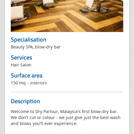
Specialisation
Beauty SPA, blow-dry bar
Services
Hair Salon
Surface area
150 mq -
interiors
Description
Welcome to Dry Parlour, Malaysia's first blow-dry bar.
We don't cut or colour - we just give just the best wash
and blows you'll ever experience.