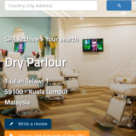
SPA Archive > Your search
Dry Parlour
1 Jalan Telawi 1
59100 - Kuala Lumpur
Malaysia
Write a review
Are you the manager of this SPA?