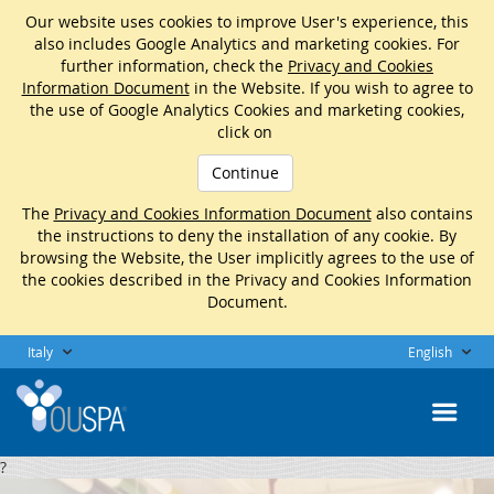
Our website uses cookies to improve User's experience, this
also includes Google Analytics and marketing cookies. For
further information, check the
Privacy and Cookies
Information Document
in the Website. If you wish to agree to
the use of Google Analytics Cookies and marketing cookies,
click on
Continue
The
Privacy and Cookies Information Document
also contains
the instructions to deny the installation of any cookie. By
browsing the Website, the User implicitly agrees to the use of
the cookies described in the Privacy and Cookies Information
Document.
Italy
English
?