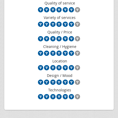
Quality of service
Variety of services
Quality / Price
Cleaning / Hygiene
Location
Design / Mood
Technologies