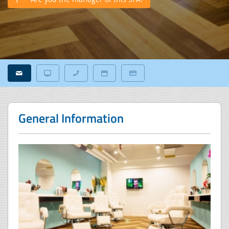
General Information