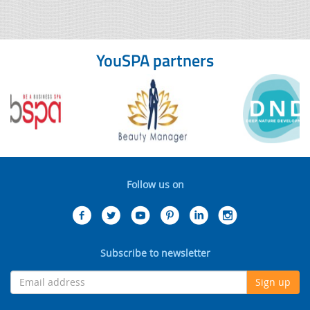
YouSPA partners
Follow us on
Subscribe to newsletter
Sign up