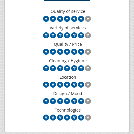
Quality of service
Variety of services
Quality / Price
Cleaning / Hygiene
Location
Design / Mood
Technologies