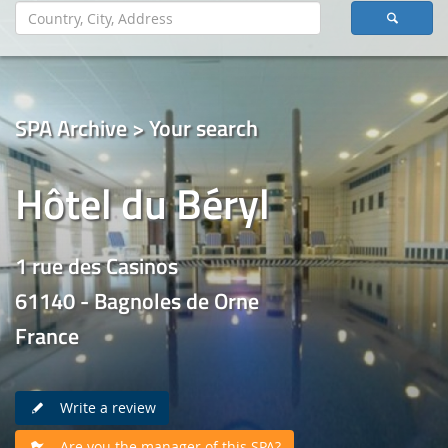
SPA Archive > Your search
Hôtel du Béryl
1 rue des Casinos
61140 - Bagnoles de Orne
France
Write a review
Are you the manager of this SPA?