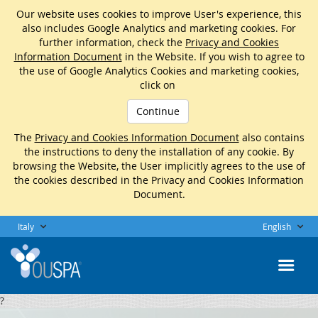
Our website uses cookies to improve User's experience, this
also includes Google Analytics and marketing cookies. For
further information, check the
Privacy and Cookies
Information Document
in the Website. If you wish to agree to
the use of Google Analytics Cookies and marketing cookies,
click on
Continue
The
Privacy and Cookies Information Document
also contains
the instructions to deny the installation of any cookie. By
browsing the Website, the User implicitly agrees to the use of
the cookies described in the Privacy and Cookies Information
Document.
Italy
English
?