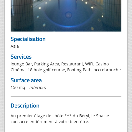
Specialisation
Asia
Services
lounge Bar, Parking Area, Restaurant, WiFi, Casino,
Cinéma, 18 hole golf course, Footing Path, accrobranche
Surface area
150 mq -
interiors
Description
Au premier étage de l'hôtel*** du Béryl, le Spa se
consacre entièrement à votre bien-être.