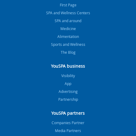
FIrst Page
SPA and Wellness Centers
SPA and around
Medicine
Alimentation
Sports and Wellness
The Blog
YouSPA business
Visibility
App
Advertising
Partnership
YouSPA partners
Companies Partner
Media Partners