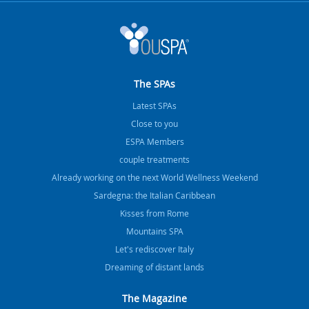
The SPAs
Latest SPAs
Close to you
ESPA Members
couple treatments
Already working on the next World Wellness Weekend
Sardegna: the Italian Caribbean
Kisses from Rome
Mountains SPA
Let's rediscover Italy
Dreaming of distant lands
The Magazine