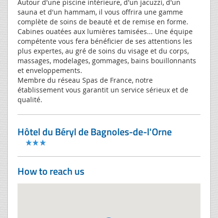
Autour d'une piscine intérieure, d'un jacuzzi, d'un
sauna et d'un hammam, il vous offrira une gamme
complète de soins de beauté et de remise en forme.
Cabines ouatées aux lumières tamisées... Une équipe
compétente vous fera bénéficier de ses attentions les
plus expertes, au gré de soins du visage et du corps,
massages, modelages, gommages, bains bouillonnants
et enveloppements.
Membre du réseau Spas de France, notre
établissement vous garantit un service sérieux et de
qualité.
Hôtel du Béryl de Bagnoles-de-l'Orne
How to reach us