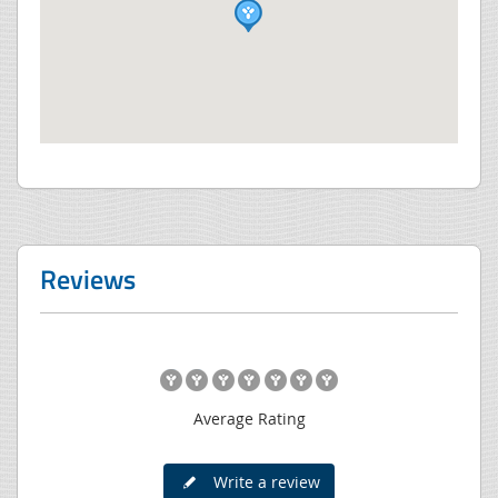
Reviews
Average Rating
Write a review