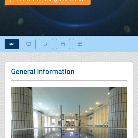
General Information