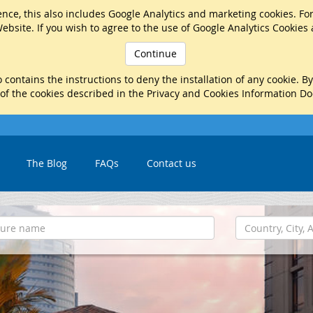
nce, this also includes Google Analytics and marketing cookies. Fo
ebsite. If you wish to agree to the use of Google Analytics Cookies
Continue
 contains the instructions to deny the installation of any cookie. B
 of the cookies described in the Privacy and Cookies Information D
The Blog
FAQs
Contact us