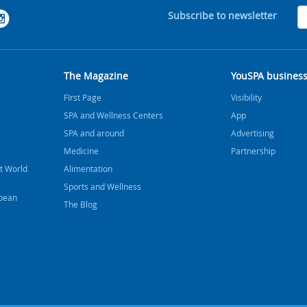
Subscribe to newsletter
The Magazine
YouSPA busines
FIrst Page
Visibility
SPA and Wellness Centers
App
SPA and around
Advertising
Medicine
Partnership
t World
Alimentation
Sports and Wellness
bbean
The Blog