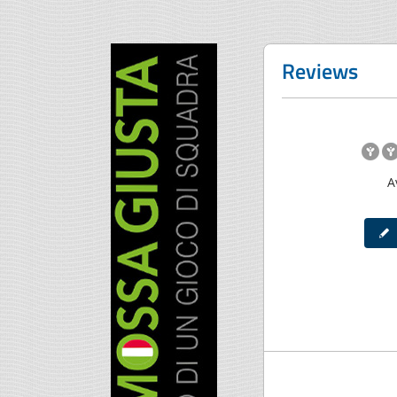
Reviews
A