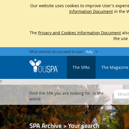
Our website uses cookies to improve User's experie
Information Document
in the W
The
Privacy and Cookies Information Document
also
the use
What website do you want to use?
Italy
The SPAs
The Magazine
?
Find the SPA you are looking for, in the
world:
SPA Archive > Your search