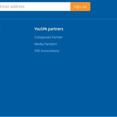
Sign up
s
YouSPA partners
Companies Partner
Media Partners
SPA Associations