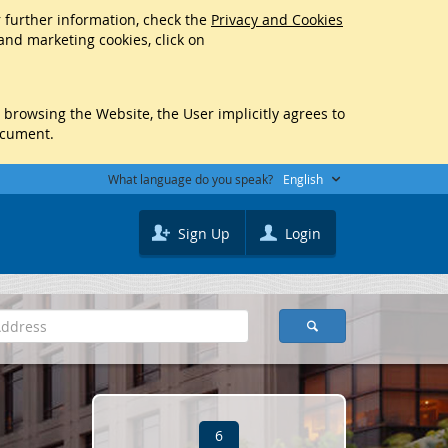
r further information, check the
Privacy and Cookies
 and marketing cookies, click on
y browsing the Website, the User implicitly agrees to
ocument.
What language do you speak?
English
Sign Up
Login
6