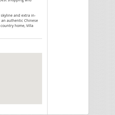
 skyline and extra in-
or an authentic Chinese
 country home, Villa