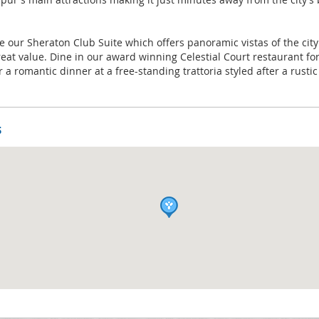
re our Sheraton Club Suite which offers panoramic vistas of the city
reat value. Dine in our award winning Celestial Court restaurant f
 a romantic dinner at a free-standing trattoria styled after a rustic
s