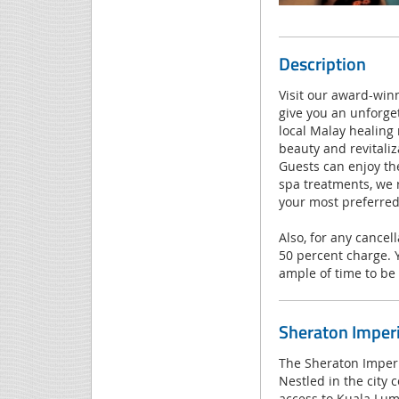
Description
Visit our award-winn
give you an unforge
local Malay healing
beauty and revitaliz
Guests can enjoy th
spa treatments, we 
your most preferred
Also, for any cancel
50 percent charge. 
ample of time to be 
Sheraton Imper
The Sheraton Imperia
Nestled in the city 
access to Kuala Lum