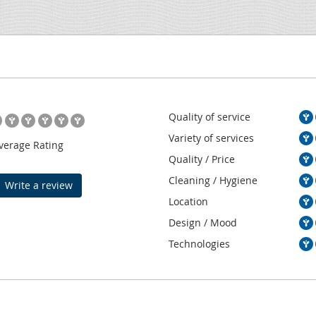
Quality of service
Variety of services
verage Rating
Quality / Price
Cleaning / Hygiene
Write a review
Location
Design / Mood
Technologies