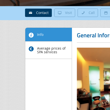
Contact
Visit
Call
General Info
Info
Average prices of
SPA services