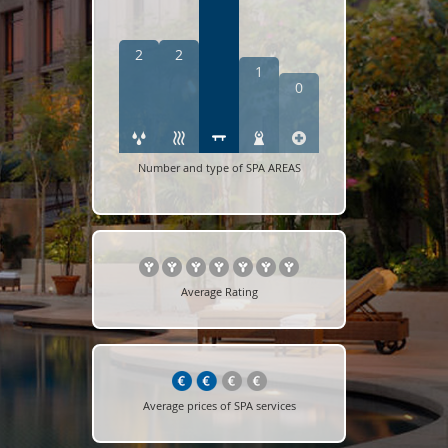
2
2
1
0
Number and type of SPA AREAS
Average Rating
Average prices of SPA services