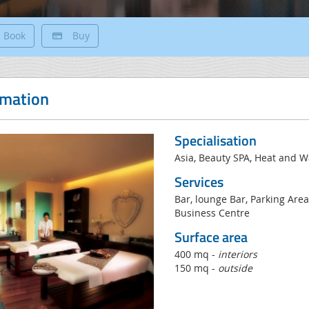
Book
Buy
rmation
Specialisation
Asia, Beauty SPA, Heat and 
Services
Bar, lounge Bar, Parking Area
Business Centre
Surface area
400 mq -
interiors
150 mq -
outside