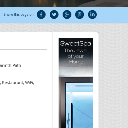
Share this page on
Warmth Path
, Restaurant, WiFi,