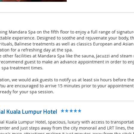
ing Mandara Spa on the fifth floor to enjoy a full range of signatu
ttable experience. Designed to soothe and rejuvenate your body, th
 rituals, Balinese treatments as well as classics European and Asia
ation for a refreshing day at the spa.
e other facilities at Mandara Spa like the sauna, Jacuzzi and stea
recommend guest to make an advance appointment in order to enjo
 spa treatment times.
lation, we would ask guests to notify us at least six hours before t
You are encouraged to arrive 15 minutes prior to your appointment
ready for your spa session.
ial Kuala Lumpur Hotel
l Kuala Lumpur Hotel, spacious, luxury with access to transportati
center and just steps away from the city monorail and LRT lines, the
pur's main attractions making it just minutes away from the city’s