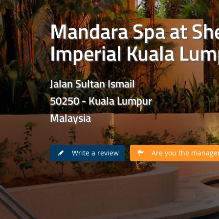
Mandara Spa at Sh
Imperial Kuala Lum
Jalan Sultan Ismail
50250 - Kuala Lumpur
Malaysia
Write a review
Are you the manager 