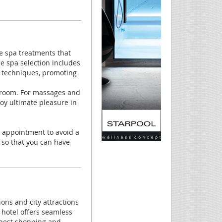
re spa treatments that
e spa selection includes
n techniques, promoting
m room. For massages and
y ultimate pleasure in
he appointment to avoid a
 so that you can have
ons and city attractions
 hotel offers seamless
 best shopping and