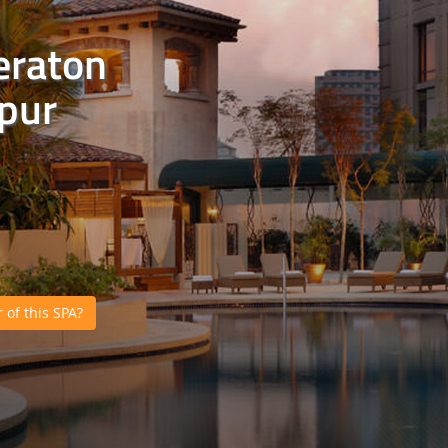
eraton
pur
of this SPA?