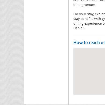
dining venues.
For your stay, explo
stay benefits with g
dining experience or
Danieli.
How to reach u