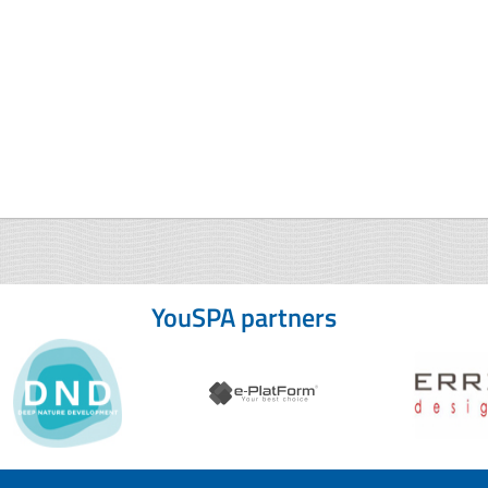
YouSPA partners