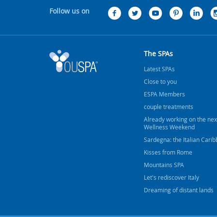
Follow us on
The SPAs
Latest SPAs
Close to you
ESPA Members
couple treatments
Already working on the nex
Wellness Weekend
Sardegna: the Italian Cari
Kisses from Rome
Mountains SPA
Let's rediscover Italy
Dreaming of distant lands