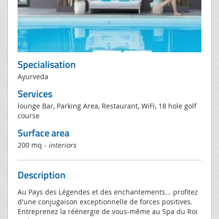
Specialisation
Ayurveda
Services
lounge Bar, Parking Area, Restaurant, WiFi, 18 hole golf
course
Surface area
200 mq -
interiors
Description
Au Pays des Légendes et des enchantements... profitez
d'une conjugaison exceptionnelle de forces positives.
Entreprenez la réénergie de vous-même au Spa du Roi