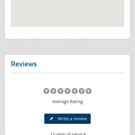
Reviews
Average Rating
Write a review
Quality of service