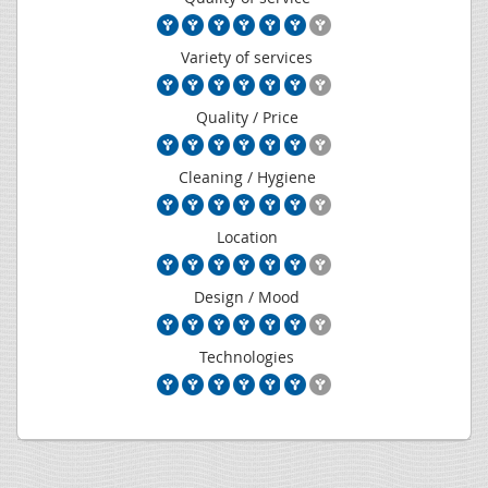
Variety of services
Quality / Price
Cleaning / Hygiene
Location
Design / Mood
Technologies