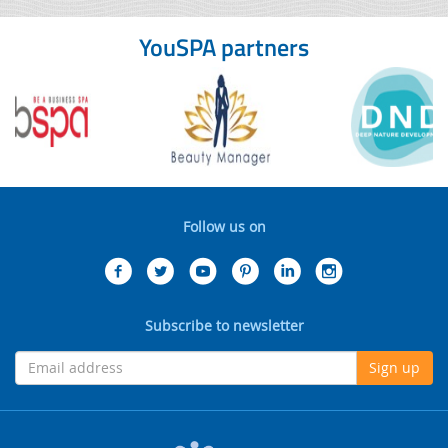
YouSPA partners
Follow us on
Subscribe to newsletter
Sign up