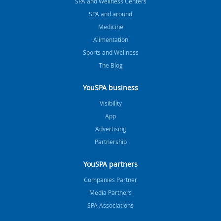
SPA and Wellness Centers
SPA and around
Medicine
Alimentation
Sports and Wellness
The Blog
YouSPA business
Visibility
App
Advertising
Partnership
YouSPA partners
Companies Partner
Media Partners
SPA Associations