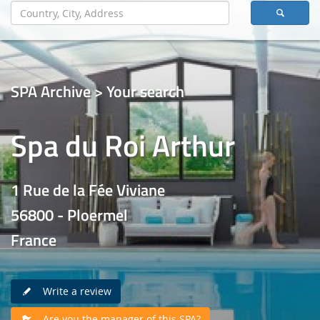
SPA Archive > Your search
Spa du Roi Arthur
1 Rue de la Fée Viviane
56800 - Ploermel
France
Write a review
Are you the manager of this SPA?