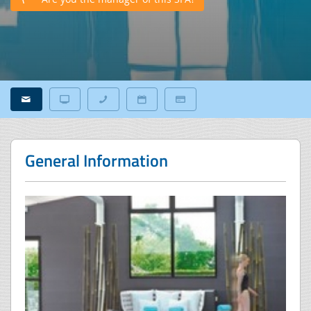
General Information