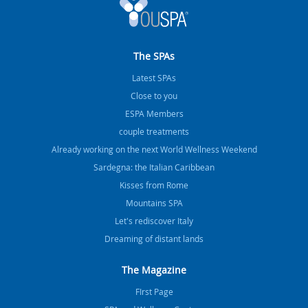
The SPAs
Latest SPAs
Close to you
ESPA Members
couple treatments
Already working on the next World Wellness Weekend
Sardegna: the Italian Caribbean
Kisses from Rome
Mountains SPA
Let's rediscover Italy
Dreaming of distant lands
The Magazine
FIrst Page