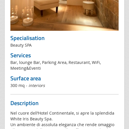
Specialisation
Beauty SPA
Services
Bar, lounge Bar, Parking Area, Restaurant, WiFi,
Meeting&Eventi
Surface area
300 mq -
interiors
Description
Nel cuore dell’Hotel Continentale, si apre la splendida
White Iris Beauty Spa.
Un ambiente di assoluta eleganza che rende omaggio