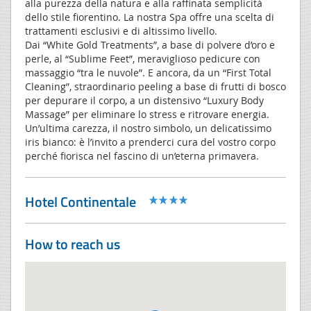
alla purezza della natura e alla raffinata semplicità
dello stile fiorentino. La nostra Spa offre una scelta di
trattamenti esclusivi e di altissimo livello.
Dai “White Gold Treatments”, a base di polvere d’oro e
perle, al “Sublime Feet”, meraviglioso pedicure con
massaggio “tra le nuvole”. E ancora, da un “First Total
Cleaning”, straordinario peeling a base di frutti di bosco
per depurare il corpo, a un distensivo “Luxury Body
Massage” per eliminare lo stress e ritrovare energia.
Un’ultima carezza, il nostro simbolo, un delicatissimo
iris bianco: è l’invito a prenderci cura del vostro corpo
perché fiorisca nel fascino di un’eterna primavera.
Hotel Continentale
How to reach us