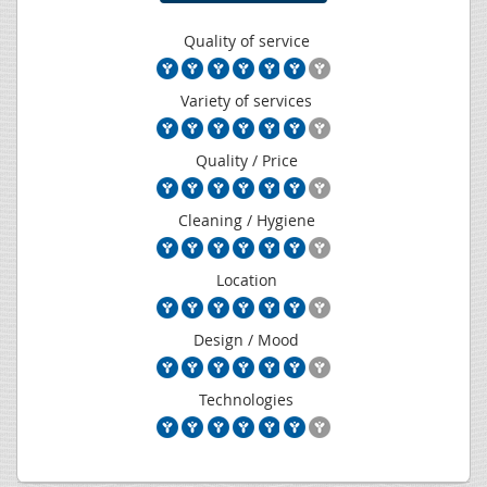
Quality of service
Variety of services
Quality / Price
Cleaning / Hygiene
Location
Design / Mood
Technologies