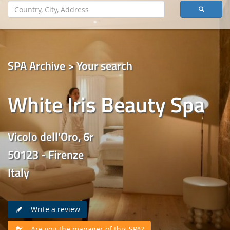
SPA Archive > Your search
White Iris Beauty Spa
Vicolo dell'Oro, 6r
50123 - Firenze
Italy
Write a review
Are you the manager of this SPA?