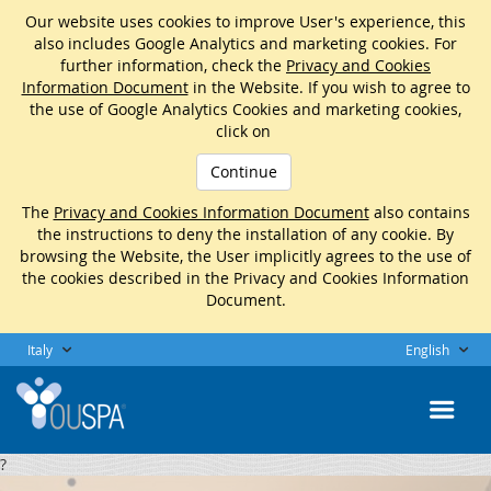
Our website uses cookies to improve User's experience, this
also includes Google Analytics and marketing cookies. For
further information, check the
Privacy and Cookies
Information Document
in the Website. If you wish to agree to
the use of Google Analytics Cookies and marketing cookies,
click on
Continue
The
Privacy and Cookies Information Document
also contains
the instructions to deny the installation of any cookie. By
browsing the Website, the User implicitly agrees to the use of
the cookies described in the Privacy and Cookies Information
Document.
Italy
English
?