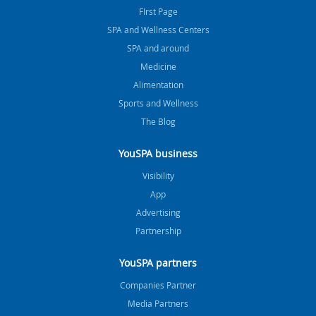
FIrst Page
SPA and Wellness Centers
SPA and around
Medicine
Alimentation
Sports and Wellness
The Blog
YouSPA business
Visibility
App
Advertising
Partnership
YouSPA partners
Companies Partner
Media Partners