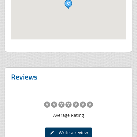
Reviews
Average Rating
Write a review