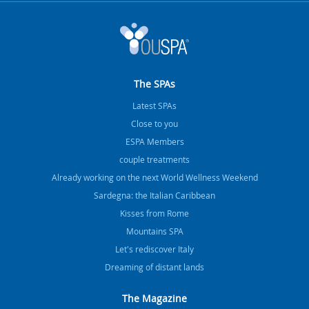
The SPAs
Latest SPAs
Close to you
ESPA Members
couple treatments
Already working on the next World Wellness Weekend
Sardegna: the Italian Caribbean
Kisses from Rome
Mountains SPA
Let's rediscover Italy
Dreaming of distant lands
The Magazine