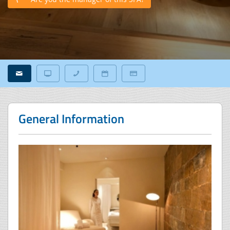
General Information