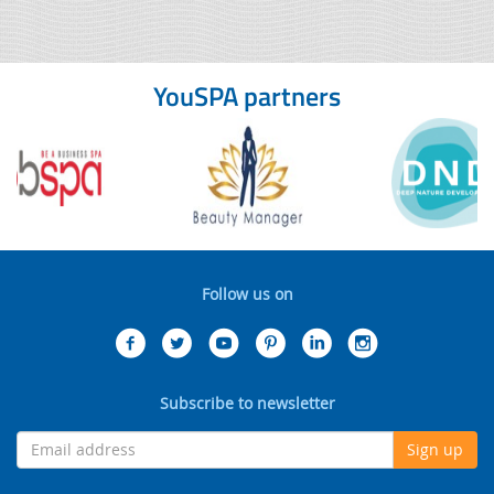
YouSPA partners
Follow us on
Subscribe to newsletter
Sign up