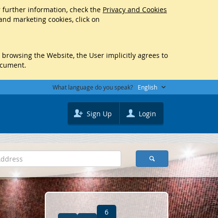
r further information, check the
Privacy and Cookies
 and marketing cookies, click on
y browsing the Website, the User implicitly agrees to
ocument.
What language do you speak?
English
Sign Up
Login
6