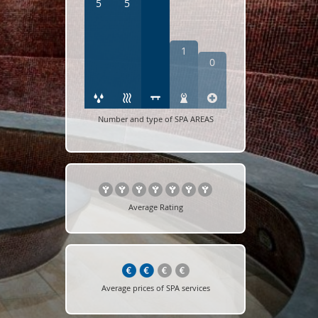
5
5
1
0
Number and type of SPA AREAS
Average Rating
Average prices of SPA services