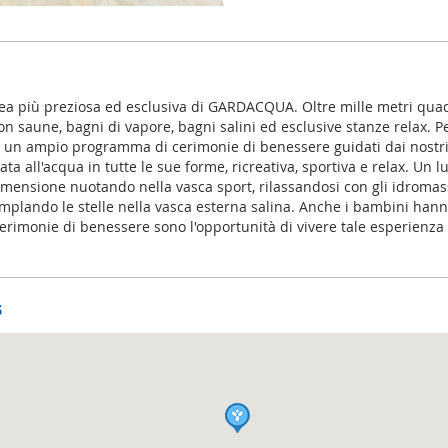
rea più preziosa ed esclusiva di GARDACQUA. Oltre mille metri quad
on saune, bagni di vapore, bagni salini ed esclusive stanze relax. Per
 e un ampio programma di cerimonie di benessere guidati dai nostr
ta all'acqua in tutte le sue forme, ricreativa, sportiva e relax. Un
imensione nuotando nella vasca sport, rilassandosi con gli idromas
plando le stelle nella vasca esterna salina. Anche i bambini han
cerimonie di benessere sono l'opportunità di vivere tale esperienz
s