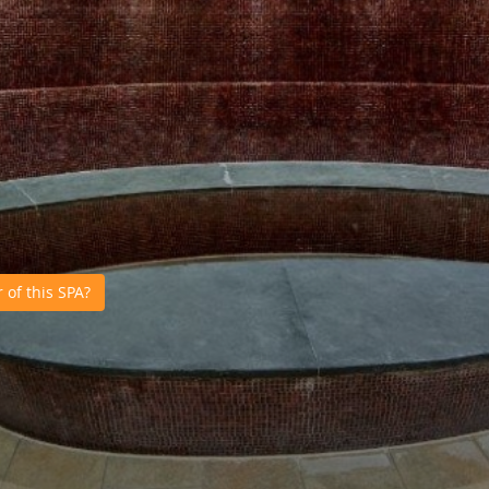
of this SPA?