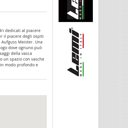
ri dedicati al piacere
 il piacere degli ospiti
i Aufguss Meister. Una
 luogo dove ognuno può
saggi della vasca
no un spazio con vasche
a in modo profondo e