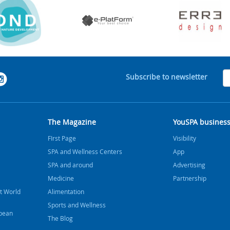
Subscribe to newsletter
The Magazine
YouSPA busines
FIrst Page
Visibility
SPA and Wellness Centers
App
SPA and around
Advertising
Medicine
Partnership
t World
Alimentation
Sports and Wellness
bbean
The Blog