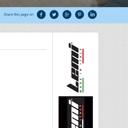
Share this page on