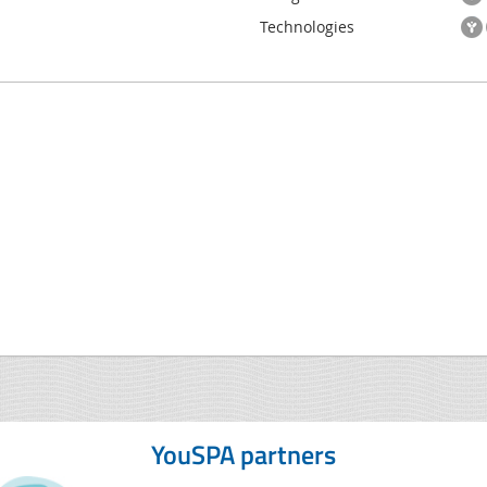
Technologies
YouSPA partners