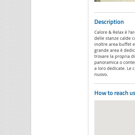
Description
Calore & Relax è l'a
delle stanze calde c
inoltre area buffet
grande area è dedica
trovare la propria d
panoramica o contem
a loro dedicate. Le 
nuovo.
How to reach u