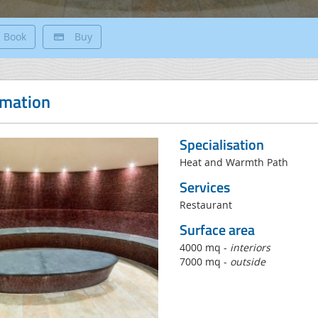
Book
Buy
rmation
Specialisation
Heat and Warmth Path
Services
Restaurant
Surface area
4000 mq -
interiors
7000 mq -
outside