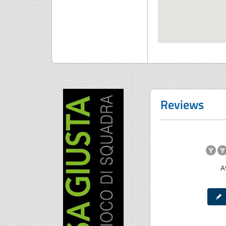
Reviews
A