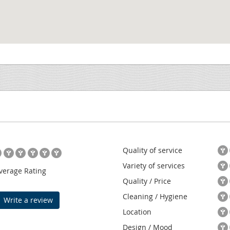
Quality of service
Variety of services
verage Rating
Quality / Price
Cleaning / Hygiene
Write a review
Location
Design / Mood