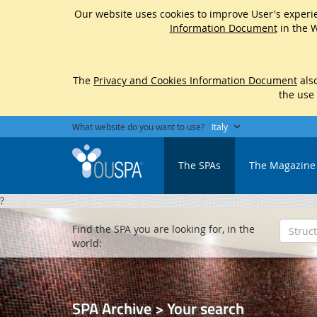
Our website uses cookies to improve User's experie
Information Document
in the W
The
Privacy and Cookies Information Document
also
the use
What website do you want to use?
Italy
The SPAs
The Magazine
?
Find the SPA you are looking for, in the
world:
SPA Archive > Your search