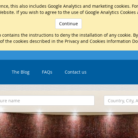
nce, this also includes Google Analytics and marketing cookies. Fo
ebsite. If you wish to agree to the use of Google Analytics Cookies
Continue
 contains the instructions to deny the installation of any cookie. B
 of the cookies described in the Privacy and Cookies Information D
The Blog
FAQs
Contact us