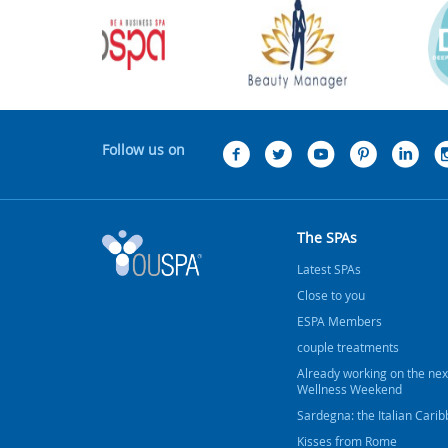
Follow us on
The SPAs
Latest SPAs
Close to you
ESPA Members
couple treatments
Already working on the nex
Wellness Weekend
Sardegna: the Italian Cari
Kisses from Rome