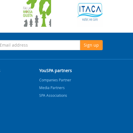
Sign up
s
YouSPA partners
Companies Partner
Media Partners
SPA Associations