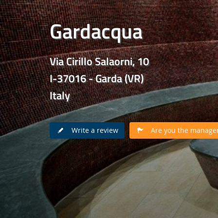
Gardacqua
Via Cirillo Salaorni, 10
I-37016 - Garda (VR)
Italy
Write a review
Are you the manager 