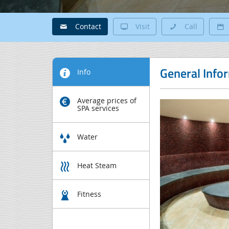
Contact
Visit
Call
General Info
Info
Average prices of
SPA services
Water
Heat Steam
Fitness