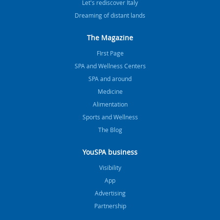
Let's rediscover Italy
Dreaming of distant lands
The Magazine
FIrst Page
SPA and Wellness Centers
SPA and around
Medicine
Alimentation
Sports and Wellness
The Blog
YouSPA business
Visibility
App
Advertising
Partnership