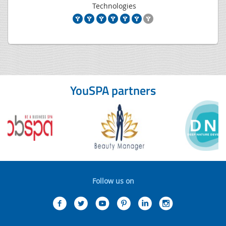
Technologies
YouSPA partners
Follow us on