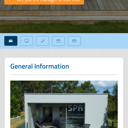
General Information