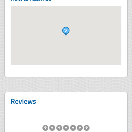
Reviews