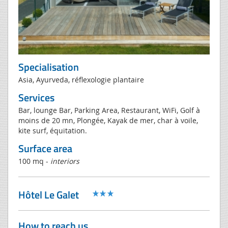
Specialisation
Asia, Ayurveda, réflexologie plantaire
Services
Bar, lounge Bar, Parking Area, Restaurant, WiFi, Golf à
moins de 20 mn, Plongée, Kayak de mer, char à voile,
kite surf, équitation.
Surface area
100 mq -
interiors
Hôtel Le Galet
How to reach us