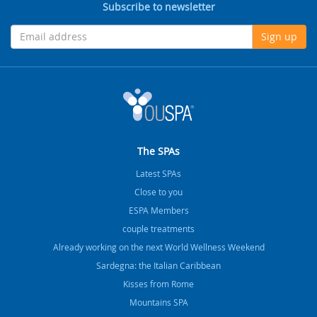
Subscribe to newsletter
Sign up
The SPAs
Latest SPAs
Close to you
ESPA Members
couple treatments
Already working on the next World Wellness Weekend
Sardegna: the Italian Caribbean
Kisses from Rome
Mountains SPA