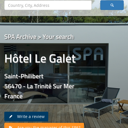
SPA Archive > Your search
Hôtel Le Galet
Saint-Philibert
56470 - La Trinité Sur Mer
France
Write a review
Are you the manager of this SPA?