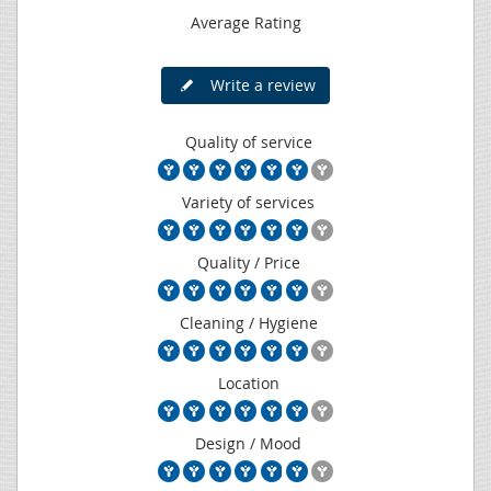
Average Rating
Write a review
Quality of service
Variety of services
Quality / Price
Cleaning / Hygiene
Location
Design / Mood