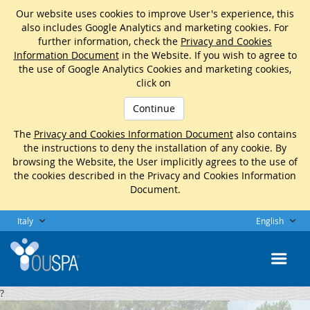
Our website uses cookies to improve User's experience, this
also includes Google Analytics and marketing cookies. For
further information, check the
Privacy and Cookies
Information Document
in the Website. If you wish to agree to
the use of Google Analytics Cookies and marketing cookies,
click on
Continue
The
Privacy and Cookies Information Document
also contains
the instructions to deny the installation of any cookie. By
browsing the Website, the User implicitly agrees to the use of
the cookies described in the Privacy and Cookies Information
Document.
Italy
English
?