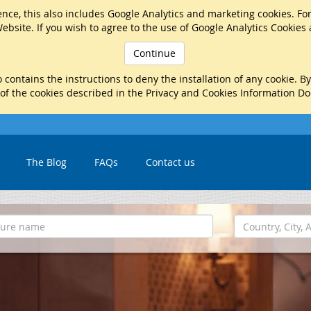
nce, this also includes Google Analytics and marketing cookies. Fo
ebsite. If you wish to agree to the use of Google Analytics Cookies
Continue
 contains the instructions to deny the installation of any cookie. B
 of the cookies described in the Privacy and Cookies Information D
The Blog
FAQs
Contact us