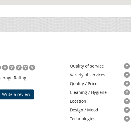
Quality of service
Variety of services
verage Rating
Quality / Price
Cleaning / Hygiene
Write a review
Location
Design / Mood
Technologies