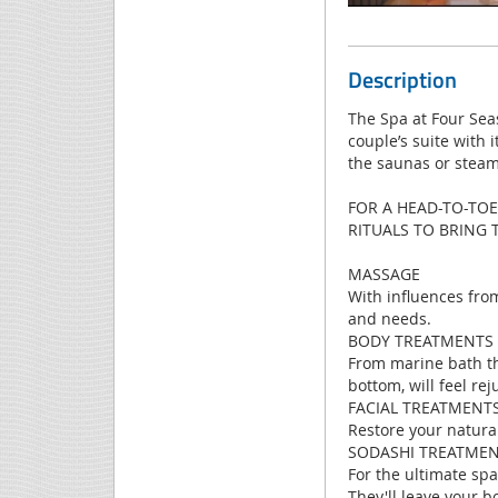
Description
The Spa at Four Sea
couple’s suite with 
the saunas or stea
FOR A HEAD-TO-TOE
RITUALS TO BRING
MASSAGE
With influences fro
and needs.
BODY TREATMENTS
From marine bath th
bottom, will feel re
FACIAL TREATMENT
Restore your natura
SODASHI TREATME
For the ultimate spa
They'll leave your b