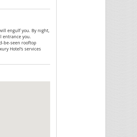
ll engulf you. By night,
ll entrance you.
nd-be-seen rooftop
xury Hotel’s services