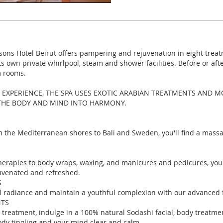
sons Hotel Beirut offers pampering and rejuvenation in eight treat
its own private whirlpool, steam and shower facilities. Before or af
m rooms.
 EXPERIENCE, THE SPA USES EXOTIC ARABIAN TREATMENTS AND M
 THE BODY AND MIND INTO HARMONY.
m the Mediterranean shores to Bali and Sweden, you'll find a mass
erapies to body wraps, waxing, and manicures and pedicures, your
juvenated and refreshed.
S
l radiance and maintain a youthful complexion with our advanced f
NTS
 treatment, indulge in a 100% natural Sodashi facial, body treatme
ody tingling and your mind clear and calm.