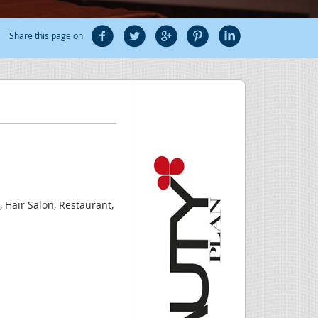
Share this page on
, Hair Salon, Restaurant,