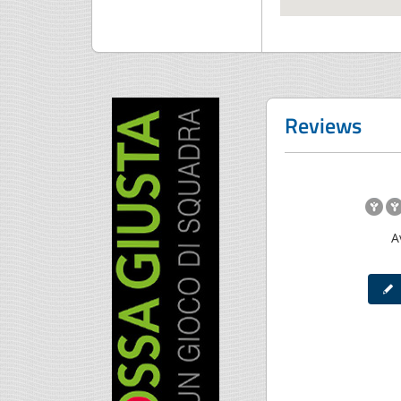
Reviews
A