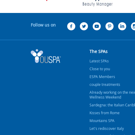
Follow us on
The SPAs
Latest SPAs
Close to you
ESPA Members
couple treatments
Already working on the nex
Wellness Weekend
Sardegna: the Italian Cari
Kisses from Rome
Mountains SPA
Let's rediscover Italy