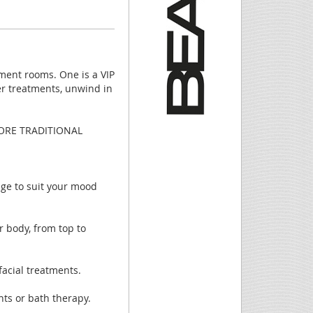
ment rooms. One is a VIP
ter treatments, unwind in
ORE TRADITIONAL
age to suit your mood
 body, from top to
acial treatments.
nts or bath therapy.