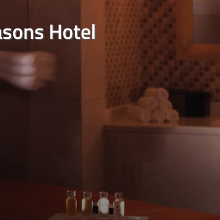
asons Hotel