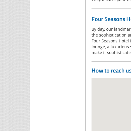
Four Seasons Ho
By day, our landmar
the sophistication a
Four Seasons Hotel 
lounge, a luxurious 
make it sophistica
How to reach u