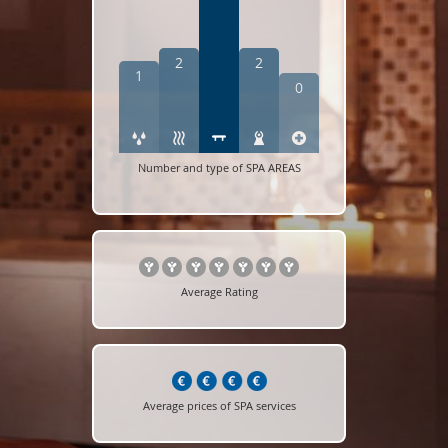
2
2
1
0
Number and type of SPA AREAS
Average Rating
Average prices of SPA services