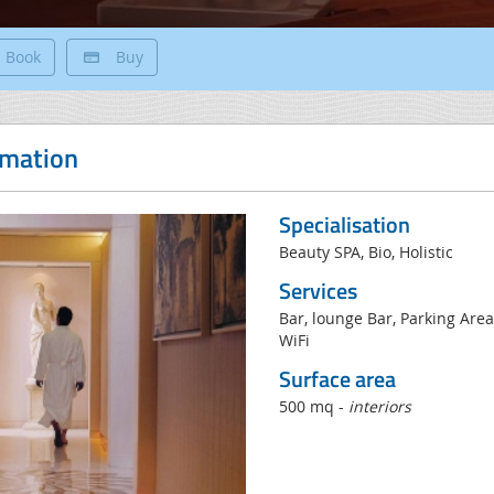
Book
Buy
rmation
Specialisation
Beauty SPA, Bio, Holistic
Services
Bar, lounge Bar, Parking Area
WiFi
Surface area
500 mq -
interiors