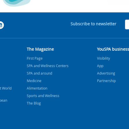
Subscribe to newsletter
The Magazine
YouSPA busines
FIrst Page
Visibility
SPA and Wellness Centers
App
SPA and around
Advertising
Medicine
Partnership
t World
Alimentation
Sports and Wellness
bbean
The Blog