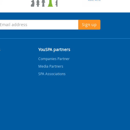
Sign up
s
YouSPA partners
Companies Partner
Media Partners
SPA Associations