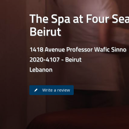
The Spa at Four Se
Beirut
1418 Avenue Professor Wafic Sinno
2020-4107 - Beirut
Lebanon
Write a review