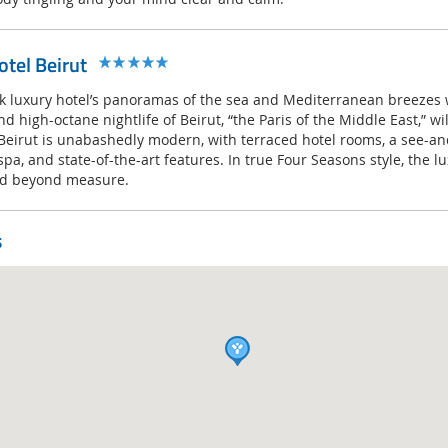
tel Beirut
k luxury hotel’s panoramas of the sea and Mediterranean breezes wi
nd high-octane nightlife of Beirut, “the Paris of the Middle East,” wi
Beirut is unabashedly modern, with terraced hotel rooms, a see-a
spa, and state-of-the-art features. In true Four Seasons style, the lu
ted beyond measure.
s