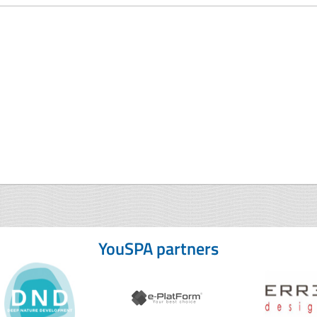
YouSPA partners