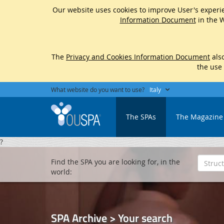
Our website uses cookies to improve User's experie
Information Document
in the W
The
Privacy and Cookies Information Document
also
the use
What website do you want to use?
Italy
The SPAs
The Magazine
?
Find the SPA you are looking for, in the
world:
SPA Archive > Your search