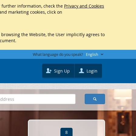
r further information, check the
Privacy and Cookies
 and marketing cookies, click on
y browsing the Website, the User implicitly agrees to
ocument.
What language do you speak?
English
Sign Up
Login
8