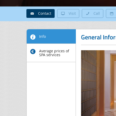
Contact
Visit
Call
General Info
Info
Average prices of
SPA services