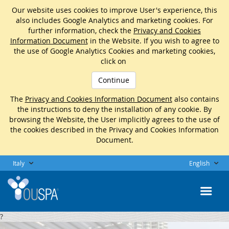
Our website uses cookies to improve User's experience, this
also includes Google Analytics and marketing cookies. For
further information, check the
Privacy and Cookies
Information Document
in the Website. If you wish to agree to
the use of Google Analytics Cookies and marketing cookies,
click on
Continue
The
Privacy and Cookies Information Document
also contains
the instructions to deny the installation of any cookie. By
browsing the Website, the User implicitly agrees to the use of
the cookies described in the Privacy and Cookies Information
Document.
Italy
English
?