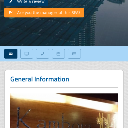
Write a review
Are you the manager of this SPA?
General Information