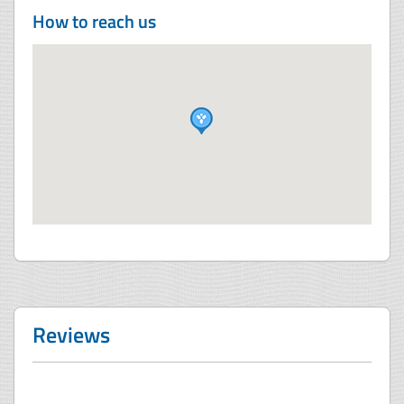
How to reach us
Reviews