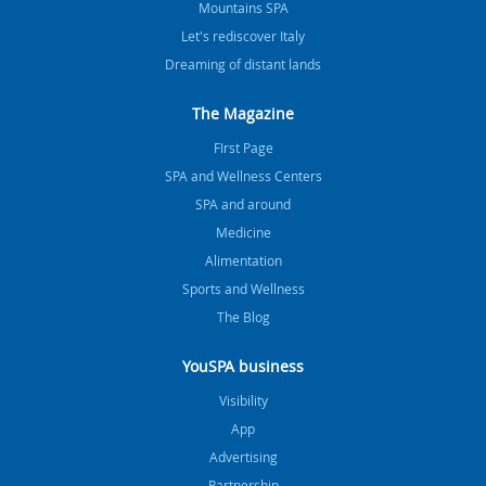
Mountains SPA
Let's rediscover Italy
Dreaming of distant lands
The Magazine
FIrst Page
SPA and Wellness Centers
SPA and around
Medicine
Alimentation
Sports and Wellness
The Blog
YouSPA business
Visibility
App
Advertising
Partnership