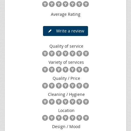
Average Rating
Write a review
Quality of service
Variety of services
Quality / Price
Cleaning / Hygiene
Location
Design / Mood