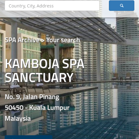
SPA Archive > Your search
KAMBOJA SPA
SANCTUARY
No. 9, Jalan Pinang
50450 - Kuala Lumpur
Malaysia