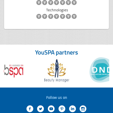
Technologies
YouSPA partners
Follow us on