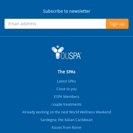
Subscribe to newsletter
Sign up
The SPAs
Latest SPAs
Close to you
ESPA Members
couple treatments
Already working on the next World Wellness Weekend
Sardegna: the Italian Caribbean
Kisses from Rome