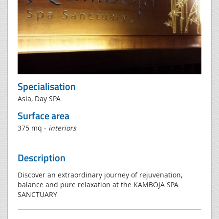
Specialisation
Asia, Day SPA
Surface area
375 mq -
interiors
Description
Discover an extraordinary journey of rejuvenation,
balance and pure relaxation at the KAMBOJA SPA
SANCTUARY