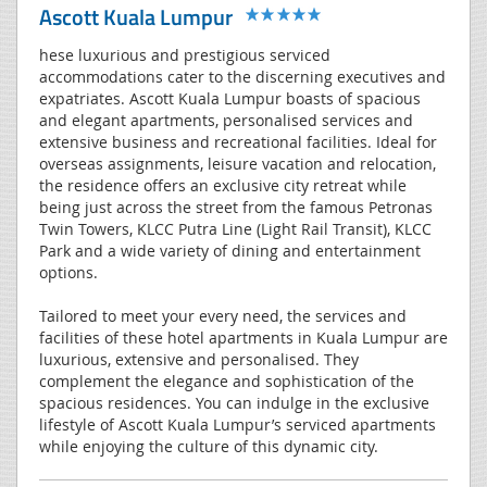
Ascott Kuala Lumpur
hese luxurious and prestigious serviced
accommodations cater to the discerning executives and
expatriates. Ascott Kuala Lumpur boasts of spacious
and elegant apartments, personalised services and
extensive business and recreational facilities. Ideal for
overseas assignments, leisure vacation and relocation,
the residence offers an exclusive city retreat while
being just across the street from the famous Petronas
Twin Towers, KLCC Putra Line (Light Rail Transit), KLCC
Park and a wide variety of dining and entertainment
options.
Tailored to meet your every need, the services and
facilities of these hotel apartments in Kuala Lumpur are
luxurious, extensive and personalised. They
complement the elegance and sophistication of the
spacious residences. You can indulge in the exclusive
lifestyle of Ascott Kuala Lumpur’s serviced apartments
while enjoying the culture of this dynamic city.