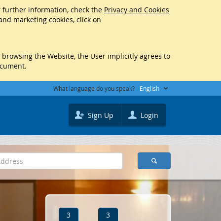
r further information, check the
Privacy and Cookies
 and marketing cookies, click on
y browsing the Website, the User implicitly agrees to
ocument.
What language do you speak?
English
Sign Up
Login
3
3