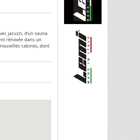
vec jacuzzi, d’un sauna
ent rénovée dans un
 nouvelles cabines, dont