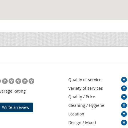
Quality of service
Variety of services
verage Rating
Quality / Price
Cleaning / Hygiene
Write a review
Location
Design / Mood