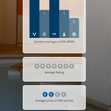
1
1
0
Number and type of SPA AREAS
Average Rating
Average prices of SPA services