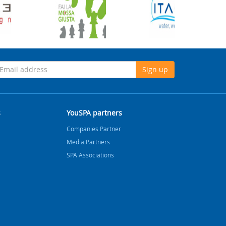
Sign up
s
YouSPA partners
Companies Partner
Media Partners
SPA Associations