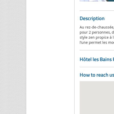
Description
Au rez-de-chaussée,
pour 2 personnes, d
style zen propice à 
l’une permet les mo
Hôtel les Bains
How to reach u