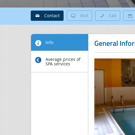
Contact
Visit
Call
General Info
Info
Average prices of
SPA services