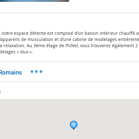
 notre espace détente est composé d’un bassin intérieur chauffé a
’appareils de musculation et d’une cabine de modelages entièrem
la relaxation. Au 3ème étage de l’hôtel, vous trouverez également 2
delages « duo ».
 Romains
s