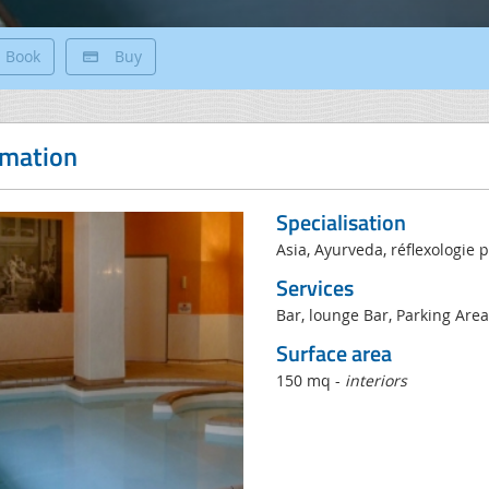
Book
Buy
rmation
Specialisation
Asia, Ayurveda, réflexologie p
Services
Bar, lounge Bar, Parking Are
Surface area
150 mq -
interiors