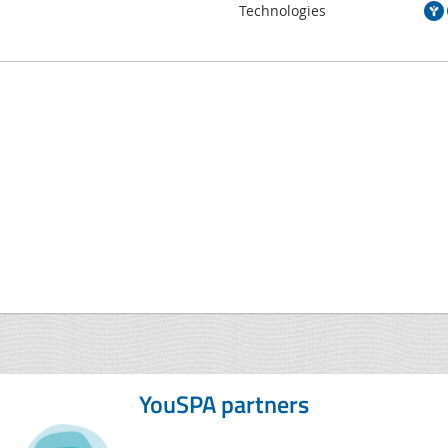
Technologies
YouSPA partners