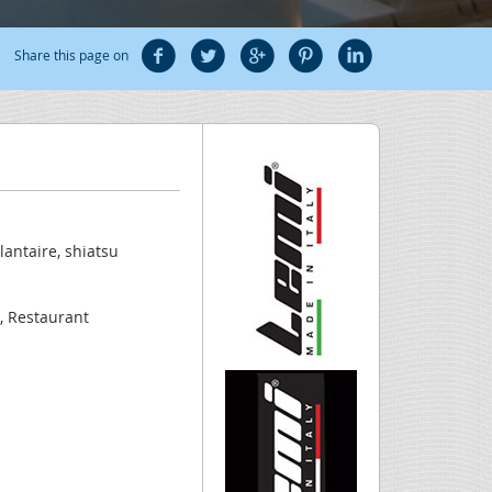
Share this page on
lantaire, shiatsu
a, Restaurant