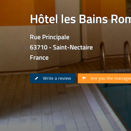
Hôtel les Bains Ro
Rue Principale
63710 - Saint-Nectaire
France
Write a review
Are you the manager 