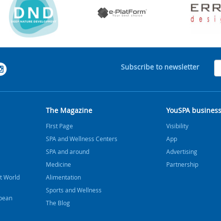
Subscribe to newsletter
The Magazine
YouSPA busines
FIrst Page
Visibility
SPA and Wellness Centers
App
SPA and around
Advertising
Medicine
Partnership
t World
Alimentation
Sports and Wellness
bbean
The Blog