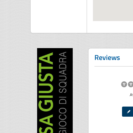
Reviews
A