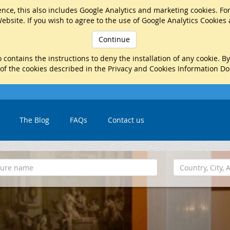
nce, this also includes Google Analytics and marketing cookies. Fo
ebsite. If you wish to agree to the use of Google Analytics Cookies
Continue
 contains the instructions to deny the installation of any cookie. B
 of the cookies described in the Privacy and Cookies Information D
The Blog
FAQs
Contact us