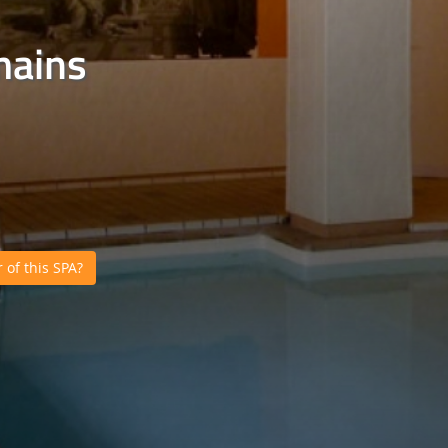
mains
of this SPA?