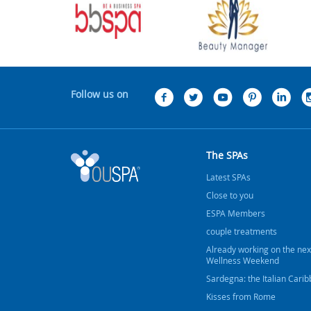
Follow us on
The SPAs
Latest SPAs
Close to you
ESPA Members
couple treatments
Already working on the nex
Wellness Weekend
Sardegna: the Italian Cari
Kisses from Rome