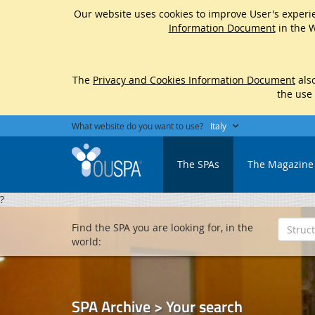
Our website uses cookies to improve User's experie
Information Document
in the W
The
Privacy and Cookies Information Document
also
the use
What website do you want to use?
Italy
The SPAs
The Magazine
?
Find the SPA you are looking for, in the
world:
SPA Archive > Your search