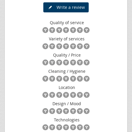
Write a review
Quality of service
Variety of services
Quality / Price
Cleaning / Hygiene
Location
Design / Mood
Technologies