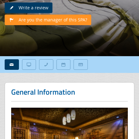
Write a review
Are you the manager of this SPA?
General Information