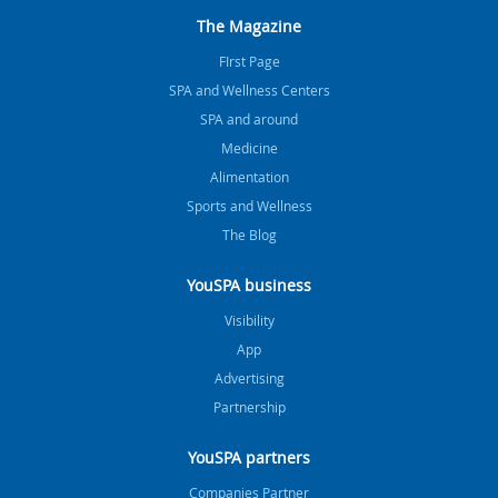
The Magazine
FIrst Page
SPA and Wellness Centers
SPA and around
Medicine
Alimentation
Sports and Wellness
The Blog
YouSPA business
Visibility
App
Advertising
Partnership
YouSPA partners
Companies Partner