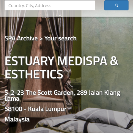
SPA Archive > Your search
ESTUARY MEDISPA &
ESTHETICS
S-2-23 The Scott Garden, 289 Jalan Klang
Lama
58100 - Kuala Lumpur
Malaysia