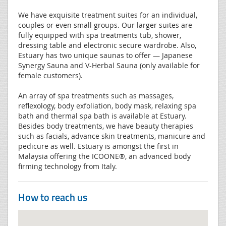
We have exquisite treatment suites for an individual,
couples or even small groups. Our larger suites are
fully equipped with spa treatments tub, shower,
dressing table and electronic secure wardrobe. Also,
Estuary has two unique saunas to offer — Japanese
Synergy Sauna and V-Herbal Sauna (only available for
female customers).
An array of spa treatments such as massages,
reflexology, body exfoliation, body mask, relaxing spa
bath and thermal spa bath is available at Estuary.
Besides body treatments, we have beauty therapies
such as facials, advance skin treatments, manicure and
pedicure as well. Estuary is amongst the first in
Malaysia offering the ICOONE®, an advanced body
firming technology from Italy.
How to reach us