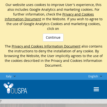
Our website uses cookies to improve User's experience, this
also includes Google Analytics and marketing cookies. For
further information, check the
Privacy and Cookies
Information Document
in the Website. If you wish to agree to
the use of Google Analytics Cookies and marketing cookies,
click on
Continue
The
Privacy and Cookies Information Document
also contains
the instructions to deny the installation of any cookie. By
browsing the Website, the User implicitly agrees to the use of
the cookies described in the Privacy and Cookies Information
Document.
Italy
English
?