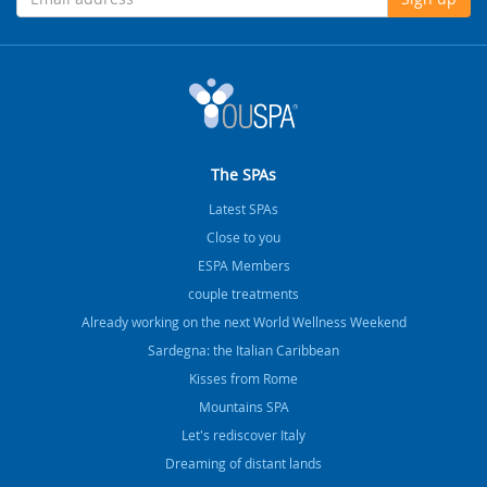
The SPAs
Latest SPAs
Close to you
ESPA Members
couple treatments
Already working on the next World Wellness Weekend
Sardegna: the Italian Caribbean
Kisses from Rome
Mountains SPA
Let's rediscover Italy
Dreaming of distant lands