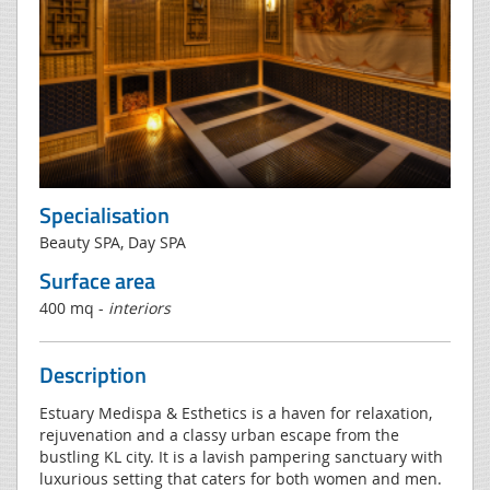
Specialisation
Beauty SPA, Day SPA
Surface area
400 mq -
interiors
Description
Estuary Medispa & Esthetics is a haven for relaxation,
rejuvenation and a classy urban escape from the
bustling KL city. It is a lavish pampering sanctuary with
luxurious setting that caters for both women and men.