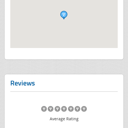
Reviews
Average Rating