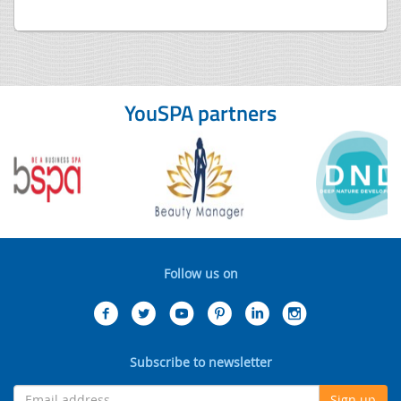
YouSPA partners
Follow us on
Subscribe to newsletter
Sign up