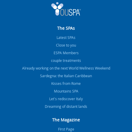
The SPAs
Latest SPAs
Close to you
ESPA Members
couple treatments
Already working on the next World Wellness Weekend
Sardegna: the Italian Caribbean
Kisses from Rome
Mountains SPA
Let's rediscover Italy
Dreaming of distant lands
The Magazine
FIrst Page