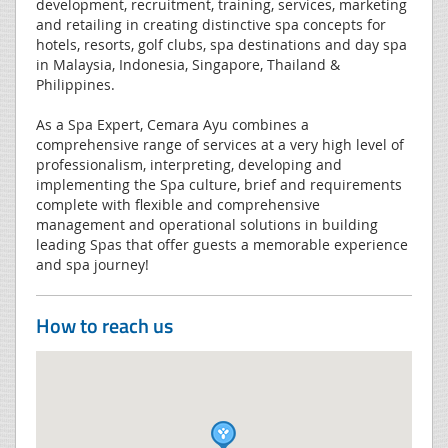
development, recruitment, training, services, marketing
and retailing in creating distinctive spa concepts for
hotels, resorts, golf clubs, spa destinations and day spa
in Malaysia, Indonesia, Singapore, Thailand &
Philippines.
As a Spa Expert, Cemara Ayu combines a
comprehensive range of services at a very high level of
professionalism, interpreting, developing and
implementing the Spa culture, brief and requirements
complete with flexible and comprehensive
management and operational solutions in building
leading Spas that offer guests a memorable experience
and spa journey!
How to reach us