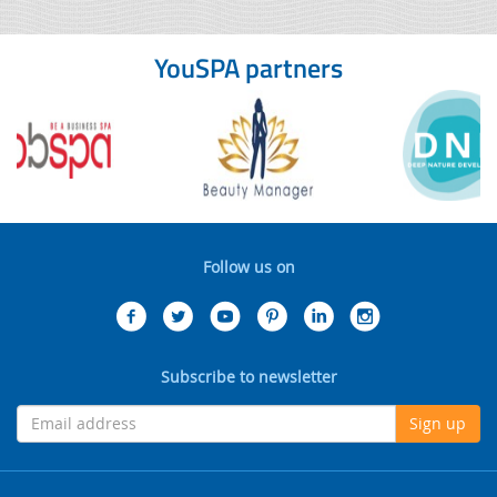
YouSPA partners
Follow us on
Subscribe to newsletter
Sign up