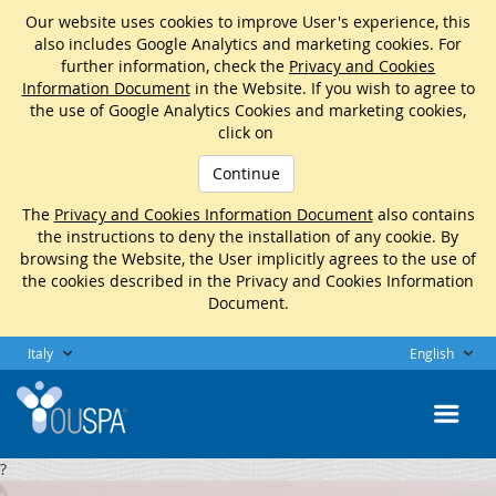
Our website uses cookies to improve User's experience, this
also includes Google Analytics and marketing cookies. For
further information, check the
Privacy and Cookies
Information Document
in the Website. If you wish to agree to
the use of Google Analytics Cookies and marketing cookies,
click on
Continue
The
Privacy and Cookies Information Document
also contains
the instructions to deny the installation of any cookie. By
browsing the Website, the User implicitly agrees to the use of
the cookies described in the Privacy and Cookies Information
Document.
Italy
English
?