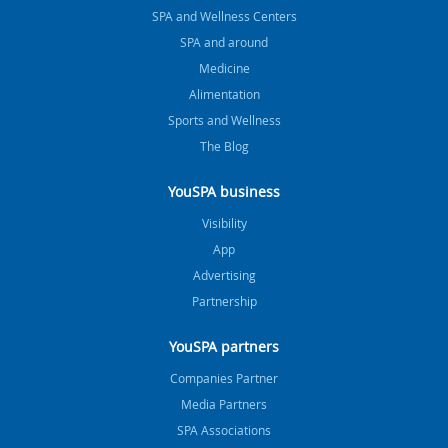
SPA and Wellness Centers
SPA and around
Medicine
Alimentation
Sports and Wellness
The Blog
YouSPA business
Visibility
App
Advertising
Partnership
YouSPA partners
Companies Partner
Media Partners
SPA Associations