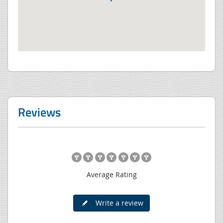
Reviews
Average Rating
Write a review