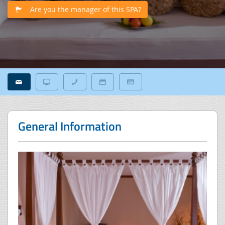
Are you the manager of this SPA?
General Information