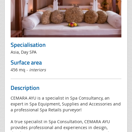
Specialisation
Asia, Day SPA
Surface area
456 mq -
interiors
Description
CEMARA AYU is a specialist in Spa Consultancy, an
expert in Spa Equipment, Supplies and Accessories and
a professional Spa Retails purveyor!
A true specialist in Spa Consultation, CEMARA AYU
provides professional and experiences in design,