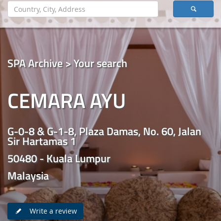
SPA Archive > Your search
CEMARA AYU
G-0-8 & G-1-8, Plaza Damas, No. 60, Jalan
Sir Hartamas 1
50480 - Kuala Lumpur
Malaysia
Write a review