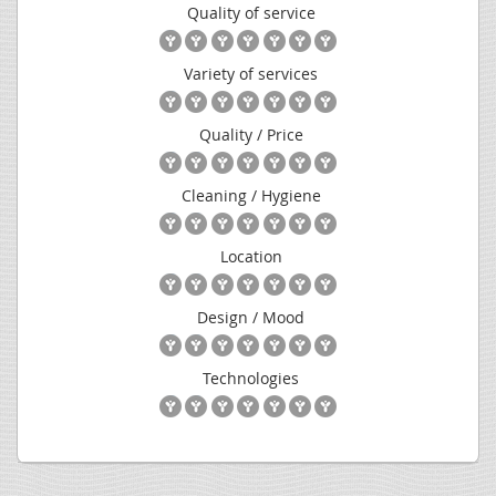
Quality of service
Variety of services
Quality / Price
Cleaning / Hygiene
Location
Design / Mood
Technologies