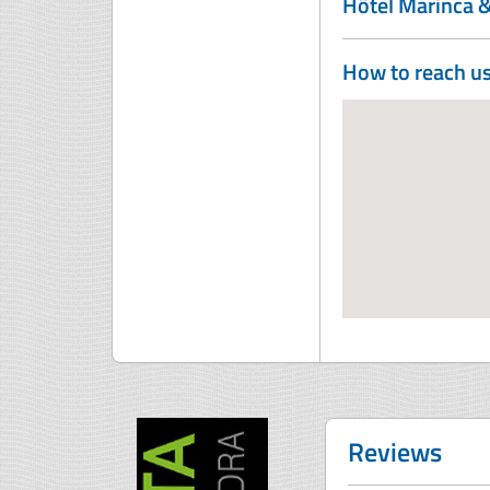
Hôtel Marinca 
How to reach u
Reviews