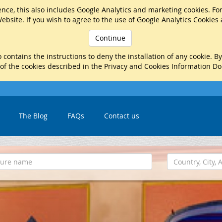
nce, this also includes Google Analytics and marketing cookies. Fo
ebsite. If you wish to agree to the use of Google Analytics Cookies
Continue
 contains the instructions to deny the installation of any cookie. B
 of the cookies described in the Privacy and Cookies Information D
The Blog
FAQs
Contact us