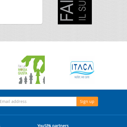
Sign up
s
YouSPA partners