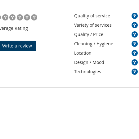
Quality of service
Variety of services
verage Rating
Quality / Price
Cleaning / Hygiene
Write a review
Location
Design / Mood
Technologies