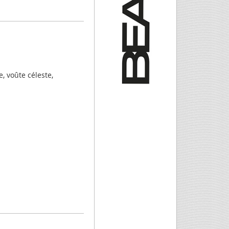
, voûte céleste,