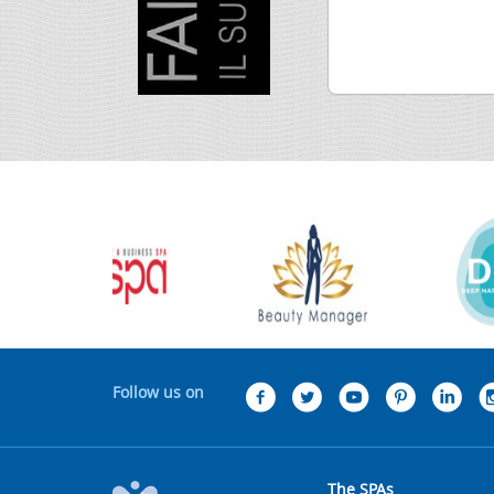
Follow us on
The SPAs