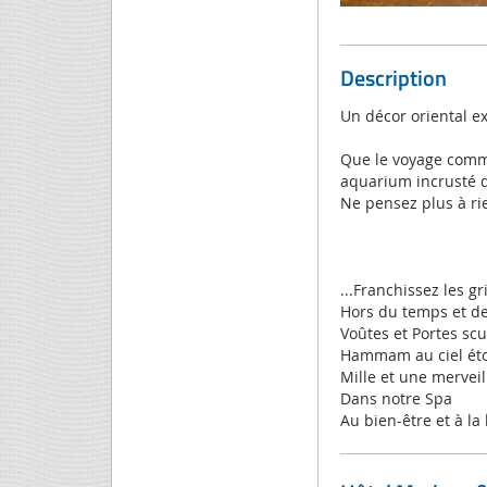
Description
Un décor oriental e
Que le voyage comme
aquarium incrusté d
Ne pensez plus à rie
...Franchissez les gr
Hors du temps et de
Voûtes et Portes sc
Hammam au ciel éto
Mille et une merveil
Dans notre Spa
Au bien-être et à la