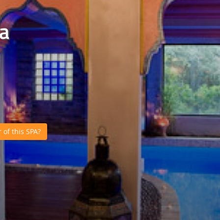
a
of this SPA?