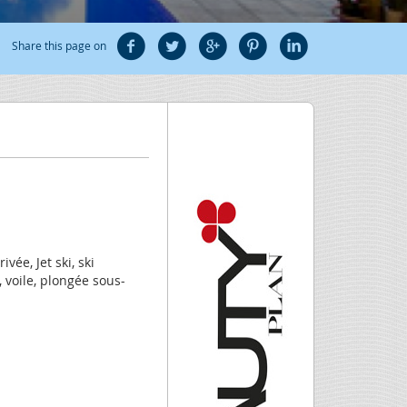
Share this page on
ivée, Jet ski, ski
 voile, plongée sous-