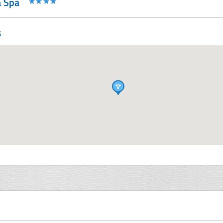
& Spa
s