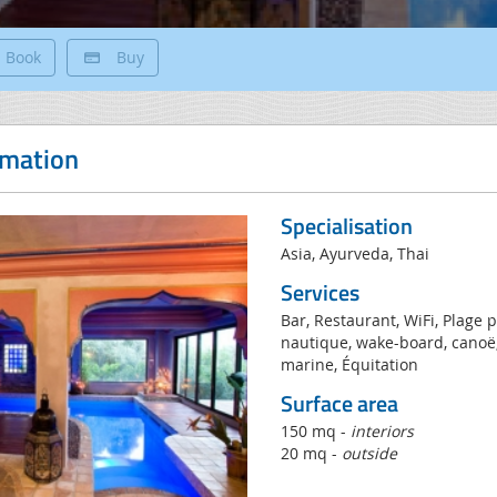
Book
Buy
rmation
Specialisation
Asia, Ayurveda, Thai
Services
Bar, Restaurant, WiFi, Plage pr
nautique, wake-board, canoë,
marine, Équitation
Surface area
150 mq -
interiors
20 mq -
outside