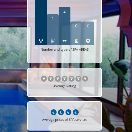
2
1
0
0
Number and type of SPA AREAS
Average Rating
Average prices of SPA services