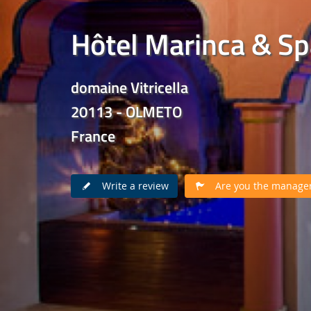
Hôtel Marinca & Sp
domaine Vitricella
20113 - OLMETO
France
Write a review
Are you the manager 