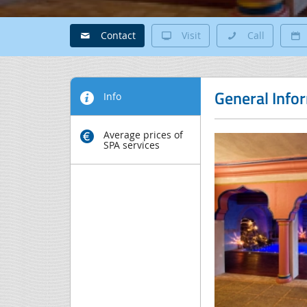
Contact
Visit
Call
General Info
Info
Average prices of
SPA services