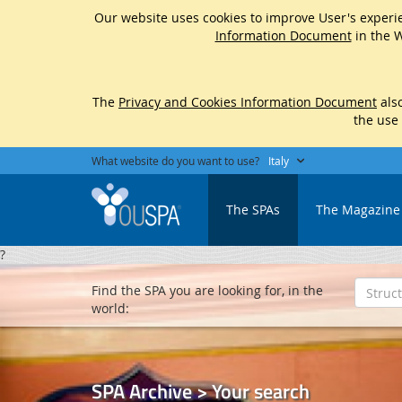
Our website uses cookies to improve User's experie
Information Document
in the W
The
Privacy and Cookies Information Document
also
the use
What website do you want to use?
Italy
The SPAs
The Magazine
?
Find the SPA you are looking for, in the
world:
SPA Archive > Your search