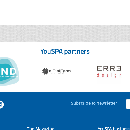
YouSPA partners
Subscribe to newsletter
The Magazine
YouSPA busines