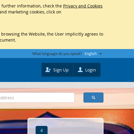
r further information, check the
Privacy and Cookies
 and marketing cookies, click on
y browsing the Website, the User implicitly agrees to
ocument.
What language do you speak?
English
Sign Up
Login
4