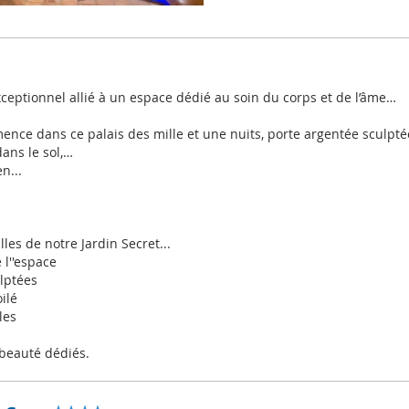
xceptionnel allié à un espace dédié au soin du corps et de l’âme…
nce dans ce palais des mille et une nuits, porte argentée sculptée
ans le sol,…
n...
illes de notre Jardin Secret...
 l''espace
ulptées
ilé
les
 beauté dédiés.