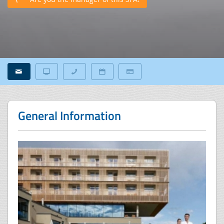
General Information