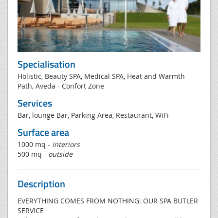
Specialisation
Holistic, Beauty SPA, Medical SPA, Heat and Warmth
Path, Aveda - Confort Zone
Services
Bar, lounge Bar, Parking Area, Restaurant, WiFi
Surface area
1000 mq -
interiors
500 mq -
outside
Description
EVERYTHING COMES FROM NOTHING: OUR SPA BUTLER
SERVICE