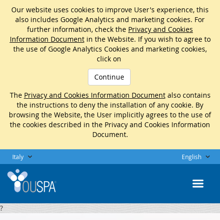
Our website uses cookies to improve User's experience, this
also includes Google Analytics and marketing cookies. For
further information, check the
Privacy and Cookies
Information Document
in the Website. If you wish to agree to
the use of Google Analytics Cookies and marketing cookies,
click on
Continue
The
Privacy and Cookies Information Document
also contains
the instructions to deny the installation of any cookie. By
browsing the Website, the User implicitly agrees to the use of
the cookies described in the Privacy and Cookies Information
Document.
Italy
English
?