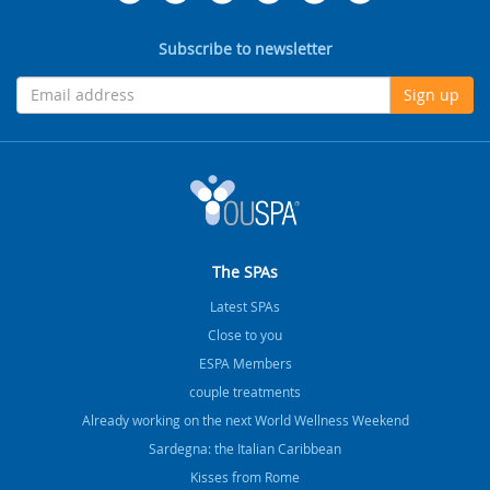
Subscribe to newsletter
Sign up
The SPAs
Latest SPAs
Close to you
ESPA Members
couple treatments
Already working on the next World Wellness Weekend
Sardegna: the Italian Caribbean
Kisses from Rome