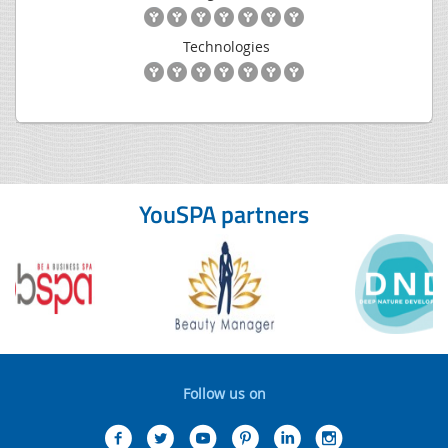
Technologies
YouSPA partners
Follow us on