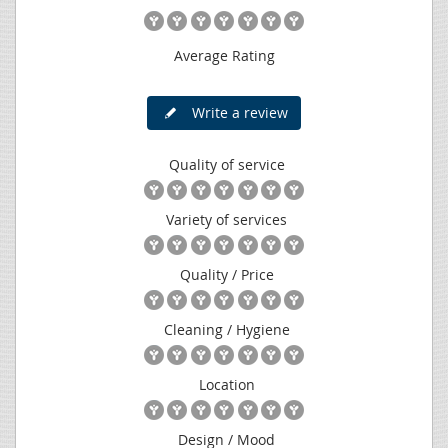
Average Rating
Write a review
Quality of service
Variety of services
Quality / Price
Cleaning / Hygiene
Location
Design / Mood