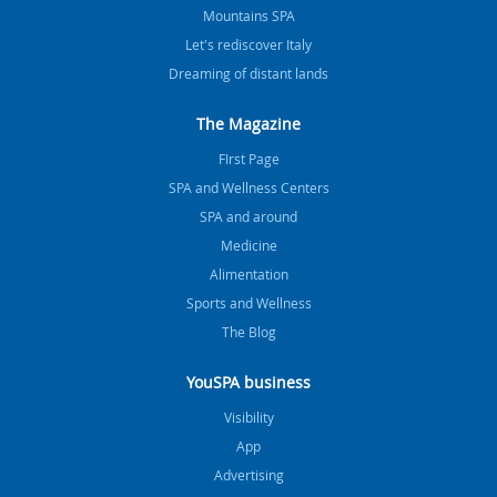
Mountains SPA
Let's rediscover Italy
Dreaming of distant lands
The Magazine
FIrst Page
SPA and Wellness Centers
SPA and around
Medicine
Alimentation
Sports and Wellness
The Blog
YouSPA business
Visibility
App
Advertising