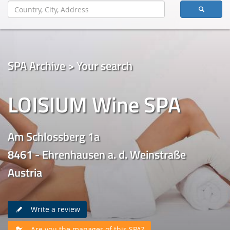
SPA Archive > Your search
LOISIUM Wine SPA
Am Schlossberg 1a
8461 - Ehrenhausen a. d. Weinstraße
Austria
Write a review
Are you the manager of this SPA?