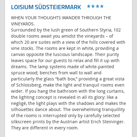
LOISIUM SÜDSTEIERMARK
WHEN YOUR THOUGHTS WANDER THROUGH THE
VINEYARDS.
Surrounded by the lush green of Southern Styria, 102
double rooms await you amidst the vineyards – of
which 20 are suites with a view of the hills covered with
vine stocks. The rooms are kept in white, providing a
canvas opposite the luscious landscape. Their purity
leaves space for our guests to relax and fill it up with
dreams. The lamp systems made of white-painted
spruce wood; benches from wall to wall and
particularly the glass “bath box,” providing a great vista
of Schlossberg, make the light and tranquil rooms even
wider. If you hang the bathroom with the long curtains,
the lighting concept is revealed in all its glory: like a
negligé, the light plays with the shadows and makes the
silhouettes dance about. The overwhelming tranquillity
of the rooms is interrupted only by carefully selected
silkscreen prints by the Austrian artist Erich Steininger.
They are different in every room.