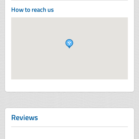
How to reach us
Reviews