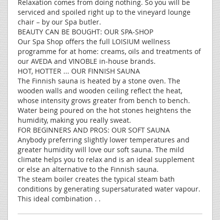
Relaxation comes from doing nothing. So you will be
serviced and spoiled right up to the vineyard lounge
chair – by our Spa butler.
BEAUTY CAN BE BOUGHT: OUR SPA-SHOP
Our Spa Shop offers the full LOISIUM wellness
programme for at home: creams, oils and treatments of
our AVEDA and VINOBLE in-house brands.
HOT, HOTTER ... OUR FINNISH SAUNA
The Finnish sauna is heated by a stone oven. The
wooden walls and wooden ceiling reflect the heat,
whose intensity grows greater from bench to bench.
Water being poured on the hot stones heightens the
humidity, making you really sweat.
FOR BEGINNERS AND PROS: OUR SOFT SAUNA
Anybody preferring slightly lower temperatures and
greater humidity will love our soft sauna. The mild
climate helps you to relax and is an ideal supplement
or else an alternative to the Finnish sauna.
The steam boiler creates the typical steam bath
conditions by generating supersaturated water vapour.
This ideal combination . .